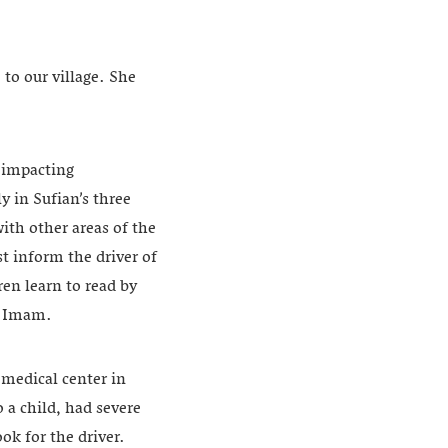
 to our village. She
, impacting
 in Sufian’s three
ith other areas of the
st inform the driver of
ren learn to read by
h Imam.
 medical center in
 a child, had severe
ok for the driver.