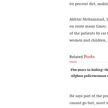
60 percent dirt, makin
Akhtar Mohammad, 33, 
on route many times. 
of the patients by car
women and children, d
Posts
Related
Five years in hiding: th
Afghan policewoman u
He says part of the pr
cannot go fast, most of