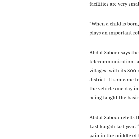
facilities are very sm
“When a child is born,
plays an important rol
Abdul Saboor says the 
telecommunications an
villages, with its 800
district. If someone tr
the vehicle one day in
being taught the basi
Abdul Saboor retells t
Lashkargah last year. 
pain in the middle of