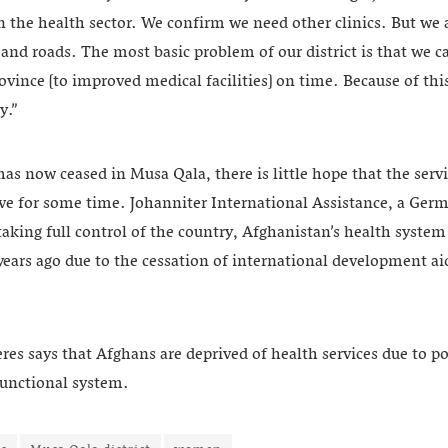
n the health sector. We confirm we need other clinics. But we
nd roads. The most basic problem of our district is that we c
rovince [to improved medical facilities] on time. Because of thi
y.”
as now ceased in Musa Qala, there is little hope that the servi
rove for some time. Johanniter International Assistance, a Ge
taking full control of the country, Afghanistan’s health system
 years ago due to the cessation of international development 
es says that Afghans are deprived of health services due to po
functional system.