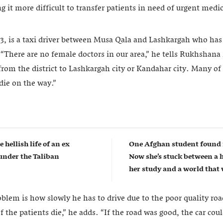
g it more difficult to transfer patients in need of urgent medic
is a taxi driver between Musa Qala and Lashkargah who has s
“There are no female doctors in our area,” he tells Rukhshan
 from the district to Lashkargah city or Kandahar city. Many of
ie on the way.”
e hellish life of an ex
One Afghan student found 
nder the Taliban
Now she’s stuck between a 
her study and a world that w
oblem is how slowly he has to drive due to the poor quality roa
 the patients die,” he adds. “If the road was good, the car coul