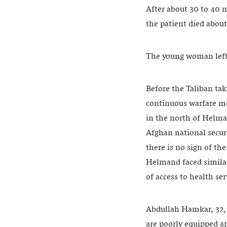
After about 30 to 40 m
the patient died about
The young woman left 
Before the Taliban ta
continuous warfare mor
in the north of Helma
Afghan national securi
there is no sign of the
Helmand faced similar
of access to health se
Abdullah Hamkar, 32, i
are poorly equipped an