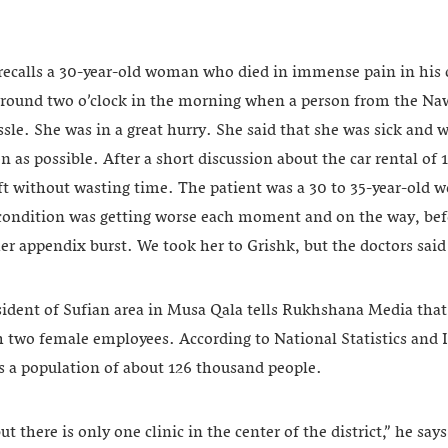
calls a 30-year-old woman who died in immense pain in his c
 around two o’clock in the morning when a person from the Na
assle. She was in a great hurry. She said that she was sick and 
n as possible. After a short discussion about the car rental of
eft without wasting time. The patient was a 30 to 35-year-ol
 condition was getting worse each moment and on the way, bef
er appendix burst. We took her to Grishk, but the doctors said 
sident of Sufian area in Musa Qala tells Rukhshana Media that 
h two female employees. According to National Statistics and
as a population of about 126 thousand people.
 but there is only one clinic in the center of the district,” he s