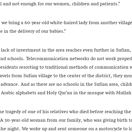
all and not enough for our women, children and patients.”
 we bring a 60-year-old white-haired lady from another village
e in the delivery of our babies.”
lack of investment in the area reaches even further in Sufian
d schools. Telecommunication networks do not work properly
 residents resorting to traditional methods of communication w
avels from Sufian village to the center of the district, they mu
 advance. And as there are no schools in the Sufian area, child
c Arabic alphabets and Holy Qur’an in the mosque with Mulla
he tragedy of one of his relatives who died before reaching the
“A 30-year-old woman from our family, who was giving birth to
 the night. We woke up and sent someone on a motorcycle to lo