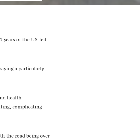
0 years of the US-led
aying a particularly
and health
hting, complicating
th the road being over