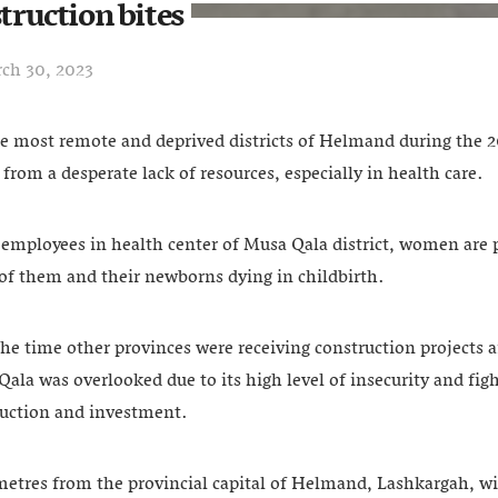
struction bites
ch 30, 2023
he most remote and deprived districts of Helmand during the 2
 from a desperate lack of resources, especially in health care.
employees in health center of Musa Qala district, women are p
of them and their newborns dying in childbirth.
the time other provinces were receiving construction projects 
la was overlooked due to its high level of insecurity and fig
truction and investment.
metres from the provincial capital of Helmand, Lashkargah, wi