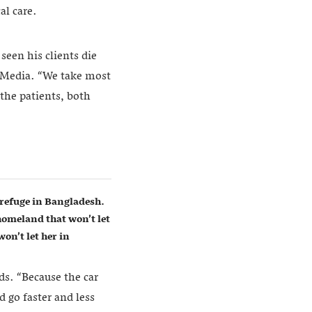
al care.
een his clients die
a Media. “We take most
 the patients, both
refuge in Bangladesh.
homeland that won’t let
on’t let her in
ds. “Because the car
d go faster and less