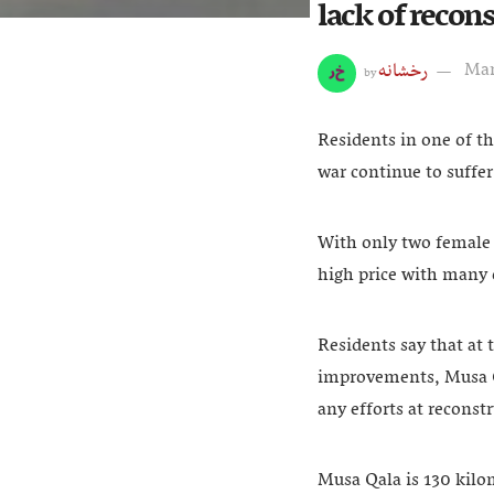
lack of recon
رخشانه
Mar
by
Residents in one of t
war continue to suffer
With only two female 
high price with many 
Residents say that at 
improvements, Musa Qa
any efforts at recons
Musa Qala is 130 kilo