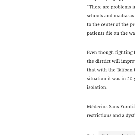
“There are problems i
schools and madrasas a
to the center of the p
patients die on the wa
Even though fighting h
the district will imp
that with the Taliban 
situation it was in 20
isolation.
Médecins Sans Frontièr
restrictions and a dys