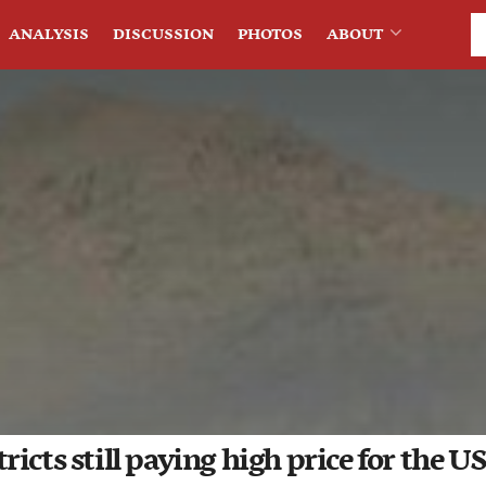
ANALYSIS
DISCUSSION
PHOTOS
ABOUT
icts still paying high price for the US