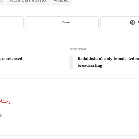
ts
Musa Qala district
women
Tweet
Next Post
rs released
Badakhshan’s only female-led rad
broadcasting
خشانه