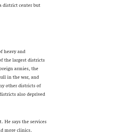
district center but
of heavy and
the largest districts
oreign armies, the
ull in the war, and
ny other districts of
stricts also deprived
. He says the services
ld more clinics.