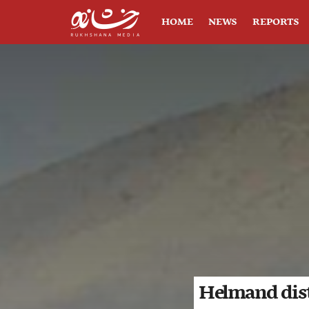
HOME
NEWS
REPORTS
Helmand distr