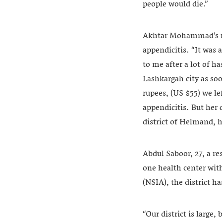
people would die.”
Akhtar Mohammad’s re
appendicitis. “It was
to me after a lot of h
Lashkargah city as soo
rupees, (US $55) we l
appendicitis. But her
district of Helmand, h
Abdul Saboor, 27, a re
one health center wit
(NSIA), the district h
“Our district is large,