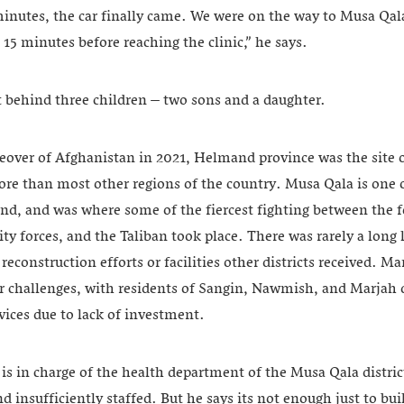
inutes, the car finally came. We were on the way to Musa Qala 
 15 minutes before reaching the clinic,” he says.
behind three children – two sons and a daughter.
keover of Afghanistan in 2021, Helmand province was the site 
e than most other regions of the country. Musa Qala is one of 
nd, and was where some of the fiercest fighting between the f
ty forces, and the Taliban took place. There was rarely a long l
 reconstruction efforts or facilities other districts received. Ma
 challenges, with residents of Sangin, Nawmish, and Marjah di
rvices due to lack of investment.
s in charge of the health department of the Musa Qala district
d insufficiently staffed. But he says its not enough just to bui