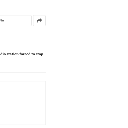
Pin
io station forced to stop