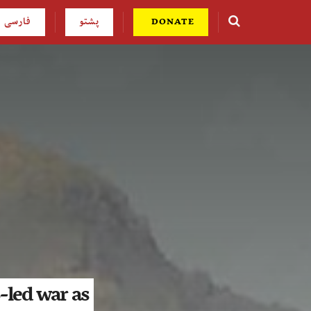
فارسی
پشتو
DONATE
-led war as