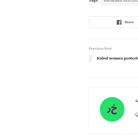
Tags:
Helmand distric
Share
Previous Post
Kabul women proteste
ر