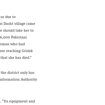
ar due to
wi Dasht village came
we should take her to
 16,000 Pakistani
d woman who had
ore reaching Grishk
that she has died.”
the district only has
 Information Authority
ays. “Its equipment and