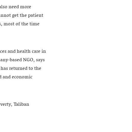
 also need more
annot get the patient
s, most of the time
ces and health care in
rmany-based NGO, says
 has returned to the
aid and economic
verty, Taliban