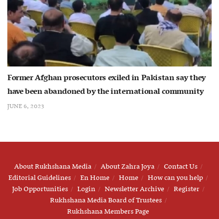
Former Afghan prosecutors exiled in Pakistan say they
have been abandoned by the international community
JUNE 6, 2023
About Rukhshana Media
About Zahra Joya
Contact Us
Editorial Guidelines
En Home
Home
How can you help
Job Opportunities
Login
Newsletter Archive
Register
Rukhshana Media Board of Trustees
Rukhshana Members Page