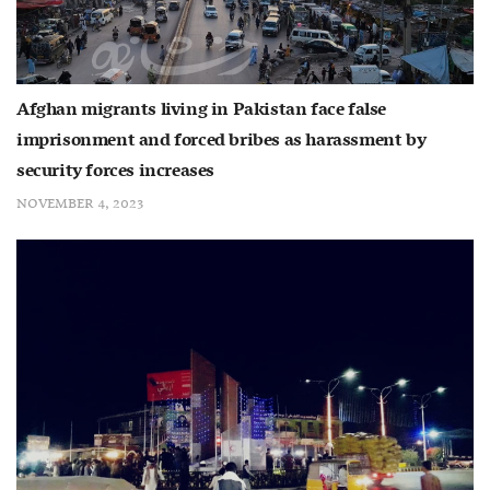
Afghan migrants living in Pakistan face false
imprisonment and forced bribes as harassment by
security forces increases
NOVEMBER 4, 2023