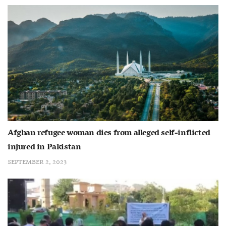
Afghan refugee woman dies from alleged self-inflicted
injured in Pakistan
SEPTEMBER 2, 2023