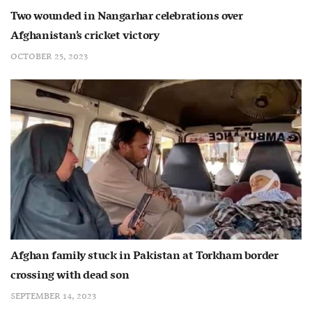
Two wounded in Nangarhar celebrations over
Afghanistan’s cricket victory
OCTOBER 25, 2023
Afghan family stuck in Pakistan at Torkham border
crossing with dead son
SEPTEMBER 14, 2023