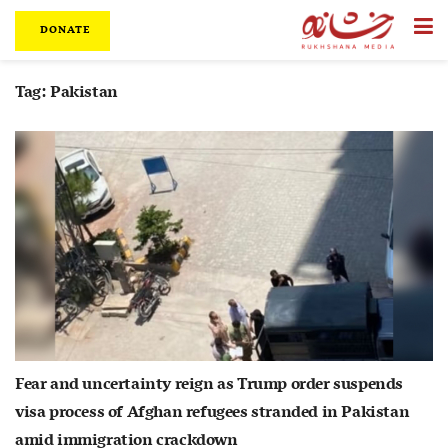
DONATE
Tag:
Pakistan
Fear and uncertainty reign as Trump order suspends
visa process of Afghan refugees stranded in Pakistan
amid immigration crackdown