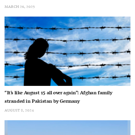
MARCH 26, 2025
“It’s like August 15 all over again”: Afghan family
stranded in Pakistan by Germany
AUGUST 8, 2024