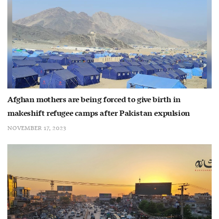
Afghan mothers are being forced to give birth in
makeshift refugee camps after Pakistan expulsion
NOVEMBER 17, 2023