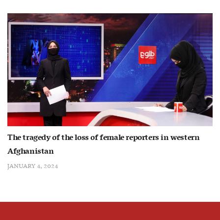
The tragedy of the loss of female reporters in western
Afghanistan
JANUARY 4, 2024