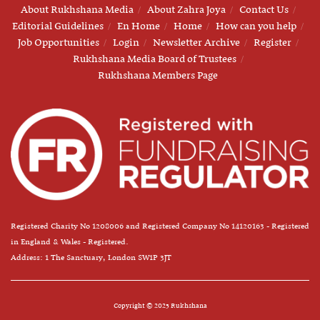
About Rukhshana Media
About Zahra Joya
Contact Us
Editorial Guidelines
En Home
Home
How can you help
Job Opportunities
Login
Newsletter Archive
Register
Rukhshana Media Board of Trustees
Rukhshana Members Page
Registered Charity No 1208006 and Registered Company No 14120163 - Registered
in England & Wales - Registered.
Address: 1 The Sanctuary, London SW1P 3JT
Copyright © 2025 Rukhshana