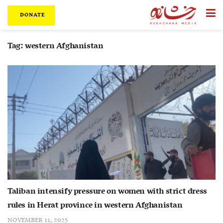
DONATE
Tag:
western Afghanistan
Taliban intensify pressure on women with strict dress
rules in Herat province in western Afghanistan
NOVEMBER 11, 2025