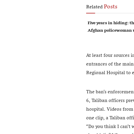
Posts
Related
Five years in hiding: th
Afghan policewoman u
At least four sources 
entrances of the main
Regional Hospital to 
The ban’s enforcement
6, Taliban officers p
hospital. Videos from
one clip, a Taliban of
“Do you think I can’t