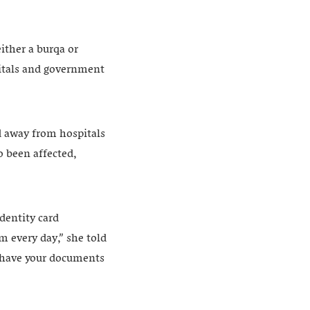
ither a burqa or
pitals and government
 away from hospitals
o been affected,
dentity card
m every day,” she told
t have your documents