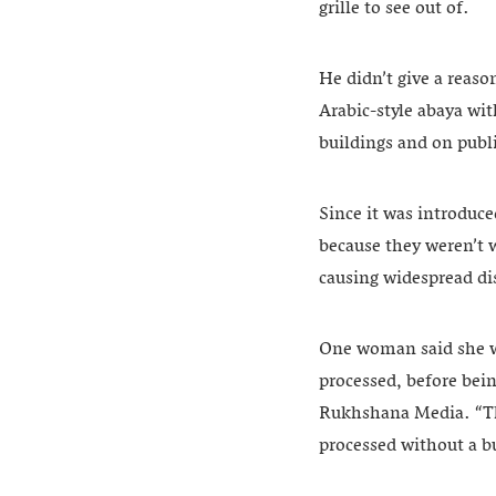
grille to see out of.
He didn’t give a reaso
Arabic-style abaya wi
buildings and on publi
Since it was introduc
because they weren’t w
causing widespread dis
One woman said she wa
processed, before bei
Rukhshana Media. “The
processed without a b