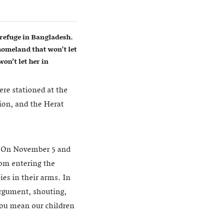
refuge in Bangladesh.
homeland that won’t let
on’t let her in
ere stationed at the
ion, and the Herat
e. On November 5 and
rom entering the
es in their arms. In
 argument, shouting,
you mean our children