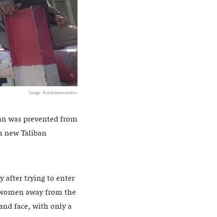
Image: Rukhshana media.
tan was prevented from
n new Taliban
 after trying to enter
ng women away from the
and face, with only a