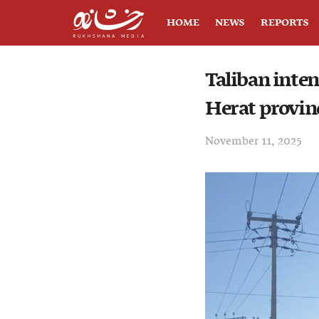
HOME
NEWS
REPORTS
Taliban inten
Herat provin
November 11, 2025