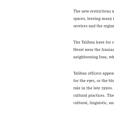
The new restrictions 
spaces, leaving many
services and the regi
The Taliban have for 
Herat wear the Irania
neighbouring Iran, wh
Taliban officers appea
for the eyes, or the b
rule in the late 1990s
cultural practices. Th
cultural, linguistic, a