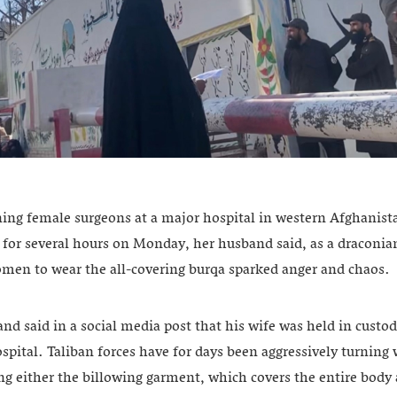
ing female surgeons at a major hospital in western Afghanis
 for several hours on Monday, her husband said, as a draconia
omen to wear the all-covering burqa sparked anger and chaos.
d said in a social media post that his wife was held in custody
spital. Taliban forces have for days been aggressively turni
ng either the billowing garment, which covers the entire body 