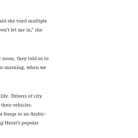
aid she tried multiple
on’t let me in,” she
t noon, they told us to
This morning, when we
ife. Drivers of city
their vehicles.
a burqa or an Arabic-
ng Herat’s popular