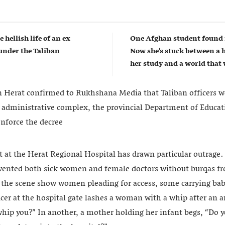
e hellish life of an ex
One Afghan student found 
nder the Taliban
Now she’s stuck between a 
her study and a world that w
in Herat confirmed to Rukhshana Media that Taliban officers w
 administrative complex, the provincial Department of Educat
enforce the decree
 at the Herat Regional Hospital has drawn particular outrag
revented both sick women and female doctors without burqas f
 the scene show women pleading for access, some carrying babi
ficer at the hospital gate lashes a woman with a whip after an
 whip you?” In another, a mother holding her infant begs, “Do 