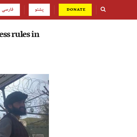
فارسی
پشتو
DONATE
ss rules in