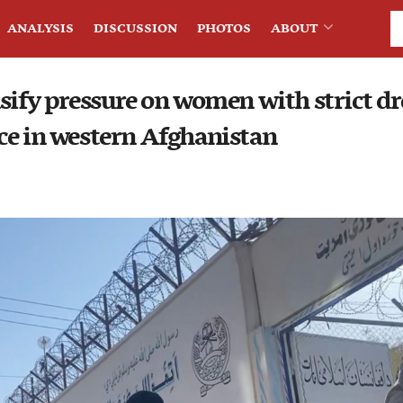
ANALYSIS
DISCUSSION
PHOTOS
ABOUT
sify pressure on women with strict dre
ce in western Afghanistan