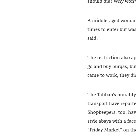
should die? Why won’t 
A middle-aged woman wh
times to enter but was
said.
The restriction also a
go and buy burqas, bu
came to work, they did
The Taliban’s morality 
transport have report
Shopkeepers, too, hav
style abaya with a fac
“Friday Market” on th