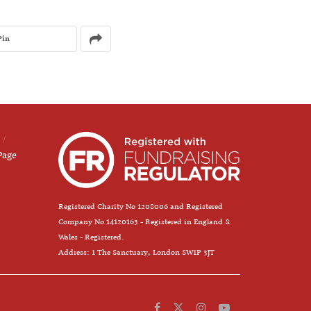
Pin
Page
Registered Charity No 1208006 and Registered
Company No 14120163 - Registered in England &
Wales - Registered.
Address: 1 The Sanctuary, London SW1P 3JT