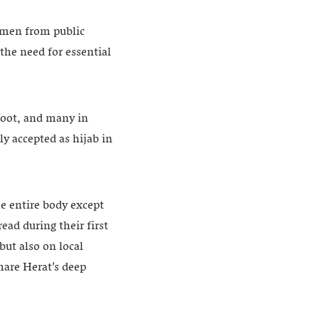
women from public
he need for essential
foot, and many in
y accepted as hijab in
he entire body except
ad during their first
but also on local
hare Herat’s deep