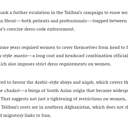
mark a further escalation in the Taliban’s campaign to erase 
 in Herat—both patients and professionals—trapped between t
me’s coercive dress-code enforcement.
some years required women to cover themselves from head to 
n-style
manto
—a long coat and headscarf combination officiall
ich also imposes strict dress requirements on women.
red to favour the Arabic-style abaya and niqab, which covers t
lue
chadari
—a burqa of South Asian origin that became widespre
. That suggests not just a tightening of restrictions on women, 
e Taliban’s roots are in southern Afghanistan, which does not s
nd migratory links to Iran.