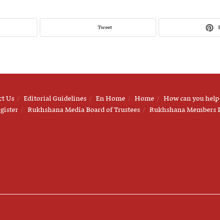
Tweet
ct Us
Editorial Guidelines
En Home
Home
How can you help
gister
Rukhshana Media Board of Trustees
Rukhshana Members 