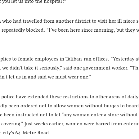
you let us into the hospital?”
o had travelled from another district to visit her ill niece s
 repeatedly blocked. “I’ve been here since morning, but they w
pplies to female employees in Taliban-run offices. “Yesterday a
t we didn’t take it seriously,” said one government worker. “
n’t let us in and said we must wear one.”
police have extended these restrictions to other areas of daily l
edly been ordered not to allow women without burqas to board 
e been instructed not to let “any woman enter a store without 
e covering.” Just weeks earlier, women were barred from enteri
e city’s 64-Metre Road.