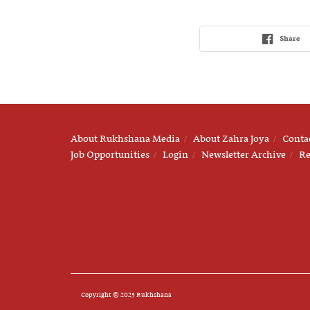
Share
About Rukhshana Media
About Zahra Joya
Conta
Job Opportunities
Login
Newsletter Archive
Re
Copyright © 2025 Rukhshana