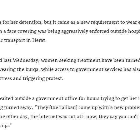
n for her detention, but it came as a new requirement to wear e
th a face covering was being aggressively enforced outside hos
c transport in Herat.
ed last Wednesday, women seeking treatment have been turned
earing the burqa, while access to government services has als
tress and triggering protest.
ited outside a government office for hours trying to get her i
ng turned away. “They [the Taliban] come up with a new proble
 other day, the internet was cut off; now, they say you can’
urqa.”