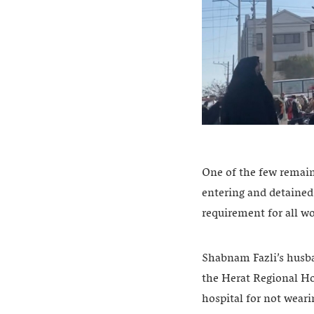
One of the few remain
entering and detained
requirement for all w
Shabnam Fazli’s husban
the Herat Regional Ho
hospital for not weari