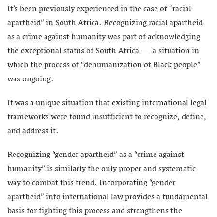
It’s been previously experienced in the case of “racial
apartheid” in South Africa. Recognizing racial apartheid
as a crime against humanity was part of acknowledging
the exceptional status of South Africa — a situation in
which the process of “dehumanization of Black people”
was ongoing.
It was a unique situation that existing international legal
frameworks were found insufficient to recognize, define,
and address it.
Recognizing “gender apartheid” as a “crime against
humanity” is similarly the only proper and systematic
way to combat this trend. Incorporating “gender
apartheid” into international law provides a fundamental
basis for fighting this process and strengthens the