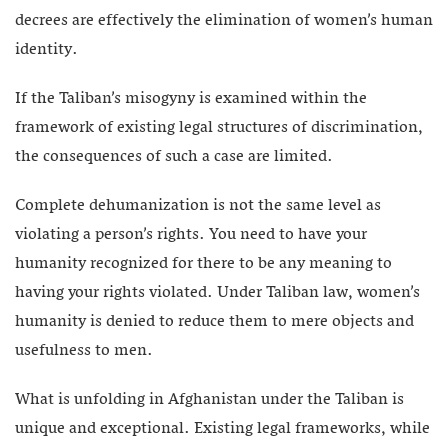
decrees are effectively the elimination of women’s human
identity.
If the Taliban’s misogyny is examined within the
framework of existing legal structures of discrimination,
the consequences of such a case are limited.
Complete dehumanization is not the same level as
violating a person’s rights. You need to have your
humanity recognized for there to be any meaning to
having your rights violated. Under Taliban law, women’s
humanity is denied to reduce them to mere objects and
usefulness to men.
What is unfolding in Afghanistan under the Taliban is
unique and exceptional. Existing legal frameworks, while