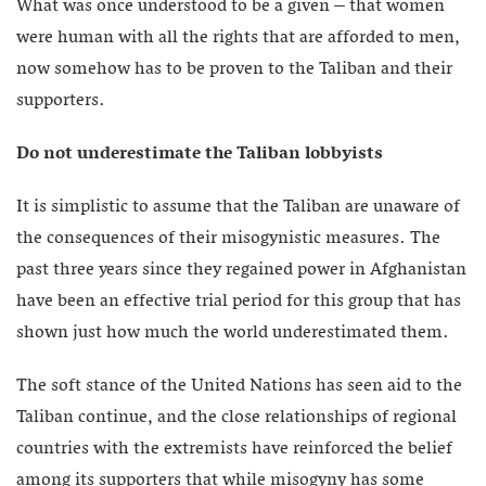
What was once understood to be a given – that women
were human with all the rights that are afforded to men,
now somehow has to be proven to the Taliban and their
supporters.
Do not underestimate the Taliban lobbyists
It is simplistic to assume that the Taliban are unaware of
the consequences of their misogynistic measures. The
past three years since they regained power in Afghanistan
have been an effective trial period for this group that has
shown just how much the world underestimated them.
The soft stance of the United Nations has seen aid to the
Taliban continue, and the close relationships of regional
countries with the extremists have reinforced the belief
among its supporters that while misogyny has some