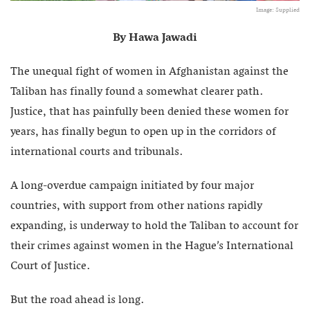
Image: Supplied
By Hawa Jawadi
The unequal fight of women in Afghanistan against the
Taliban has finally found a somewhat clearer path.
Justice, that has painfully been denied these women for
years, has finally begun to open up in the corridors of
international courts and tribunals.
A long-overdue campaign initiated by four major
countries, with support from other nations rapidly
expanding, is underway to hold the Taliban to account for
their crimes against women in the Hague’s International
Court of Justice.
But the road ahead is long.