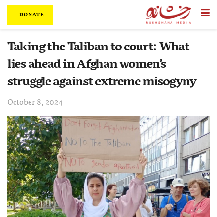
DONATE
Taking the Taliban to court: What
lies ahead in Afghan women’s
struggle against extreme misogyny
October 8, 2024