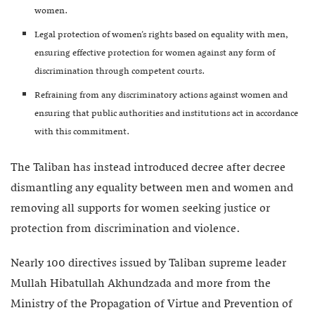
women.
Legal protection of women’s rights based on equality with men,
ensuring effective protection for women against any form of
discrimination through competent courts.
Refraining from any discriminatory actions against women and
ensuring that public authorities and institutions act in accordance
with this commitment.
The Taliban has instead introduced decree after decree
dismantling any equality between men and women and
removing all supports for women seeking justice or
protection from discrimination and violence.
Nearly 100 directives issued by Taliban supreme leader
Mullah Hibatullah Akhundzada and more from the
Ministry of the Propagation of Virtue and Prevention of