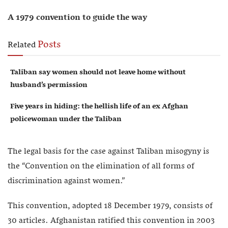
A 1979 convention to guide the way
Posts
Related
Taliban say women should not leave home without
husband’s permission
Five years in hiding: the hellish life of an ex Afghan
policewoman under the Taliban
The legal basis for the case against Taliban misogyny is
the “Convention on the elimination of all forms of
discrimination against women.”
This convention, adopted 18 December 1979, consists of
30 articles. Afghanistan ratified this convention in 2003