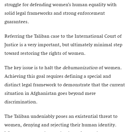
struggle for defending women’s human equality with
solid legal frameworks and strong enforcement
guarantees.
Referring the Taliban case to the International Court of
Justice is a very important, but ultimately minimal step
toward restoring the rights of women.
The key issue is to halt the
dehumanization
of women.
Achieving this goal requires defining a special and
distinct legal framework to demonstrate that the current
situation in Afghanistan goes beyond mere
discrimination.
The Taliban undeniably poses an existential threat to
women, denying and rejecting their human identity.