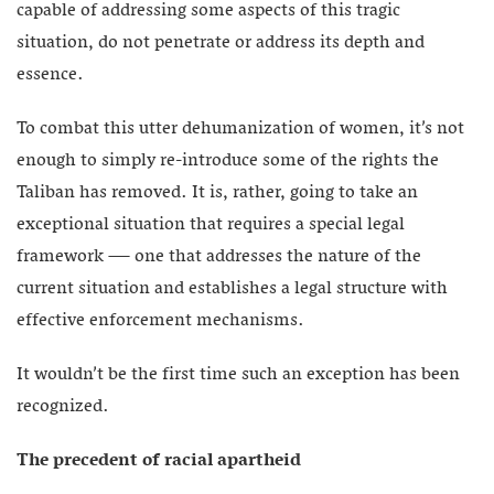
capable of addressing some aspects of this tragic
situation, do not penetrate or address its depth and
essence.
To combat this utter dehumanization of women, it’s not
enough to simply re-introduce some of the rights the
Taliban has removed. It is, rather, going to take an
exceptional situation that requires a special legal
framework — one that addresses the nature of the
current situation and establishes a legal structure with
effective enforcement mechanisms.
It wouldn’t be the first time such an exception has been
recognized.
The precedent of racial apartheid