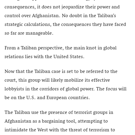
consequences, it does not jeopardize their power and
control over Afghanistan. No doubt in the Taliban’s
strategic calculations, the consequences they have faced
so far are manageable.
From a Taliban perspective, the main knot in global
relations lies with the United States.
Now that the Taliban case is set to be referred to the
court, this group will likely mobilize its effective
lobbyists in the corridors of global power. The focus will
be on the U.S. and European countries.
The Taliban use the presence of terrorist groups in
Afghanistan as a bargaining tool, attempting to
intimidate the West with the threat of terrorism to