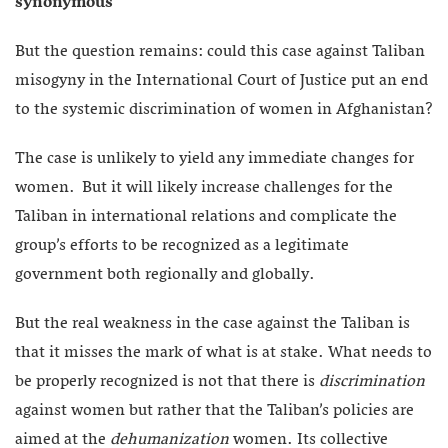
synonymous
But the question remains: could this case against Taliban
misogyny in the International Court of Justice put an end
to the systemic discrimination of women in Afghanistan?
The case is unlikely to yield any immediate changes for
women. But it will likely increase challenges for the
Taliban in international relations and complicate the
group’s efforts to be recognized as a legitimate
government both regionally and globally.
But the real weakness in the case against the Taliban is
that it misses the mark of what is at stake. What needs to
be properly recognized is not that there is
discrimination
against women but rather that the Taliban’s policies are
aimed at the
dehumanization
women. Its collective