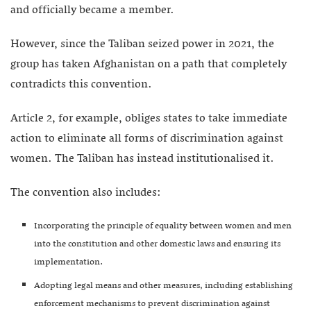
and officially became a member.
However, since the Taliban seized power in 2021, the
group has taken Afghanistan on a path that completely
contradicts this convention.
Article 2, for example, obliges states to take immediate
action to eliminate all forms of discrimination against
women. The Taliban has instead institutionalised it.
The convention also includes:
Incorporating the principle of equality between women and men
into the constitution and other domestic laws and ensuring its
implementation.
Adopting legal means and other measures, including establishing
enforcement mechanisms to prevent discrimination against