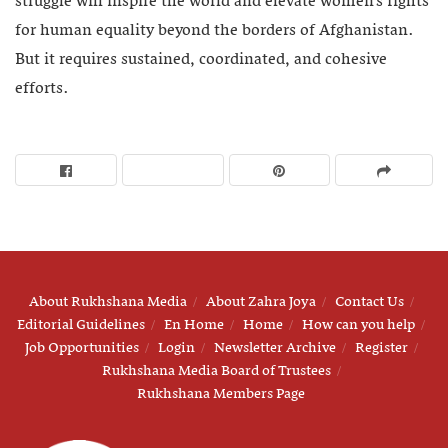
struggle will inspire the world and elevate women’s fights
for human equality beyond the borders of Afghanistan.
But it requires sustained, coordinated, and cohesive
efforts.
About Rukhshana Media
About Zahra Joya
Contact Us
Editorial Guidelines
En Home
Home
How can you help
Job Opportunities
Login
Newsletter Archive
Register
Rukhshana Media Board of Trustees
Rukhshana Members Page