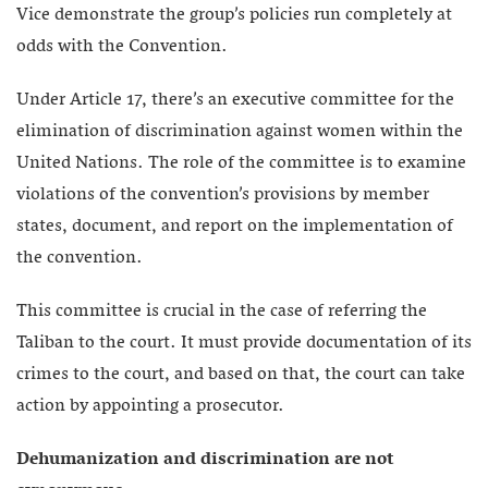
Vice demonstrate the group’s policies run completely at
odds with the Convention.
Under Article 17, there’s an executive committee for the
elimination of discrimination against women within the
United Nations. The role of the committee is to examine
violations of the convention’s provisions by member
states, document, and report on the implementation of
the convention.
This committee is crucial in the case of referring the
Taliban to the court. It must provide documentation of its
crimes to the court, and based on that, the court can take
action by appointing a prosecutor.
Dehumanization and discrimination are not