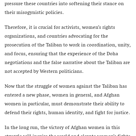
pressure these countries into softening their stance on
their misogynistic policies.
Therefore, it is crucial for activists, women’s rights
organizations, and countries advocating for the
prosecution of the Taliban to work in coordination, unity,
and focus, ensuring that the experience of the Doha
negotiations and the false narrative about the Taliban are
not accepted by Western politicians.
Now that the struggle of women against the Taliban has
entered a new phase, women in general, and Afghan
women in particular, must demonstrate their ability to
defend their rights, human identity, and fight for justice.
In the long run, the victory of Afghan women in this