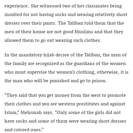
experience. She witnessed two of her classmates being
insulted for not having socks and wearing relatively short
dresses over their pants. The Taliban told them that the
men of their house are not good Muslims and that they
allowed them to go out wearing such clothes.
In the mandatory hijab decree of the Taliban, the men of
the family are recognized as the guardians of the women
who must supervise the women’s clothing, otherwise, it is
the man who will be punished and go to prison.
“They said that you get money from the west to promote
their clothes and you are western prostitutes and against
Islam,” Mehrmah says. “Only some of the girls did not
have socks and some of them were wearing short dresses
and colored ones.”