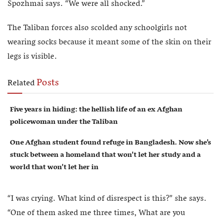
Spozhmai says. “We were all shocked.”
The Taliban forces also scolded any schoolgirls not
wearing socks because it meant some of the skin on their
legs is visible.
Posts
Related
Five years in hiding: the hellish life of an ex Afghan
policewoman under the Taliban
One Afghan student found refuge in Bangladesh. Now she’s
stuck between a homeland that won’t let her study and a
world that won’t let her in
“I was crying. What kind of disrespect is this?” she says.
“One of them asked me three times, What are you