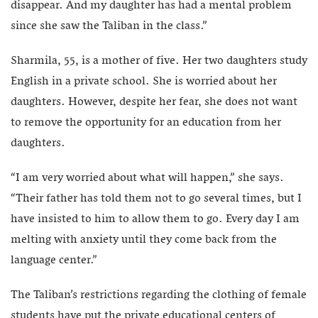
disappear. And my daughter has had a mental problem
since she saw the Taliban in the class.”
Sharmila, 55, is a mother of five. Her two daughters study
English in a private school. She is worried about her
daughters. However, despite her fear, she does not want
to remove the opportunity for an education from her
daughters.
“I am very worried about what will happen,” she says.
“Their father has told them not to go several times, but I
have insisted to him to allow them to go. Every day I am
melting with anxiety until they come back from the
language center.”
The Taliban’s restrictions regarding the clothing of female
students have put the private educational centers of