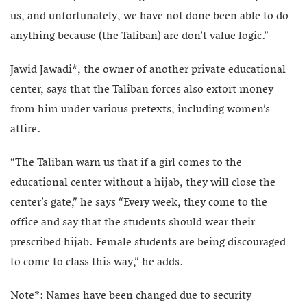
us, and unfortunately, we have not done been able to do
anything because (the Taliban) are don’t value logic.”
Jawid Jawadi*, the owner of another private educational
center, says that the Taliban forces also extort money
from him under various pretexts, including women’s
attire.
“The Taliban warn us that if a girl comes to the
educational center without a hijab, they will close the
center’s gate,” he says “Every week, they come to the
office and say that the students should wear their
prescribed hijab. Female students are being discouraged
to come to class this way,” he adds.
Note*: Names have been changed due to security