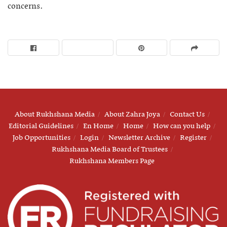
concerns.
About Rukhshana Media
About Zahra Joya
Contact Us
Editorial Guidelines
En Home
Home
How can you help
Job Opportunities
Login
Newsletter Archive
Register
Rukhshana Media Board of Trustees
Rukhshana Members Page