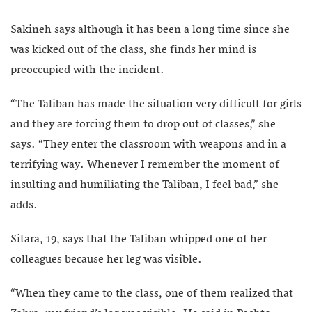
Sakineh says although it has been a long time since she
was kicked out of the class, she finds her mind is
preoccupied with the incident.
“The Taliban has made the situation very difficult for girls
and they are forcing them to drop out of classes,” she
says. “They enter the classroom with weapons and in a
terrifying way. Whenever I remember the moment of
insulting and humiliating the Taliban, I feel bad,” she
adds.
Sitara, 19, says that the Taliban whipped one of her
colleagues because her leg was visible.
“When they came to the class, one of them realized that