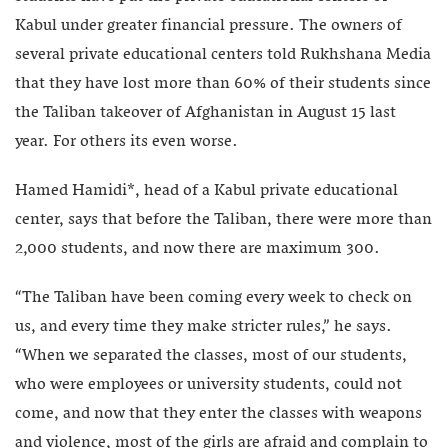
Kabul under greater financial pressure. The owners of
several private educational centers told Rukhshana Media
that they have lost more than 60% of their students since
the Taliban takeover of Afghanistan in August 15 last
year. For others its even worse.
Hamed Hamidi*, head of a Kabul private educational
center, says that before the Taliban, there were more than
2,000 students, and now there are maximum 300.
“The Taliban have been coming every week to check on
us, and every time they make stricter rules,” he says.
“When we separated the classes, most of our students,
who were employees or university students, could not
come, and now that they enter the classes with weapons
and violence, most of the girls are afraid and complain to