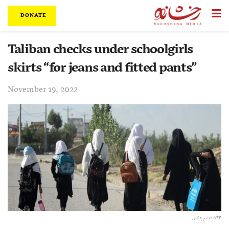
DONATE
Taliban checks under schoolgirls
skirts “for jeans and fitted pants”
November 19, 2022
منبع عکس: AFP