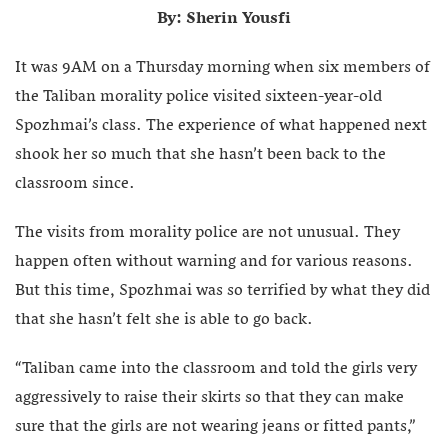
By: Sherin Yousfi
It was 9AM on a Thursday morning when six members of
the Taliban morality police visited sixteen-year-old
Spozhmai’s class. The experience of what happened next
shook her so much that she hasn’t been back to the
classroom since.
The visits from morality police are not unusual. They
happen often without warning and for various reasons.
But this time, Spozhmai was so terrified by what they did
that she hasn’t felt she is able to go back.
“Taliban came into the classroom and told the girls very
aggressively to raise their skirts so that they can make
sure that the girls are not wearing jeans or fitted pants,”