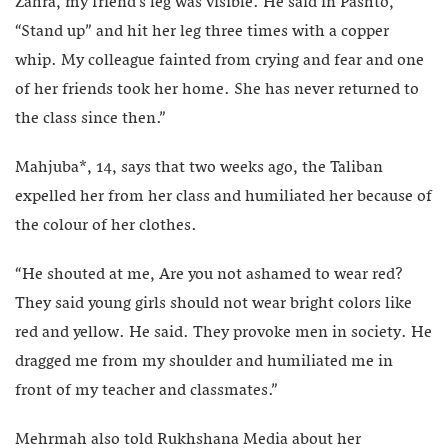
Zahra, my friend’s leg was visible. He said in Pashto,
“Stand up” and hit her leg three times with a copper
whip. My colleague fainted from crying and fear and one
of her friends took her home. She has never returned to
the class since then.”
Mahjuba*, 14, says that two weeks ago, the Taliban
expelled her from her class and humiliated her because of
the colour of her clothes.
“He shouted at me, Are you not ashamed to wear red?
They said young girls should not wear bright colors like
red and yellow. He said. They provoke men in society. He
dragged me from my shoulder and humiliated me in
front of my teacher and classmates.”
Mehrmah also told Rukhshana Media about her