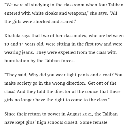
“We were all studying in the classroom when four Taliban
entered with white cloaks and weapons,” she says. “All
the girls were shocked and scared.”
Khalida says that two of her classmates, who are between
10 and 14 years old, were sitting in the first row and were
wearing jeans. They were expelled from the class with
humiliation by the Taliban forces.
“They said, Why did you wear tight pants and a coat? You
make society go in the wrong direction. Get out of the
class! And they told the director of the course that these
girls no longer have the right to come to the class.”
Since their return to power in August 2021, the Taliban
have kept girls’ high schools closed. Some female