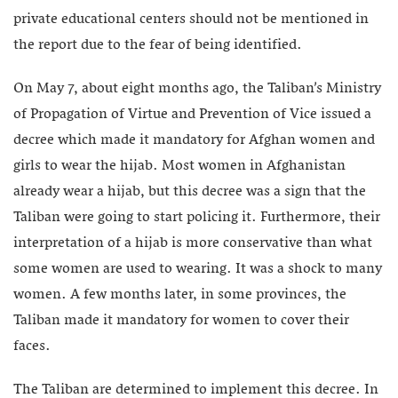
private educational centers should not be mentioned in
the report due to the fear of being identified.
On May 7, about eight months ago, the Taliban’s Ministry
of Propagation of Virtue and Prevention of Vice issued a
decree which made it mandatory for Afghan women and
girls to wear the hijab. Most women in Afghanistan
already wear a hijab, but this decree was a sign that the
Taliban were going to start policing it. Furthermore, their
interpretation of a hijab is more conservative than what
some women are used to wearing. It was a shock to many
women. A few months later, in some provinces, the
Taliban made it mandatory for women to cover their
faces.
The Taliban are determined to implement this decree. In