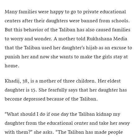
Many families were happy to go to private educational
centers after their daughters were banned from schools.
But this behavior of the Taliban has also caused families
to worry and wonder. A mother told Rukhshana Media
that the Taliban used her daughter’s hijab as an excuse to
punish her and now she wants to make the girls stay at
home.
Khadij, 38, is a mother of three children. Her eldest
daughter is 15. She fearfully says that her daughter has
become depressed because of the Taliban.
“What should I do if one day the Taliban kidnap my
daughter from the educational center and take her away
with them?” she asks. “The Taliban has made people