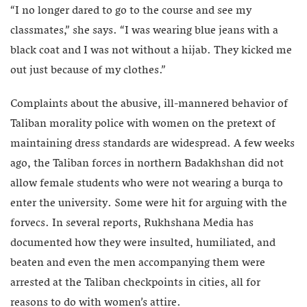
“I no longer dared to go to the course and see my
classmates,” she says. “I was wearing blue jeans with a
black coat and I was not without a hijab. They kicked me
out just because of my clothes.”
Complaints about the abusive, ill-mannered behavior of
Taliban morality police with women on the pretext of
maintaining dress standards are widespread. A few weeks
ago, the Taliban forces in northern Badakhshan did not
allow female students who were not wearing a burqa to
enter the university. Some were hit for arguing with the
forvecs. In several reports, Rukhshana Media has
documented how they were insulted, humiliated, and
beaten and even the men accompanying them were
arrested at the Taliban checkpoints in cities, all for
reasons to do with women’s attire.