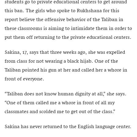
students go to private educational centers to get around
this ban. The girls who spoke to Rukhshana for this
report believe the offensive behavior of the Taliban in
these classrooms is aiming to intimidate them in order to
put them off returning to the private educational centers.
Sakina, 17, says that three weeks ago, she was expelled
from class for not wearing a black hijab. One of the
Taliban pointed his gun at her and called her a whore in
front of everyone.
“Taliban does not know human dignity at all,” she says.
“One of them called me a whore in front of all my
classmates and scolded me to get out of the class.”
Sakina has never returned to the English language center.