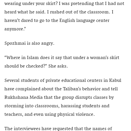
wearing under your skirt? I was pretending that I had not
heard what he said. I rushed out of the classroom. I
haven’t dared to go to the English language center
anymore.”
Spozhmai is also angry.
“Where in Islam does it say that under a woman’s skirt
should be checked?” She asks.
Several students of private educational centers in Kabul
have complained about the Taliban’s behavior and tell
Rukhshana Media that the group disrupts classes by
storming into classrooms, harassing students and
teachers, and even using physical violence.
The interviewees have requested that the names of