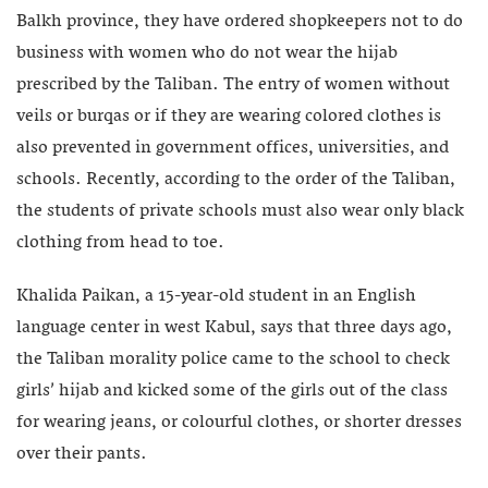
Balkh province, they have ordered shopkeepers not to do
business with women who do not wear the hijab
prescribed by the Taliban. The entry of women without
veils or burqas or if they are wearing colored clothes is
also prevented in government offices, universities, and
schools. Recently, according to the order of the Taliban,
the students of private schools must also wear only black
clothing from head to toe.
Khalida Paikan, a 15-year-old student in an English
language center in west Kabul, says that three days ago,
the Taliban morality police came to the school to check
girls’ hijab and kicked some of the girls out of the class
for wearing jeans, or colourful clothes, or shorter dresses
over their pants.