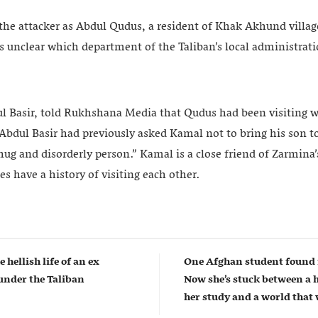
 the attacker as Abdul Qudus, a resident of Khak Akhund villa
s unclear which department of the Taliban’s local administrat
ul Basir, told Rukhshana Media that Qudus had been visiting w
bdul Basir had previously asked Kamal not to bring his son to 
hug and disorderly person.” Kamal is a close friend of Zarmina
es have a history of visiting each other.
e hellish life of an ex
One Afghan student found 
nder the Taliban
Now she’s stuck between a 
her study and a world that w