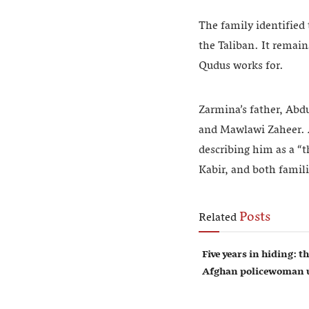
The family identified
the Taliban. It remain
Qudus works for.
Zarmina’s father, Abd
and Mawlawi Zaheer. A
describing him as a “t
Kabir, and both famili
Posts
Related
Five years in hiding: th
Afghan policewoman u