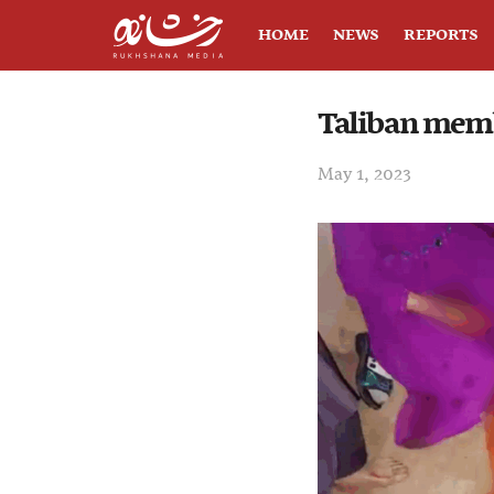
HOME
NEWS
REPORTS
Taliban memb
May 1, 2023