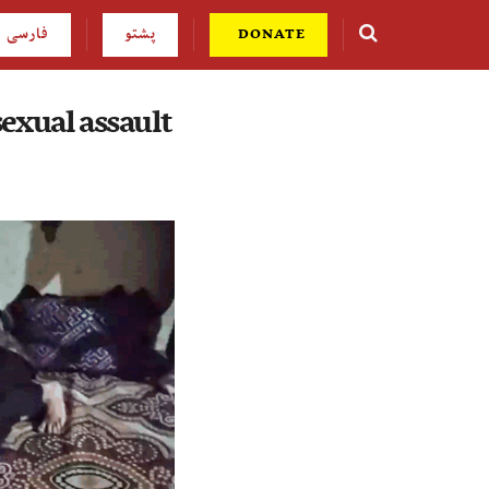
فارسی
پشتو
DONATE
exual assault