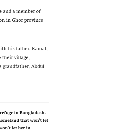
ge and a member of
ion in Ghor province
ith his father, Kamal,
their village,
’s grandfather, Abdul
refuge in Bangladesh.
homeland that won’t let
on’t let her in