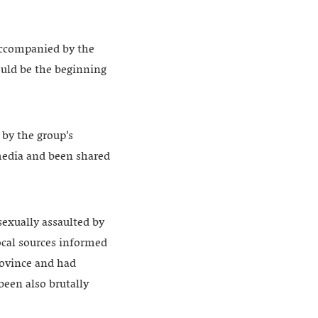
accompanied by the
ould be the beginning
 by the group’s
media and been shared
sexually assaulted by
ocal sources informed
rovince and had
been also brutally