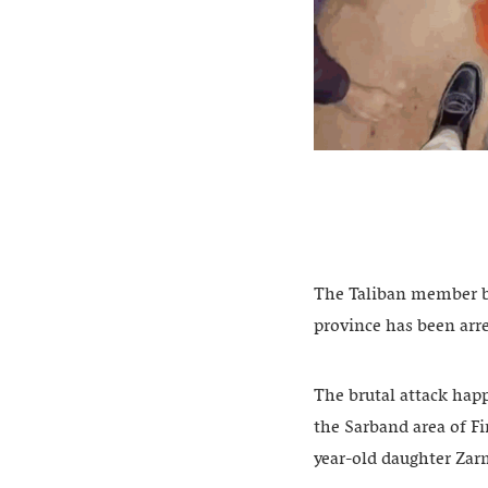
The Taliban member be
province has been arre
The brutal attack hap
the Sarband area of Fi
year-old daughter Zar