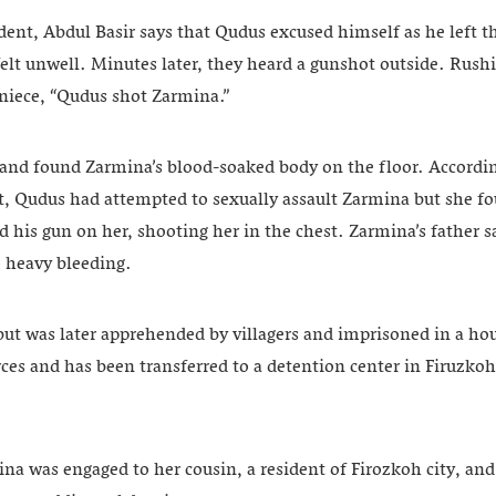
ident, Abdul Basir says that Qudus excused himself as he left 
elt unwell. Minutes later, they heard a gunshot outside. Rushi
 niece, “Qudus shot Zarmina.”
 and found Zarmina’s blood-soaked body on the floor. Accordi
t, Qudus had attempted to sexually assault Zarmina but she fo
 his gun on her, shooting her in the chest. Zarmina’s father s
 heavy bleeding.
but was later apprehended by villagers and imprisoned in a ho
rces and has been transferred to a detention center in Firuzkoh 
na was engaged to her cousin, a resident of Firozkoh city, an