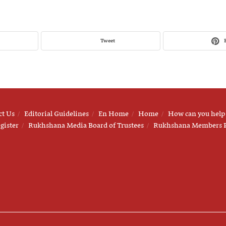
Tweet
ct Us
Editorial Guidelines
En Home
Home
How can you help
gister
Rukhshana Media Board of Trustees
Rukhshana Members 