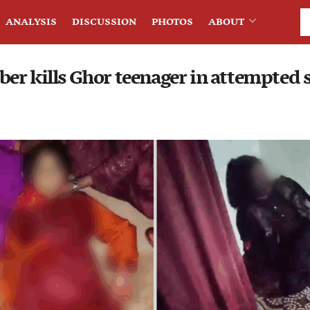
ANALYSIS
DISCUSSION
PHOTOS
ABOUT
er kills Ghor teenager in attempted s