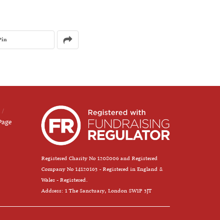
Pin
Page
Registered Charity No 1208006 and Registered
Company No 14120163 - Registered in England &
Wales - Registered.
Address: 1 The Sanctuary, London SW1P 3JT