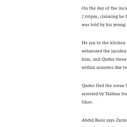
On the day of the inc
7.00pm, claiming he f
was told by his young
He ran to the kitchen
witnessed the inciden
him, and Qudus turned
within minutes due to
Qudus fled the scene 
arrested by Taliban fo
Ghor.
Abdul Basir says Zarmi