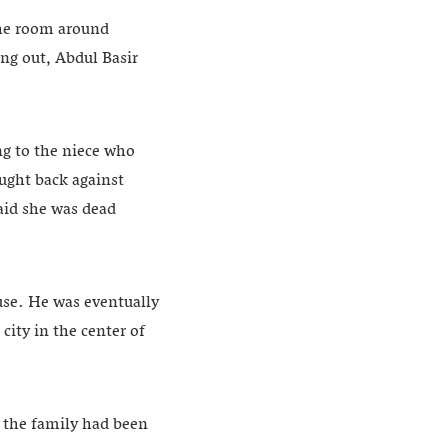
the room around
ng out, Abdul Basir
ng to the niece who
ught back against
aid she was dead
use. He was eventually
city in the center of
d the family had been