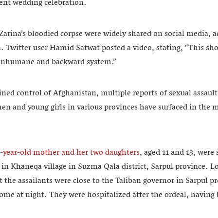
ent wedding celebration.
Zarina’s bloodied corpse were widely shared on social media, 
 Twitter user Hamid Safwat posted a video, stating, “This sh
e inhumane and backward system.”
ined control of Afghanistan, multiple reports of sexual assault
 and young girls in various provinces have surfaced in the 
-year-old mother and her two daughters
, aged 11 and 13, were 
in Khaneqa village in Suzma Qala district, Sarpul province. L
the assailants were close to the Taliban governor in Sarpul p
ome at night. They were hospitalized after the ordeal, having 