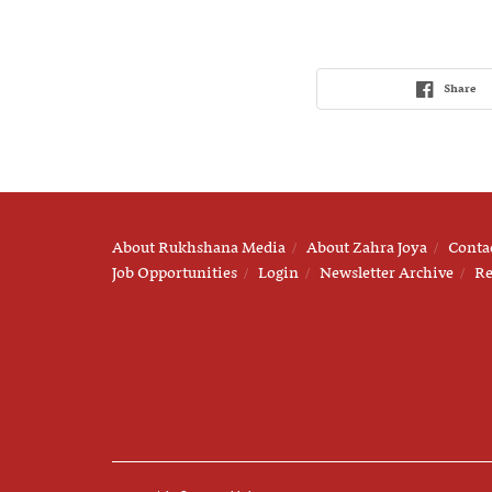
Share
About Rukhshana Media
About Zahra Joya
Conta
Job Opportunities
Login
Newsletter Archive
Re