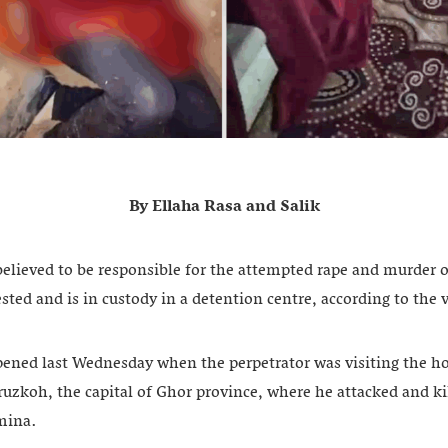
By Ellaha Rasa and Salik
lieved to be responsible for the attempted rape and murder o
sted and is in custody in a detention centre, according to the v
pened last Wednesday when the perpetrator was visiting the h
ruzkoh, the capital of Ghor province, where he attacked and kil
mina.