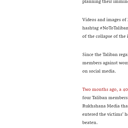
planning their immin
Videos and images of 
hashtag #NoToTaliban.
of the collapse of th
Since the Taliban rega
members against women
on social media.
Two months ago, a 40
four Taliban members 
Rukhshana Media that 
entered the victims’ h
beaten.