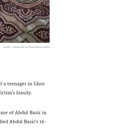
photo: submitted to Rukhshana media
f a teenager in Ghor
ictim’s family.
ome of Abdul Basir in
led Abdul Basir’s 16-