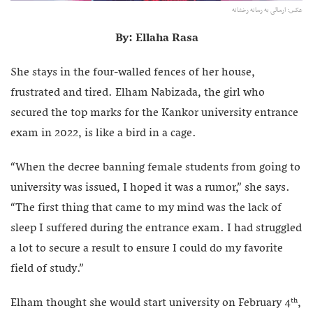
عکس: ارسالی به رسانه رخشانه
By: Ellaha Rasa
She stays in the four-walled fences of her house,
frustrated and tired. Elham Nabizada, the girl who
secured the top marks for the Kankor university entrance
exam in 2022, is like a bird in a cage.
“When the decree banning female students from going to
university was issued, I hoped it was a rumor,” she says.
“The first thing that came to my mind was the lack of
sleep I suffered during the entrance exam. I had struggled
a lot to secure a result to ensure I could do my favorite
field of study.”
Elham thought she would start university on February 4
,
th