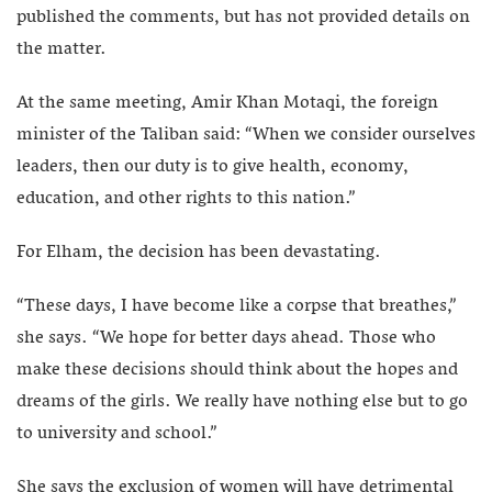
published the comments, but has not provided details on
the matter.
At the same meeting, Amir Khan Motaqi, the foreign
minister of the Taliban said: “When we consider ourselves
leaders, then our duty is to give health, economy,
education, and other rights to this nation.”
For Elham, the decision has been devastating.
“These days, I have become like a corpse that breathes,”
she says. “We hope for better days ahead. Those who
make these decisions should think about the hopes and
dreams of the girls. We really have nothing else but to go
to university and school.”
She says the exclusion of women will have detrimental