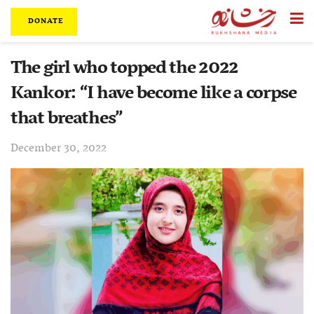
DONATE
The girl who topped the 2022
Kankor: “I have become like a corpse
that breathes”
December 30, 2022