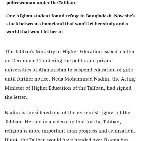
policewoman under the Taliban
One Afghan student found refuge in Bangladesh. Now she’s
stuck between a homeland that won’t let her study and a
world that won’t let her in
The Taliban’s Ministry of Higher Education issued a letter
on December 20 ordering the public and private
universities of Afghanistan to suspend education of girls
until further notice. Neda Mohammad Nadim, the Acting
Minister of Higher Education of the Taliban, had signed
the letter.
Nadim is considered one of the extremist figures of the
Taliban. He said in a video clip that for the Taliban,
religion is more important than progress and civilization.
If not, the Taliban would have handed over Osama bin