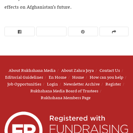
effects on Afghanistan’s future.
About Rukhshana Media
About Zahra Joya
Contact Us
Editorial Guidelines
En Home
Home
How can you help
Job Opportunities
Login
Newsletter Archive
Register
Rukhshana Media Board of Trustees
Rukhshana Members Page