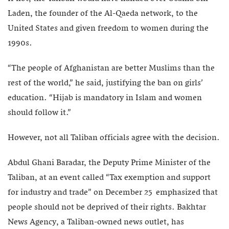
Laden, the founder of the Al-Qaeda network, to the
United States and given freedom to women during the
1990s.
“The people of Afghanistan are better Muslims than the
rest of the world,” he said, justifying the ban on girls’
education. “Hijab is mandatory in Islam and women
should follow it.”
However, not all Taliban officials agree with the decision.
Abdul Ghani Baradar, the Deputy Prime Minister of the
Taliban, at an event called “Tax exemption and support
for industry and trade” on December 25 emphasized that
people should not be deprived of their rights. Bakhtar
News Agency, a Taliban-owned news outlet, has