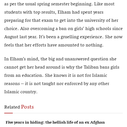
as per the usual spring semester beginning. Like most
students with top results, Elham had spent years
preparing for that exam to get into the university of her
choice. Also overcoming a ban on girls’ high schools since
August last year. It’s been a gruelling experience. She now
feels that her efforts have amounted to nothing.
In Elham’s mind, the big and unanswered question she
cannot get her head around is why the Taliban bans girls
from an education. She knows it is not for Islamic
reasons – it is not taught nor enforced by any other
Islamic country.
Posts
Related
Five years in hiding: the hellish life of an ex Afghan