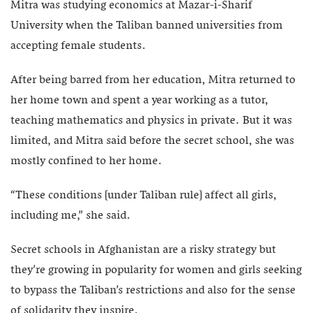
Mitra was studying economics at Mazar-i-Sharif
University when the Taliban banned universities from
accepting female students.
After being barred from her education, Mitra returned to
her home town and spent a year working as a tutor,
teaching mathematics and physics in private. But it was
limited, and Mitra said before the secret school, she was
mostly confined to her home.
“These conditions [under Taliban rule] affect all girls,
including me,” she said.
Secret schools in Afghanistan are a risky strategy but
they’re growing in popularity for women and girls seeking
to bypass the Taliban’s restrictions and also for the sense
of solidarity they inspire.