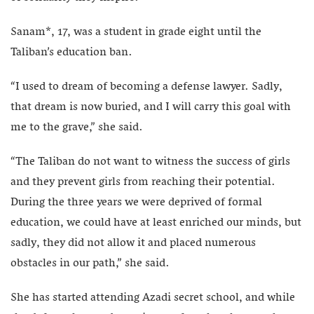
Sanam*, 17, was a student in grade eight until the
Taliban’s education ban.
“I used to dream of becoming a defense lawyer. Sadly,
that dream is now buried, and I will carry this goal with
me to the grave,” she said.
“The Taliban do not want to witness the success of girls
and they prevent girls from reaching their potential.
During the three years we were deprived of formal
education, we could have at least enriched our minds, but
sadly, they did not allow it and placed numerous
obstacles in our path,” she said.
She has started attending Azadi secret school, and while