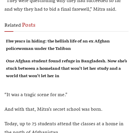
“They were questioning why they had succeeded so far
and why they had to bid a final farewell,” Mitra said.
Posts
Related
Five years in hiding: the hellish life of an ex Afghan
policewoman under the Taliban
One Afghan student found refuge in Bangladesh. Now she’s
stuck between a homeland that won’t let her study and a
world that won’t let her in
“It was a tragic scene for me.”
And with that, Mitra’s secret school was born.
Today, up to 25 students attend the classes at a home in
the north of Afghanistan.