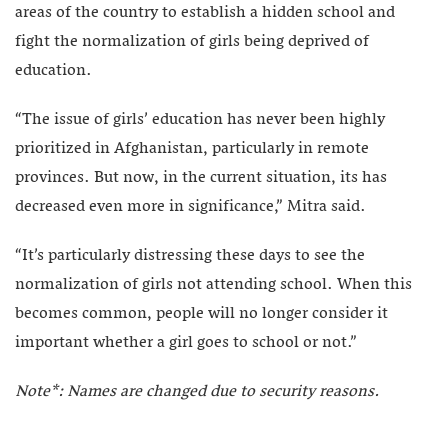
areas of the country to establish a hidden school and
fight the normalization of girls being deprived of
education.
“The issue of girls’ education has never been highly
prioritized in Afghanistan, particularly in remote
provinces. But now, in the current situation, its has
decreased even more in significance,” Mitra said.
“It’s particularly distressing these days to see the
normalization of girls not attending school. When this
becomes common, people will no longer consider it
important whether a girl goes to school or not.”
Note*: Names are changed due to security reasons.