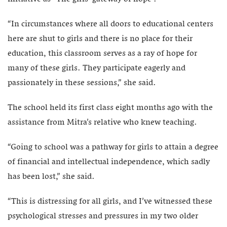
“In circumstances where all doors to educational centers
here are shut to girls and there is no place for their
education, this classroom serves as a ray of hope for
many of these girls. They participate eagerly and
passionately in these sessions,” she said.
The school held its first class eight months ago with the
assistance from Mitra’s relative who knew teaching.
“Going to school was a pathway for girls to attain a degree
of financial and intellectual independence, which sadly
has been lost,” she said.
“This is distressing for all girls, and I’ve witnessed these
psychological stresses and pressures in my two older