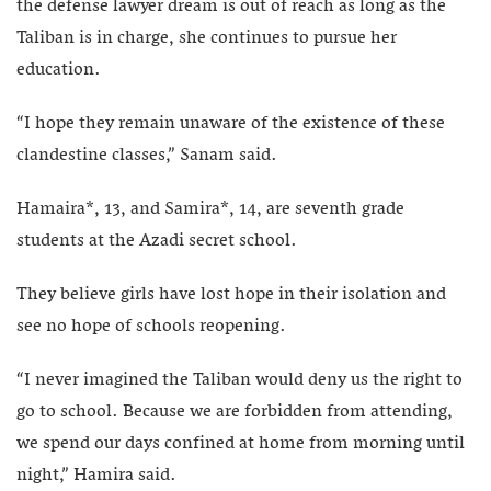
the defense lawyer dream is out of reach as long as the
Taliban is in charge, she continues to pursue her
education.
“I hope they remain unaware of the existence of these
clandestine classes,” Sanam said.
Hamaira*, 13, and Samira*, 14, are seventh grade
students at the Azadi secret school.
They believe girls have lost hope in their isolation and
see no hope of schools reopening.
“I never imagined the Taliban would deny us the right to
go to school. Because we are forbidden from attending,
we spend our days confined at home from morning until
night,” Hamira said.