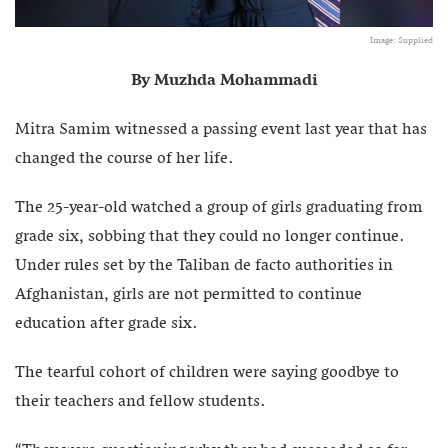
Image: Supplied
By Muzhda Mohammadi
Mitra Samim witnessed a passing event last year that has
changed the course of her life.
The 25-year-old watched a group of girls graduating from
grade six, sobbing that they could no longer continue.
Under rules set by the Taliban de facto authorities in
Afghanistan, girls are not permitted to continue
education after grade six.
The tearful cohort of children were saying goodbye to
their teachers and fellow students.