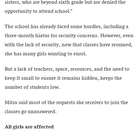
sisters, who are beyond sixth grade but are denied the
opportunity to attend school.”
The school has already faced some hurdles, including a
three-month hiatus for security concerns. However, even
with the lack of security, now that classes have resumed,
she has many girls wanting to enrol.
But a lack of teachers, space, resources, and the need to
keep it small to ensure it remains hidden, keeps the
number of students low.
Mitra said most of the requests she receives to join the
classes go unanswered.
All girls are affected