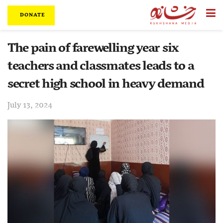
DONATE
The pain of farewelling year six
teachers and classmates leads to a
secret high school in heavy demand
July 13, 2024