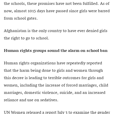
the schools, these promises have not been fulfilled. As of
now, almost 1015 days have passed since girls were barred
from school gates.
Afghanistan is the only country to have ever denied girls
the right to go to school.
Human rights groups sound the alarm on school ban
Human rights organizations have repeatedly reported
that the harm being done to girls and women through
this decree is leading to terrible outcomes for girls and
women, including the increase of forced marriages, child
marriages, domestic violence, suicide, and an increased
reliance and use on sedatives.
UN Women released a report July 3 to examine the gender