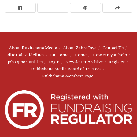
About Rukhshana Media
About Zahra Joya
Contact Us
Editorial Guidelines
En Home
Home
How can you help
Job Opportunities
Login
Newsletter Archive
Register
Rukhshana Media Board of Trustees
Rukhshana Members Page