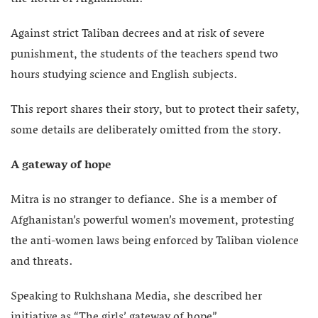
Against strict Taliban decrees and at risk of severe
punishment, the students of the teachers spend two
hours studying science and English subjects.
This report shares their story, but to protect their safety,
some details are deliberately omitted from the story.
A gateway of hope
Mitra is no stranger to defiance. She is a member of
Afghanistan’s powerful women’s movement, protesting
the anti-women laws being enforced by Taliban violence
and threats.
Speaking to Rukhshana Media, she described her
initiative as “The girls’ gateway of hope”.