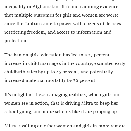
inequality in Afghanistan. It found damning evidence
that multiple outcomes for girls and women are worse
since the Taliban came to power with dozens of decrees
restricting freedom, and access to information and
protection.
The ban on girls’ education has led to a 25 percent
increase in child marriages in the country, escalated early
childbirth rates by up to 45 percent, and potentially
increased maternal mortality by 50 percent.
It’s in light of these damaging realities, which girls and
women see in action, that is driving Mitra to keep her
school going, and more schools like it are popping up.
Mitra is calling on other women and girls in more remote