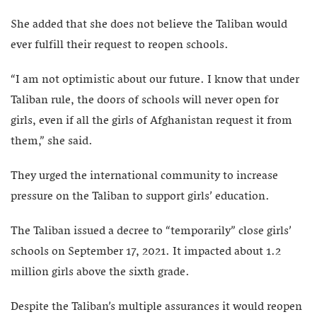
She added that she does not believe the Taliban would
ever fulfill their request to reopen schools.
“I am not optimistic about our future. I know that under
Taliban rule, the doors of schools will never open for
girls, even if all the girls of Afghanistan request it from
them,” she said.
They urged the international community to increase
pressure on the Taliban to support girls’ education.
The Taliban issued a decree to “temporarily” close girls’
schools on September 17, 2021. It impacted about 1.2
million girls above the sixth grade.
Despite the Taliban’s multiple assurances it would reopen