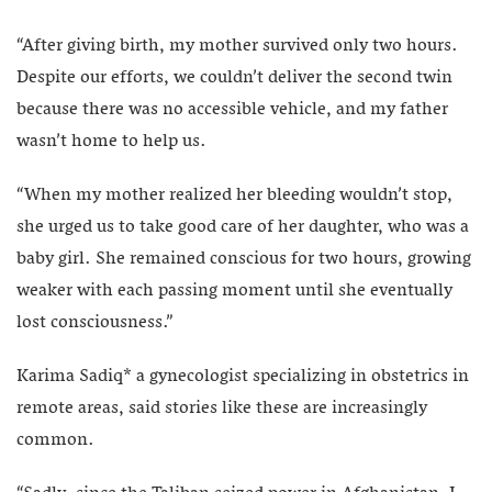
“After giving birth, my mother survived only two hours.
Despite our efforts, we couldn’t deliver the second twin
because there was no accessible vehicle, and my father
wasn’t home to help us.
“When my mother realized her bleeding wouldn’t stop,
she urged us to take good care of her daughter, who was a
baby girl. She remained conscious for two hours, growing
weaker with each passing moment until she eventually
lost consciousness.”
Karima Sadiq* a gynecologist specializing in obstetrics in
remote areas, said stories like these are increasingly
common.