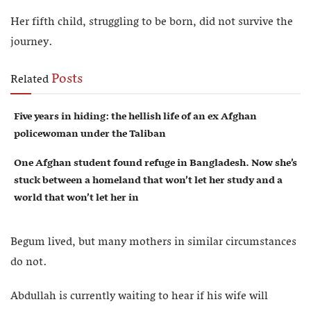
Her fifth child, struggling to be born, did not survive the
journey.
Posts
Related
Five years in hiding: the hellish life of an ex Afghan
policewoman under the Taliban
One Afghan student found refuge in Bangladesh. Now she’s
stuck between a homeland that won’t let her study and a
world that won’t let her in
Begum lived, but many mothers in similar circumstances
do not.
Abdullah is currently waiting to hear if his wife will