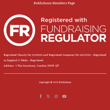
Rukhshana Members Page
Registered Charity No 1208006 and Registered Company No 14120163 - Registered
in England & Wales - Registered.
Address: 1 The Sanctuary, London SW1P 3JT
Copyright © 2025 Rukhshana