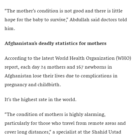
“The mother’s condition is not good and there is little
hope for the baby to survive,” Abdullah said doctors told
him.
Afghanistan’s deadly statistics for mothers
According to the latest World Health Organization (WHO)
report, each day 24 mothers and 167 newborns in
Afghanistan lose their lives due to complications in
pregnancy and childbirth.
It’s the highest rate in the world.
“The condition of mothers is highly alarming,
particularly for those who travel from remote areas and
cover long distances,” a specialist at the Shahid Ustad