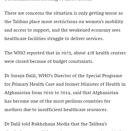
There are concerns the situation is only getting worse as
the Taliban place more restrictions on women’s mobility
and access to support, and the weakened economy sees
healthcare facilities struggle to deliver services.
The WHO reported that in 2023, about 428 health centres
were closed because of budget constraints.
Dr Suraya Dalil, WHO’s Director of the Special Programe
for Primary Health Care and former Minister of Health in
Afghanistan from 2010 to 2014, said that Afghanistan
has become one of the most perilous countries for
mothers due to insufficient healthcare resources.
Dr Dalil told Rukhshana Media that the Taliban’s