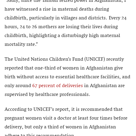
“Sadly, since the Taliban seized power in Afghanistan, I
have witnessed a rise in maternal deaths during
childbirth, particularly in villages and districts. Every 24
hours, 24 to 26 mothers are losing their lives during
childbirth, highlighting a disturbingly high maternal
mortality rate.”
The United Nations Children’s Fund (UNICEF) recently
reported that one-third of women in Afghanistan give
birth without access to essential healthcare facilities, and
only around
67 percent of deliveries
in Afghanistan are
supervised by healthcare professionals.
According to UNICEF’s report, it is recommended that
pregnant women visit a doctor at least four times before
delivery, but only a third of women in Afghanistan
adhere to this recommendation.