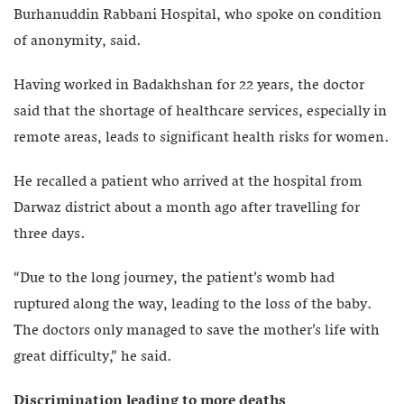
Burhanuddin Rabbani Hospital, who spoke on condition
of anonymity, said.
Having worked in Badakhshan for 22 years, the doctor
said that the shortage of healthcare services, especially in
remote areas, leads to significant health risks for women.
He recalled a patient who arrived at the hospital from
Darwaz district about a month ago after travelling for
three days.
“Due to the long journey, the patient’s womb had
ruptured along the way, leading to the loss of the baby.
The doctors only managed to save the mother’s life with
great difficulty,” he said.
Discrimination leading to more deaths