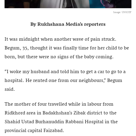
Image: UNICEF
By Rukhshana Media’s reporters
It was midnight when another wave of pain struck.
Begum, 35, thought it was finally time for her child to be
born, but there were no signs of the baby coming.
“I woke my husband and told him to get a car to go to a
hospital. He rented one from our neighbours,” Begum
said.
The mother of four travelled while in labour from
Ridkhord area in Badakhshan’s Zibak district to the
Shahid Ustad Burhanuddin Rabbani Hospital in the
provincial capital Faizabad.