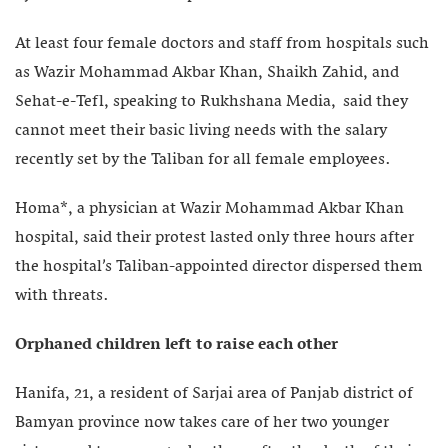
At least four female doctors and staff from hospitals such
as Wazir Mohammad Akbar Khan, Shaikh Zahid, and
Sehat-e-Tefl, speaking to Rukhshana Media, said they
cannot meet their basic living needs with the salary
recently set by the Taliban for all female employees.
Homa*, a physician at Wazir Mohammad Akbar Khan
hospital, said their protest lasted only three hours after
the hospital’s Taliban-appointed director dispersed them
with threats.
Orphaned children left to raise each other
Hanifa, 21, a resident of Sarjai area of Panjab district of
Bamyan province now takes care of her two younger