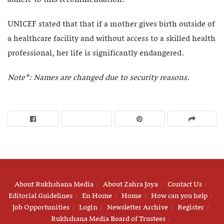
UNICEF stated that that if a mother gives birth outside of
a healthcare facility and without access to a skilled health
professional, her life is significantly endangered.
Note*: Names are changed due to security reasons.
About Rukhshana Media
About Zahra Joya
Contact Us
Editorial Guidelines
En Home
Home
How can you help
Job Opportunities
Login
Newsletter Archive
Register
Rukhshana Media Board of Trustees