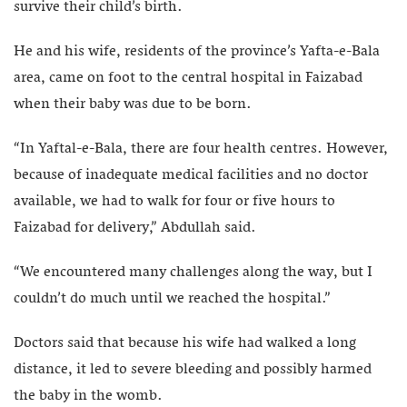
survive their child’s birth.
He and his wife, residents of the province’s Yafta-e-Bala
area, came on foot to the central hospital in Faizabad
when their baby was due to be born.
“In Yaftal-e-Bala, there are four health centres. However,
because of inadequate medical facilities and no doctor
available, we had to walk for four or five hours to
Faizabad for delivery,” Abdullah said.
“We encountered many challenges along the way, but I
couldn’t do much until we reached the hospital.”
Doctors said that because his wife had walked a long
distance, it led to severe bleeding and possibly harmed
the baby in the womb.