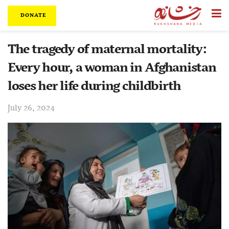
DONATE
The tragedy of maternal mortality:
Every hour, a woman in Afghanistan
loses her life during childbirth
July 26, 2024