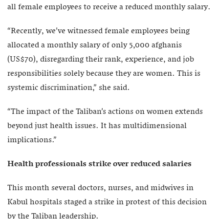
all female employees to receive a reduced monthly salary.
“Recently, we’ve witnessed female employees being
allocated a monthly salary of only 5,000 afghanis
(US$70), disregarding their rank, experience, and job
responsibilities solely because they are women. This is
systemic discrimination,” she said.
“The impact of the Taliban’s actions on women extends
beyond just health issues. It has multidimensional
implications.”
Health professionals strike over reduced salaries
This month several doctors, nurses, and midwives in
Kabul hospitals staged a strike in protest of this decision
by the Taliban leadership.