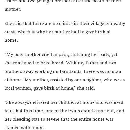
sisters and two younger brothers after the death of their
mother.
She said that there are no clinics in their village or nearby
areas, which is why her mother had to give birth at
home.
“My poor mother cried in pain, clutching her back, yet
she continued to bake bread. With my father and two
brothers away working on farmlands, there was no man
at home. My mother, assisted by our neighbor, who was a
local woman, gave birth at home,” she said.
“She always delivered her children at home and was used
to it, but this time, one of the twins didn’t come out, and
her bleeding was so severe that the entire house was
stained with blood.