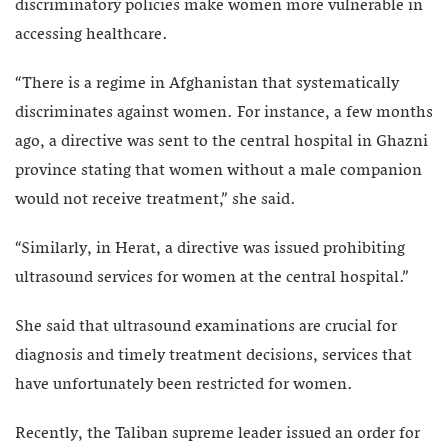
discriminatory policies make women more vulnerable in
accessing healthcare.
“There is a regime in Afghanistan that systematically
discriminates against women. For instance, a few months
ago, a directive was sent to the central hospital in Ghazni
province stating that women without a male companion
would not receive treatment,” she said.
“Similarly, in Herat, a directive was issued prohibiting
ultrasound services for women at the central hospital.”
She said that ultrasound examinations are crucial for
diagnosis and timely treatment decisions, services that
have unfortunately been restricted for women.
Recently, the Taliban supreme leader issued an order for