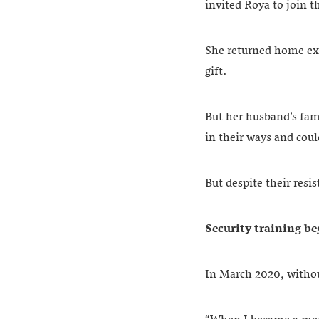
invited Roya to join 
She returned home exc
gift.
But her husband’s fami
in their ways and cou
But despite their res
Security training b
In March 2020, withou