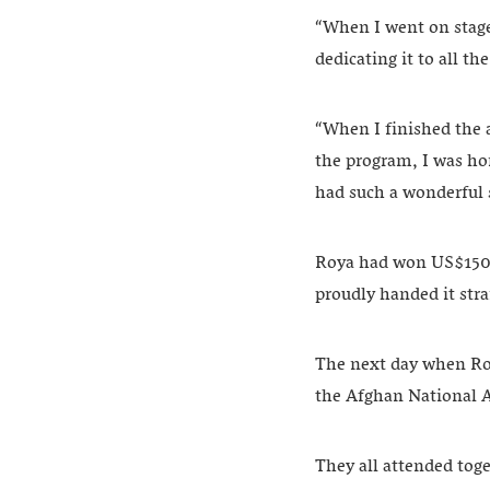
“When I went on stage,
dedicating it to all th
“When I finished the a
the program, I was hon
had such a wonderful 
Roya had won US$150. 
proudly handed it str
The next day when Roya
the Afghan National
They all attended toge