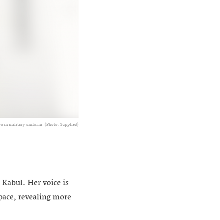
a in military uniform. (Photo: Supplied)
 Kabul. Her voice is
pace, revealing more