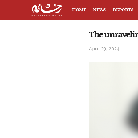
HOME
NEWS
REPORTS
The unravelin
April 29, 2024