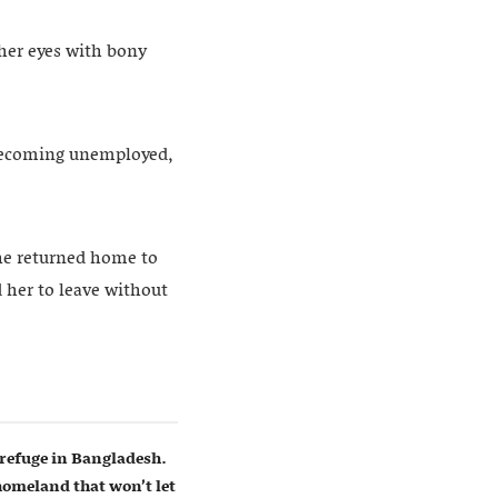
 her eyes with bony
 becoming unemployed,
she returned home to
 her to leave without
refuge in Bangladesh.
homeland that won’t let