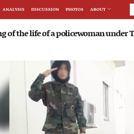
ANALYSIS
DISCUSSION
PHOTOS
ABOUT
g of the life of a policewoman under 