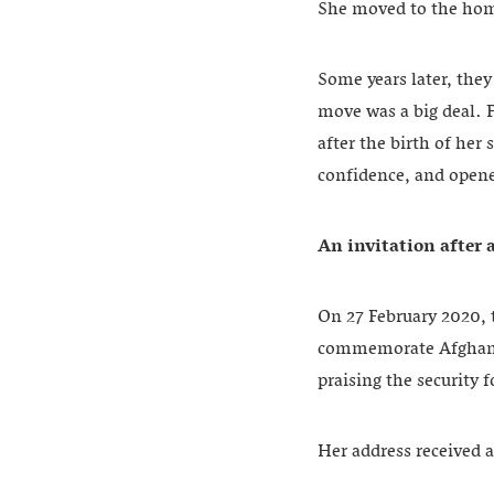
She moved to the hom
Some years later, the
move was a big deal. 
after the birth of her
confidence, and opene
An invitation after 
On 27 February 2020, 
commemorate Afghanist
praising the security 
Her address received 