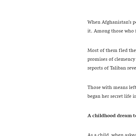
When Afghanistan’s po
it. Among those who f
Most of them fled the
promises of clemency 
reports of Taliban re
Those with means left
began her secret life i
A childhood dream to
As a child, when aske