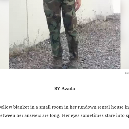
Roy
BY Azada
yellow blanket in a small room in her rundown rental house in
between her answers are long. Her eyes sometimes stare into s