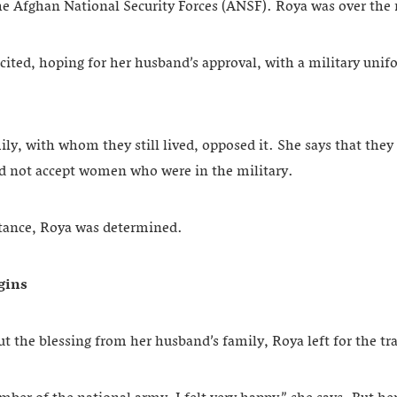
the Afghan National Security Forces (ANSF). Roya was over th
ited, hoping for her husband’s approval, with a military unifo
ly, with whom they still lived, opposed it. She says that they 
ld not accept women who were in the military.
istance, Roya was determined.
egins
t the blessing from her husband’s family, Roya left for the tr