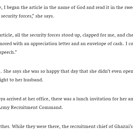
 I began the article in the name of God and read it in the swe
e security forces,” she says.
rticle, all the security forces stood up, clapped for me, and ch
ored with an appreciation letter and an envelope of cash. I cou
speech.”
She says she was so happy that day that she didn’t even ope
aight to her husband.
 arrived at her office, there was a lunch invitation for her a
 Army Recruitment Command.
ther. While they were there, the recruitment chief of Ghazni’s 