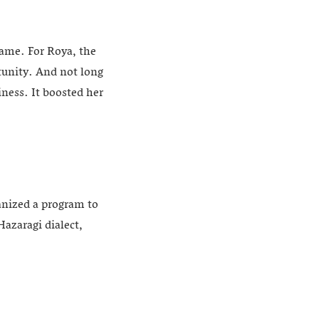
name. For Roya, the
tunity. And not long
iness. It boosted her
anized a program to
azaragi dialect,