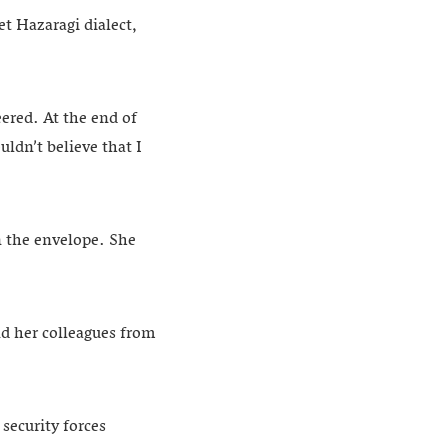
et Hazaragi dialect,
eered. At the end of
ldn’t believe that I
n the envelope. She
nd her colleagues from
security forces