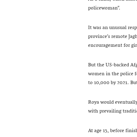
policewoman”.
It was an unusual resp
province’s remote Jagh
encouragement for girl
But the US-backed Afg
women in the police f
to 10,000 by 2021. Bu
Roya would eventually 
with prevailing tradi
At age 15, before fini