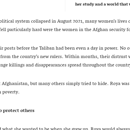
her study and a world that w
litical system collapsed in August 2021, many women’s lives 
ell particularly hard were the women in the Afghan security f
ir posts before the Taliban had been even a day in power. No o
from the country’s new rulers. Within months, their distrust 
venge killings and disappearances spread throughout the countr
 Afghanistan, but many others simply tried to hide. Roya was
n poverty.
 protect others
d what she wanted to be when she grew up, Roya would always