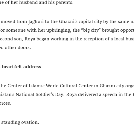
e of her husband and his parents.
y moved from Jaghori to the Ghazni’s capital city by the same 
For someone with her upbringing, the “big city” brought oppor
 second son, Roya began working in the reception of a local bus
d other doors.
a heartfelt address
the Center of Islamic World Cultural Center in Ghazni city org
an’s National Soldier’s Day. Roya delivered a speech in the H
forces.
a standing ovation.