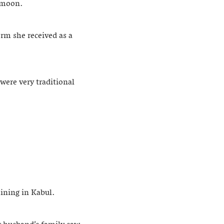
e moon.
rm she received as a
were very traditional
aining in Kabul.