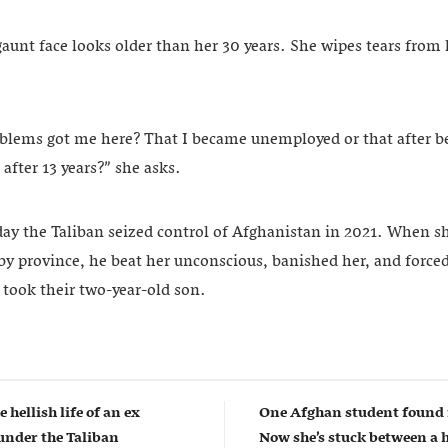
aunt face looks older than her 30 years. She wipes tears from
blems got me here? That I became unemployed or that after
 after 13 years?” she asks.
 day the Taliban seized control of Afghanistan in 2021. When 
by province, he beat her unconscious, banished her, and forced
 took their two-year-old son.
e hellish life of an ex
One Afghan student found 
nder the Taliban
Now she’s stuck between a 