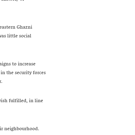
heastern Ghazni
s little social
igns to increase
n the security forces
r.
h fulfilled, in line
heir neighbourhood.