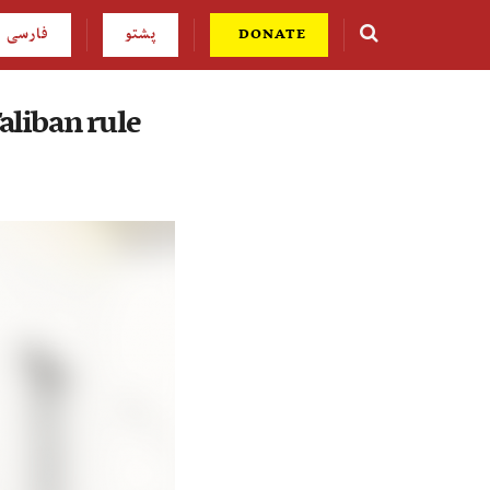
فارسی
پشتو
DONATE
Taliban rule