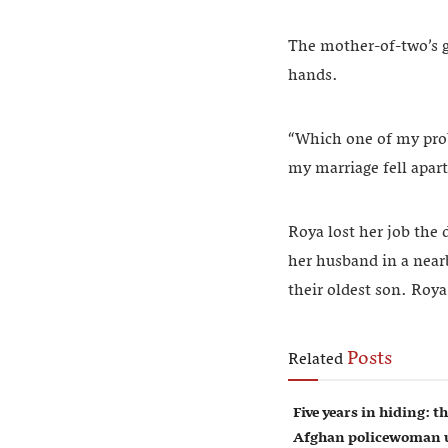
The mother-of-two’s g
hands.
“Which one of my pro
my marriage fell apart
Roya lost her job the
her husband in a near
their oldest son. Roya
Posts
Related
Five years in hiding: th
Afghan policewoman u