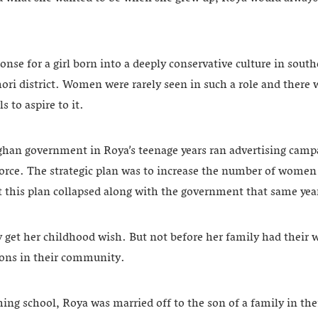
onse for a girl born into a deeply conservative culture in sout
ori district. Women were rarely seen in such a role and there wa
s to aspire to it.
han government in Roya’s teenage years ran advertising campa
orce. The strategic plan was to increase the number of women i
t this plan collapsed along with the government that same yea
get her childhood wish. But not before her family had their wis
tions in their community.
shing school, Roya was married off to the son of a family in t