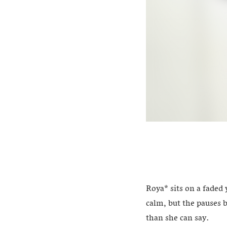
Roya* sits on a faded 
calm, but the pauses 
than she can say.