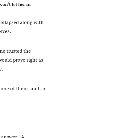
on’t let her in
collapsed along with
orces.
ne trusted the
would prove right as
y.
 one of them, and so
 answer, “A