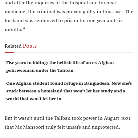
and after the inquiries of the hospital and forensic
medicine, the criminal was proven guilty in this case. The
husband was sentenced to prison for one year and six
months.”
Posts
Related
Five years in hiding: the hellish life of an ex Afghan
policewoman under the Taliban
One Afghan student found refuge in Bangladesh. Now she’s
stuck between a homeland that won’t let her study and a
world that won’t let her in
But it wasn’t until the Taliban took power in August 2021
that Ms Mansoori truly felt unsafe and unprotected.