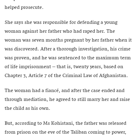
helped prosecute.
She says she was responsible for defending a young
woman against her father who had raped her. The
woman was seven months pregnant by her father when it
was discovered. After a thorough investigation, his crime
was proven, and he was sentenced to the maximum term
of life imprisonment – that is, twenty years, based on
Chapter 3, Article 7 of the Criminal Law of Afghanistan.
The woman had a fiancé, and after the case ended and
through mediation, he agreed to still marry her and raise
the child as his own.
But, according to Ms Kohistani, the father was released
from prison on the eve of the Taliban coming to power,