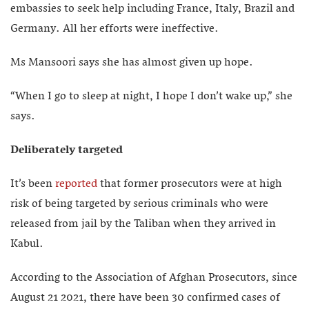
embassies to seek help including France, Italy, Brazil and
Germany. All her efforts were ineffective.
Ms Mansoori says she has almost given up hope.
“When I go to sleep at night, I hope I don’t wake up,” she
says.
Deliberately targeted
It’s been
reported
that former prosecutors were at high
risk of being targeted by serious criminals who were
released from jail by the Taliban when they arrived in
Kabul.
According to the Association of Afghan Prosecutors, since
August 21 2021, there have been 30 confirmed cases of