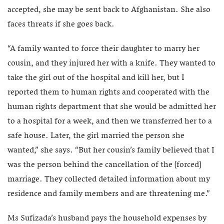
accepted, she may be sent back to Afghanistan. She also
faces threats if she goes back.
“A family wanted to force their daughter to marry her
cousin, and they injured her with a knife. They wanted to
take the girl out of the hospital and kill her, but I
reported them to human rights and cooperated with the
human rights department that she would be admitted her
to a hospital for a week, and then we transferred her to a
safe house. Later, the girl married the person she
wanted,” she says. “But her cousin’s family believed that I
was the person behind the cancellation of the [forced]
marriage. They collected detailed information about my
residence and family members and are threatening me.”
Ms Sufizada’s husband pays the household expenses by