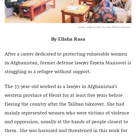
photo: Afghanistan's former defense lawyers.
By Ellaha Rasa
After a career dedicated to protecting vulnerable women
in Afghanistan, former defense lawyer Fayeza Mansoori is
struggling as a refugee without support.
The 33-year-old worked as a lawyer in Afghanistan’s
western province of Herat for at least five years before
fleeing the country after the Taliban takeover. She had
mainly represented women who were victims of violence
and oppression, usually at the hands of people closest to
them. She was harassed and threatened in this work for