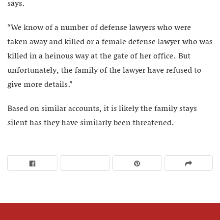
says.
“We know of a number of defense lawyers who were
taken away and killed or a female defense lawyer who was
killed in a heinous way at the gate of her office. But
unfortunately, the family of the lawyer have refused to
give more details.”
Based on similar accounts, it is likely the family stays
silent has they have similarly been threatened.