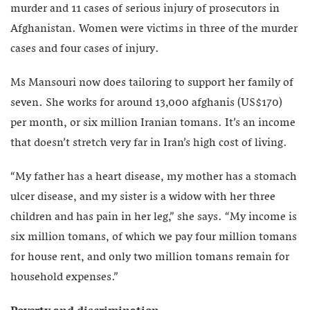
murder and 11 cases of serious injury of prosecutors in
Afghanistan. Women were victims in three of the murder
cases and four cases of injury.
Ms Mansouri now does tailoring to support her family of
seven. She works for around 13,000 afghanis (US$170)
per month, or six million Iranian tomans. It’s an income
that doesn’t stretch very far in Iran’s high cost of living.
“My father has a heart disease, my mother has a stomach
ulcer disease, and my sister is a widow with her three
children and has pain in her leg,” she says. “My income is
six million tomans, of which we pay four million tomans
for house rent, and only two million tomans remain for
household expenses.”