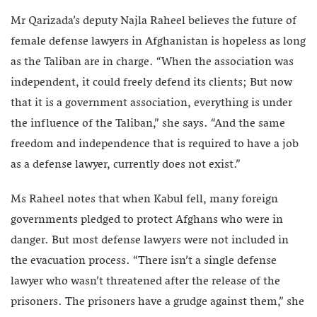
Mr Qarizada’s deputy Najla Raheel believes the future of
female defense lawyers in Afghanistan is hopeless as long
as the Taliban are in charge. “When the association was
independent, it could freely defend its clients; But now
that it is a government association, everything is under
the influence of the Taliban,” she says. “And the same
freedom and independence that is required to have a job
as a defense lawyer, currently does not exist.”
Ms Raheel notes that when Kabul fell, many foreign
governments pledged to protect Afghans who were in
danger. But most defense lawyers were not included in
the evacuation process. “There isn’t a single defense
lawyer who wasn’t threatened after the release of the
prisoners. The prisoners have a grudge against them,” she