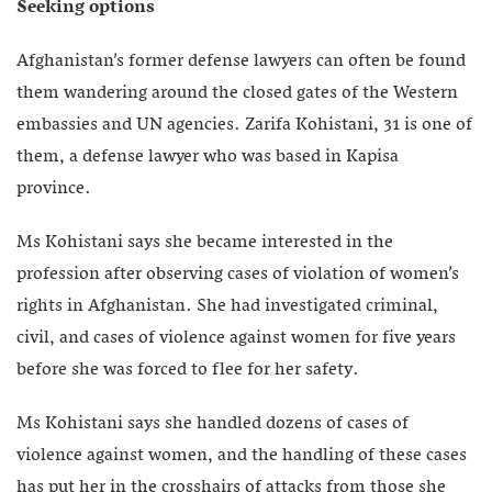
Seeking options
Afghanistan’s former defense lawyers can often be found
them wandering around the closed gates of the Western
embassies and UN agencies. Zarifa Kohistani, 31 is one of
them, a defense lawyer who was based in Kapisa
province.
Ms Kohistani says she became interested in the
profession after observing cases of violation of women’s
rights in Afghanistan. She had investigated criminal,
civil, and cases of violence against women for five years
before she was forced to flee for her safety.
Ms Kohistani says she handled dozens of cases of
violence against women, and the handling of these cases
has put her in the crosshairs of attacks from those she