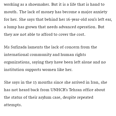
working as a shoemaker. But it is a life that is hand to
mouth. The lack of money has become a major anxiety
for her. She says that behind her 16-year-old son’s left ear,
a lump has grown that needs advanced operation. But
they are not able to afford to cover the cost.
Ms Sufizada laments the lack of concern from the
international community and human rights
organizations, saying they have been left alone and no
institution supports women like her.
She says in the 15 months since she arrived in Iran, she
has not heard back from UNHCR’s Tehran office about
the status of their asylum case, despite repeated
attempts.