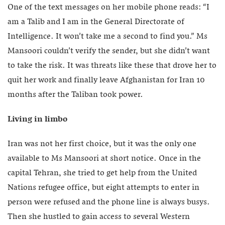
One of the text messages on her mobile phone reads: “I
am a Talib and I am in the General Directorate of
Intelligence. It won’t take me a second to find you.” Ms
Mansoori couldn’t verify the sender, but she didn’t want
to take the risk. It was threats like these that drove her to
quit her work and finally leave Afghanistan for Iran 10
months after the Taliban took power.
Living in limbo
Iran was not her first choice, but it was the only one
available to Ms Mansoori at short notice. Once in the
capital Tehran, she tried to get help from the United
Nations refugee office, but eight attempts to enter in
person were refused and the phone line is always busys.
Then she hustled to gain access to several Western