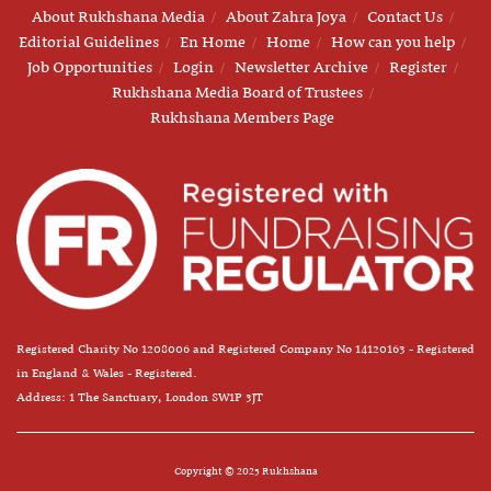
About Rukhshana Media
About Zahra Joya
Contact Us
Editorial Guidelines
En Home
Home
How can you help
Job Opportunities
Login
Newsletter Archive
Register
Rukhshana Media Board of Trustees
Rukhshana Members Page
Registered Charity No 1208006 and Registered Company No 14120163 - Registered
in England & Wales - Registered.
Address: 1 The Sanctuary, London SW1P 3JT
Copyright © 2025 Rukhshana