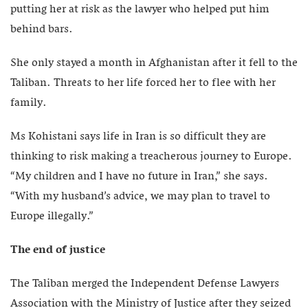
putting her at risk as the lawyer who helped put him
behind bars.
She only stayed a month in Afghanistan after it fell to the
Taliban. Threats to her life forced her to flee with her
family.
Ms Kohistani says life in Iran is so difficult they are
thinking to risk making a treacherous journey to Europe.
“My children and I have no future in Iran,” she says.
“With my husband’s advice, we may plan to travel to
Europe illegally.”
The end of justice
The Taliban merged the Independent Defense Lawyers
Association with the Ministry of Justice after they seized