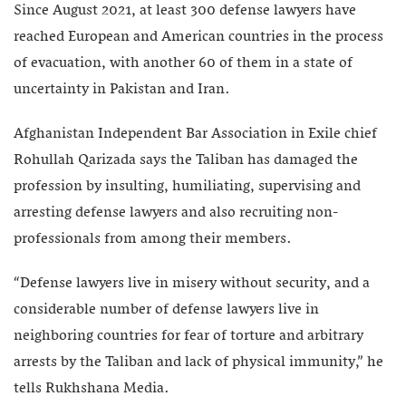
Since August 2021, at least 300 defense lawyers have
reached European and American countries in the process
of evacuation, with another 60 of them in a state of
uncertainty in Pakistan and Iran.
Afghanistan Independent Bar Association in Exile chief
Rohullah Qarizada says the Taliban has damaged the
profession by insulting, humiliating, supervising and
arresting defense lawyers and also recruiting non-
professionals from among their members.
“Defense lawyers live in misery without security, and a
considerable number of defense lawyers live in
neighboring countries for fear of torture and arbitrary
arrests by the Taliban and lack of physical immunity,” he
tells Rukhshana Media.