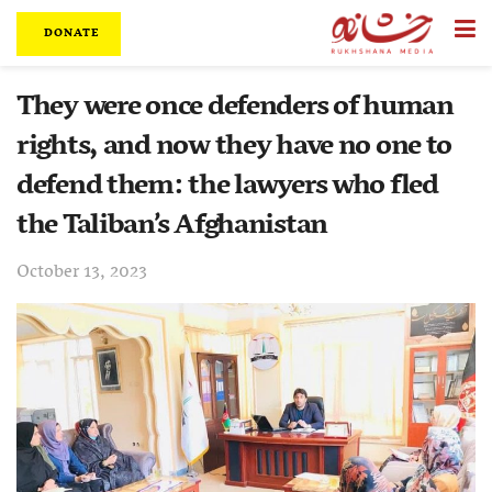
DONATE
They were once defenders of human
rights, and now they have no one to
defend them: the lawyers who fled
the Taliban’s Afghanistan
October 13, 2023