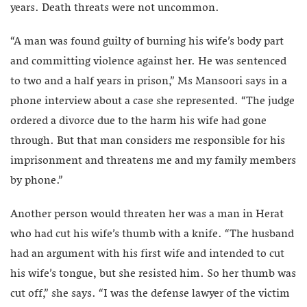
years. Death threats were not uncommon.
“A man was found guilty of burning his wife’s body part
and committing violence against her. He was sentenced
to two and a half years in prison,” Ms Mansoori says in a
phone interview about a case she represented. “The judge
ordered a divorce due to the harm his wife had gone
through. But that man considers me responsible for his
imprisonment and threatens me and my family members
by phone.”
Another person would threaten her was a man in Herat
who had cut his wife’s thumb with a knife. “The husband
had an argument with his first wife and intended to cut
his wife’s tongue, but she resisted him. So her thumb was
cut off,” she says. “I was the defense lawyer of the victim