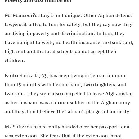
Poverty and discrimination
Ms Mansoori’s story is not unique. Other Afghan defense
lawyers also fled to Iran for safety, but they say now they
are living in poverty and discrimination. In Iran, they
have no right to work, no health insurance, no bank card,
high rent and the local schools do not accept their
children.
Fariba Sufizada, 33, has been living in Tehran for more
than 15 months with her husband, two daughters, and
two sons. They were also compelled to leave Afghanistan
as her husband was a former soldier of the Afghan army
and they didn’t believe the Taliban’s pledges of amnesty.
Ms Sufizada has recently handed over her passport for a
visa extension. She fears that if the extension is not