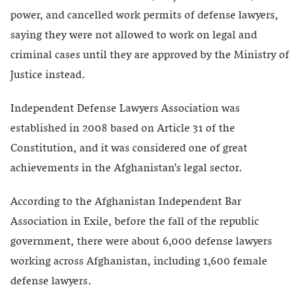
power, and cancelled work permits of defense lawyers,
saying they were not allowed to work on legal and
criminal cases until they are approved by the Ministry of
Justice instead.
Independent Defense Lawyers Association was
established in 2008 based on Article 31 of the
Constitution, and it was considered one of great
achievements in the Afghanistan’s legal sector.
According to the Afghanistan Independent Bar
Association in Exile, before the fall of the republic
government, there were about 6,000 defense lawyers
working across Afghanistan, including 1,600 female
defense lawyers.