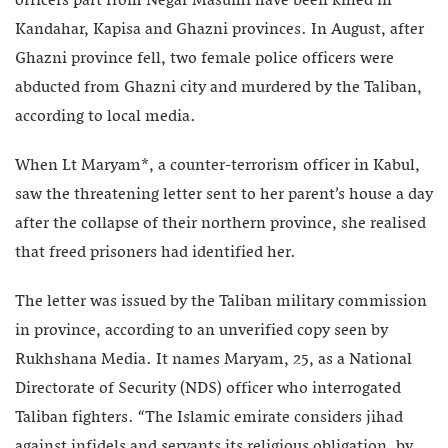
officers part from Negar Masumi have been killed in
Kandahar, Kapisa and Ghazni provinces. In August, after
Ghazni province fell, two female police officers were
abducted from Ghazni city and murdered by the Taliban,
according to local media.
When Lt Maryam*, a counter-terrorism officer in Kabul,
saw the threatening letter sent to her parent’s house a day
after the collapse of their northern province, she realised
that freed prisoners had identified her.
The letter was issued by the Taliban military commission
in province, according to an unverified copy seen by
Rukhshana Media. It names Maryam, 25, as a National
Directorate of Security (NDS) officer who interrogated
Taliban fighters. “The Islamic emirate considers jihad
against infidels and servants its religious obligation, by