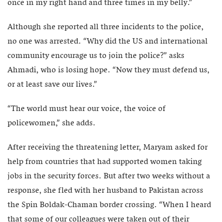
once in my right hand and three times in my belly.”
Although she reported all three incidents to the police,
no one was arrested. “Why did the US and international
community encourage us to join the police?” asks
Ahmadi, who is losing hope. “Now they must defend us,
or at least save our lives.”
“The world must hear our voice, the voice of
policewomen,” she adds.
After receiving the threatening letter, Maryam asked for
help from countries that had supported women taking
jobs in the security forces. But after two weeks without a
response, she fled with her husband to Pakistan across
the Spin Boldak-Chaman border crossing. “When I heard
that some of our colleagues were taken out of their