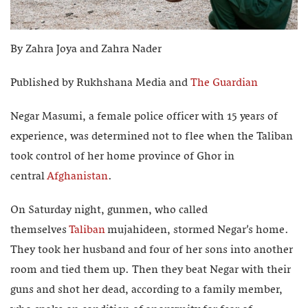
By Zahra Joya and Zahra Nader
Published by Rukhshana Media and
The Guardian
Negar Masumi, a female police officer with 15 years of
experience, was determined not to flee when the Taliban
took control of her home province of Ghor in
central
Afghanistan
.
On Saturday night, gunmen, who called
themselves
Taliban
mujahideen, stormed Negar’s home.
They took her husband and four of her sons into another
room and tied them up. Then they beat Negar with their
guns and shot her dead, according to a family member,