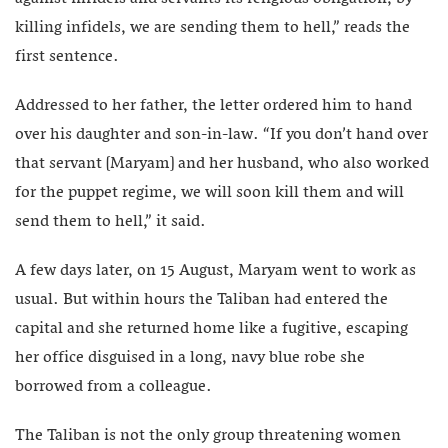
killing infidels, we are sending them to hell,” reads the
first sentence.
Addressed to her father, the letter ordered him to hand
over his daughter and son-in-law. “If you don’t hand over
that servant [Maryam] and her husband, who also worked
for the puppet regime, we will soon kill them and will
send them to hell,” it said.
A few days later, on 15 August, Maryam went to work as
usual. But within hours the Taliban had entered the
capital and she returned home like a fugitive, escaping
her office disguised in a long, navy blue robe she
borrowed from a colleague.
The Taliban is not the only group threatening women