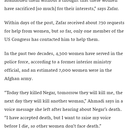
abandoned them without a thought that these women
have sacrificed [so much] for their interests,” says Zafar.
Within days of the post, Zafar received about 230 requests
for help from women, but so far, only one member of the
US Congress has contacted him to help them.
In the past two decades, 4,500 women have served in the
police force, according to a former interior ministry
official, and an estimated 2,000 women were in the
Afghan army.
“Today they killed Negar, tomorrow they will kill me, the
next day they will kill another woman,” Ahmadi says in a
voice message she left after hearing about Negar’s death.
“I have accepted death, but I want to raise my voice
before I die, so other women don’t face death.”