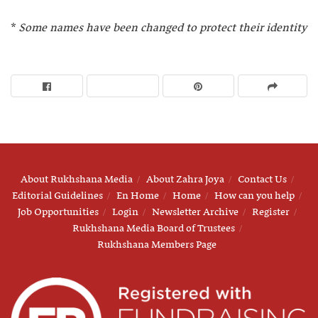
*
Some names have been changed to protect their identity
About Rukhshana Media
About Zahra Joya
Contact Us
Editorial Guidelines
En Home
Home
How can you help
Job Opportunities
Login
Newsletter Archive
Register
Rukhshana Media Board of Trustees
Rukhshana Members Page