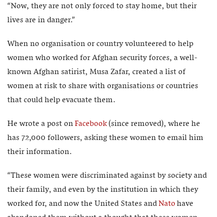
“Now, they are not only forced to stay home, but their
lives are in danger.”
When no organisation or country volunteered to help
women who worked for Afghan security forces, a well-
known Afghan satirist, Musa Zafar, created a list of
women at risk to share with organisations or countries
that could help evacuate them.
He wrote a post on
Facebook
(since removed), where he
has 72,000 followers, asking these women to email him
their information.
“These women were discriminated against by society and
their family, and even by the institution in which they
worked for, and now the United States and
Nato
have