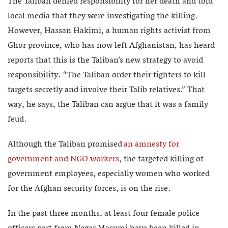
The Taliban denied responsibility for her death and told
local media that they were investigating the killing.
However, Hassan Hakimi, a human rights activist from
Ghor province, who has now left Afghanistan, has heard
reports that this is the Taliban’s new strategy to avoid
responsibility. “The Taliban order their fighters to kill
targets secretly and involve their Talib relatives.” That
way, he says, the Taliban can argue that it was a family
feud.
Although the Taliban promised
an amnesty for
government and NGO workers
, the targeted killing of
government employees, especially women who worked
for the Afghan security forces, is on the rise.
In the past three months, at least four female police