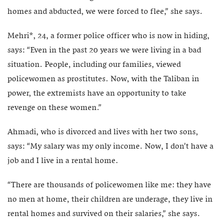
homes and abducted, we were forced to flee,” she says.
Mehri*, 24, a former police officer who is now in hiding,
says: “Even in the past 20 years we were living in a bad
situation. People, including our families, viewed
policewomen as prostitutes. Now, with the Taliban in
power, the extremists have an opportunity to take
revenge on these women.”
Ahmadi, who is divorced and lives with her two sons,
says: “My salary was my only income. Now, I don’t have a
job and I live in a rental home.
“There are thousands of policewomen like me: they have
no men at home, their children are underage, they live in
rental homes and survived on their salaries,” she says.