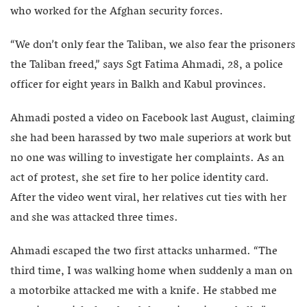
who worked for the Afghan security forces.
“We don’t only fear the Taliban, we also fear the prisoners
the Taliban freed,” says Sgt Fatima Ahmadi, 28, a police
officer for eight years in Balkh and Kabul provinces.
Ahmadi posted a video on Facebook last August, claiming
she had been harassed by two male superiors at work but
no one was willing to investigate her complaints. As an
act of protest, she set fire to her police identity card.
After the video went viral, her relatives cut ties with her
and she was attacked three times.
Ahmadi escaped the two first attacks unharmed. “The
third time, I was walking home when suddenly a man on
a motorbike attacked me with a knife. He stabbed me