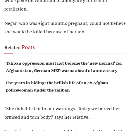
who spoke on condition of anonymity for fear of
retaliation.
Negar, who was eight months pregnant, could not believe
she would be killed because of her job.
Posts
Related
Taliban oppression must not become the ‘new normal’ for
Afghanistan, German MEP warns ahead of anniversary
Five years in hiding: the hellish life of an ex Afghan
policewoman under the Taliban
“She didn’t listen to our warnings. Today we buried her
bruised and torn body,” says her relative.