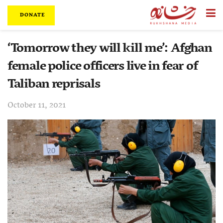
DONATE
‘Tomorrow they will kill me’: Afghan
female police officers live in fear of
Taliban reprisals
October 11, 2021