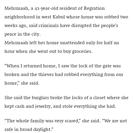
Mehrmaah, a 41-year-old resident of Regration
neighborhood in west Kabul whose house was robbed two
weeks ago, said criminals have disrupted the people’s
peace in the city.
Mehrmaah left her home unattended only for half an
hour when she went out to buy groceries.
“When I returned home, I saw the lock of the gate was
broken and the thieves had robbed everything from our
home,” she said.
She said the burglars broke the locks of a closet where she
kept cash and jewelry, and stole everything she had.
“The whole family was very scared,” she said. “We are not
safe in broad daylight.”