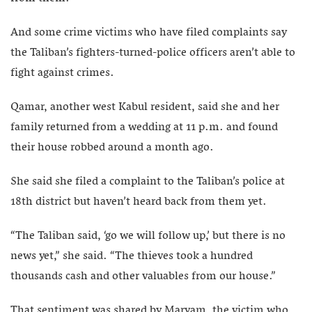
And some crime victims who have filed complaints say
the Taliban’s fighters-turned-police officers aren’t able to
fight against crimes.
Qamar, another west Kabul resident, said she and her
family returned from a wedding at 11 p.m. and found
their house robbed around a month ago.
She said she filed a complaint to the Taliban’s police at
18th district but haven’t heard back from them yet.
“The Taliban said, ‘go we will follow up,’ but there is no
news yet,” she said. “The thieves took a hundred
thousands cash and other valuables from our house.”
That sentiment was shared by Maryam, the victim who