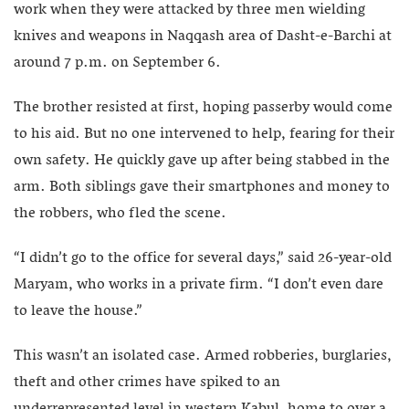
work when they were attacked by three men wielding
knives and weapons in Naqqash area of Dasht-e-Barchi at
around 7 p.m. on September 6.
The brother resisted at first, hoping passerby would come
to his aid. But no one intervened to help, fearing for their
own safety. He quickly gave up after being stabbed in the
arm. Both siblings gave their smartphones and money to
the robbers, who fled the scene.
“I didn’t go to the office for several days,” said 26-year-old
Maryam, who works in a private firm. “I don’t even dare
to leave the house.”
This wasn’t an isolated case. Armed robberies, burglaries,
theft and other crimes have spiked to an
underrepresented level in western Kabul, home to over a