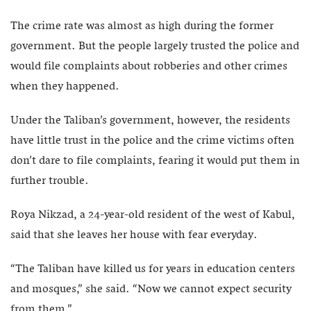
The crime rate was almost as high during the former
government. But the people largely trusted the police and
would file complaints about robberies and other crimes
when they happened.
Under the Taliban’s government, however, the residents
have little trust in the police and the crime victims often
don’t dare to file complaints, fearing it would put them in
further trouble.
Roya Nikzad, a 24-year-old resident of the west of Kabul,
said that she leaves her house with fear everyday.
“The Taliban have killed us for years in education centers
and mosques,” she said. “Now we cannot expect security
from them.”