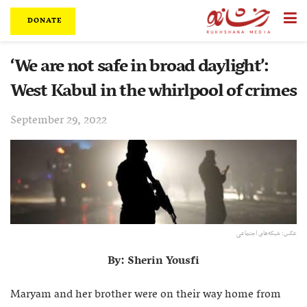
DONATE
‘We are not safe in broad daylight’:
West Kabul in the whirlpool of crimes
September 29, 2022
عکس: شبکه‌های اجتماعی
By: Sherin Yousfi
Maryam and her brother were on their way home from