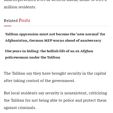
million residents.
Posts
Related
Taliban oppression must not become the ‘new normal’ for
Afghanistan, German MEP warns ahead of anniversary
Five years in hiding: the hellish life of an ex Afghan
policewoman under the Taliban
The Taliban say they have brought security in the capital
after taking control of the government.
But local residents say security is nonexistent, criticizing
the Taliban for not being able to police and protect them
against criminals.