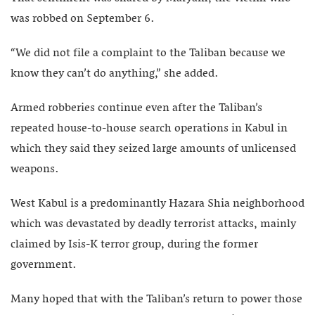
was robbed on September 6.
“We did not file a complaint to the Taliban because we
know they can’t do anything,” she added.
Armed robberies continue even after the Taliban’s
repeated house-to-house search operations in Kabul in
which they said they seized large amounts of unlicensed
weapons.
West Kabul is a predominantly Hazara Shia neighborhood
which was devastated by deadly terrorist attacks, mainly
claimed by Isis-K terror group, during the former
government.
Many hoped that with the Taliban’s return to power those