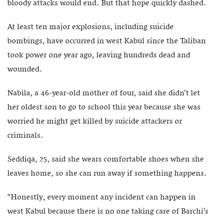
bloody attacks would end. But that hope quickly dashed.
At least ten major explosions, including suicide
bombings, have occurred in west Kabul since the Taliban
took power one year ago, leaving hundreds dead and
wounded.
Nabila, a 46-year-old mother of four, said she didn’t let
her oldest son to go to school this year because she was
worried he might get killed by suicide attackers or
criminals.
Seddiqa, 25, said she wears comfortable shoes when she
leaves home, so she can run away if something happens.
“Honestly, every moment any incident can happen in
west Kabul because there is no one taking care of Barchi’s