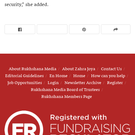
security,” she added.
About Rukhshana Media
About Zahra Joya
Contact Us
Editorial Guidelines
En Home
Home
How can you help
Job Opportunities
Login
Newsletter Archive
Register
Rukhshana Media Board of Trustees
Rukhshana Members Page