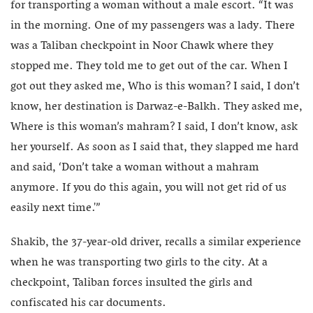
for transporting a woman without a male escort. “It was
in the morning. One of my passengers was a lady. There
was a Taliban checkpoint in Noor Chawk where they
stopped me. They told me to get out of the car. When I
got out they asked me, Who is this woman? I said, I don’t
know, her destination is Darwaz-e-Balkh. They asked me,
Where is this woman’s mahram? I said, I don’t know, ask
her yourself. As soon as I said that, they slapped me hard
and said, ‘Don’t take a woman without a mahram
anymore. If you do this again, you will not get rid of us
easily next time.'”
Shakib, the 37-year-old driver, recalls a similar experience
when he was transporting two girls to the city. At a
checkpoint, Taliban forces insulted the girls and
confiscated his car documents.