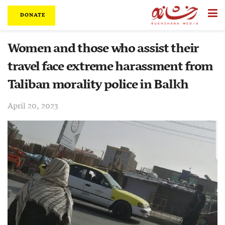
DONATE
Women and those who assist their
travel face extreme harassment from
Taliban morality police in Balkh
April 20, 2023