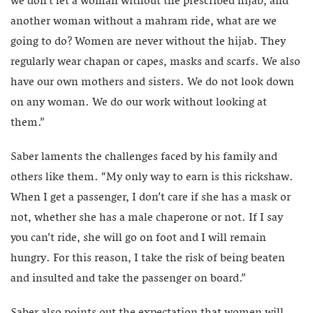
we don’t let a woman without the prescribed hijab, and
another woman without a mahram ride, what are we
going to do? Women are never without the hijab. They
regularly wear chapan or capes, masks and scarfs. We also
have our own mothers and sisters. We do not look down
on any woman. We do our work without looking at
them.”
Saber laments the challenges faced by his family and
others like them. “My only way to earn is this rickshaw.
When I get a passenger, I don’t care if she has a mask or
not, whether she has a male chaperone or not. If I say
you can’t ride, she will go on foot and I will remain
hungry. For this reason, I take the risk of being beaten
and insulted and take the passenger on board.”