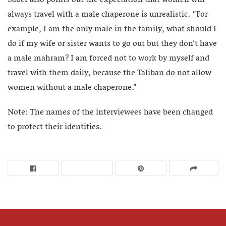
Saber also points out the expectation that women will
always travel with a male chaperone is unrealistic. “For
example, I am the only male in the family, what should I
do if my wife or sister wants to go out but they don’t have
a male mahram? I am forced not to work by myself and
travel with them daily, because the Taliban do not allow
women without a male chaperone.”
Note: The names of the interviewees have been changed
to protect their identities.