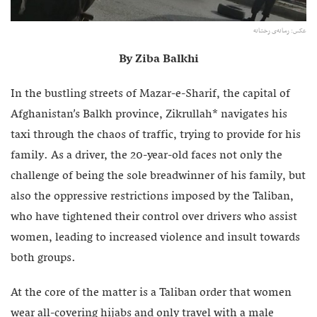
عکس: رسانه‌ی رخشانه
By Ziba Balkhi
In the bustling streets of Mazar-e-Sharif, the capital of
Afghanistan’s Balkh province, Zikrullah* navigates his
taxi through the chaos of traffic, trying to provide for his
family. As a driver, the 20-year-old faces not only the
challenge of being the sole breadwinner of his family, but
also the oppressive restrictions imposed by the Taliban,
who have tightened their control over drivers who assist
women, leading to increased violence and insult towards
both groups.
At the core of the matter is a Taliban order that women
wear all-covering hijabs and only travel with a male