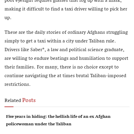
poor eyesight requires glasses that fog up with a mask,
making it difficult to find a taxi driver willing to pick her
up.
These are the daily stories of ordinary Afghans struggling
simply to get a taxi within a city under Taliban rule.
Drivers like Saber*, a law and political science graduate,
are willing to endure beatings and humiliation to support
their families. For many, there is no choice except to
continue navigating the at times brutal Taliban-imposed
restrictions.
Posts
Related
Five years in hiding: the hellish life of an ex Afghan
policewoman under the Taliban