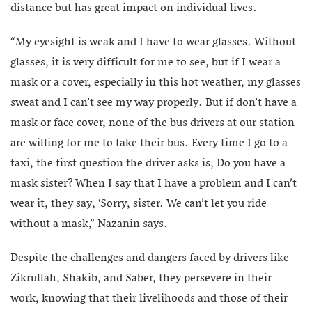
distance but has great impact on individual lives.
“My eyesight is weak and I have to wear glasses. Without
glasses, it is very difficult for me to see, but if I wear a
mask or a cover, especially in this hot weather, my glasses
sweat and I can’t see my way properly. But if don’t have a
mask or face cover, none of the bus drivers at our station
are willing for me to take their bus. Every time I go to a
taxi, the first question the driver asks is, Do you have a
mask sister? When I say that I have a problem and I can’t
wear it, they say, ‘Sorry, sister. We can’t let you ride
without a mask,” Nazanin says.
Despite the challenges and dangers faced by drivers like
Zikrullah, Shakib, and Saber, they persevere in their
work, knowing that their livelihoods and those of their