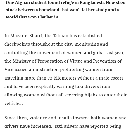
One Afghan student found refuge in Bangladesh. Now she’s
stuck between a homeland that won’t let her study and a
world that won’t let her in
In Mazar-e-Sharif, the Taliban has established
checkpoints throughout the city, monitoring and
controlling the movement of women and girls. Last year,
the Ministry of Propagation of Virtue and Prevention of
Vice issued an instruction prohibiting women from
traveling more than 72 kilometers without a male escort
and have been explicitly warning taxi drivers from
allowing women without all-covering hijabs to enter their
vehicles.
Since then, violence and insults towards both women and
drivers have increased. Taxi drivers have reported being