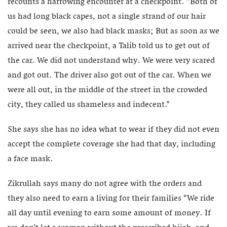
recounts a harrowing encounter at a checkpoint. “Both of
us had long black capes, not a single strand of our hair
could be seen, we also had black masks; But as soon as we
arrived near the checkpoint, a Talib told us to get out of
the car. We did not understand why. We were very scared
and got out. The driver also got out of the car. When we
were all out, in the middle of the street in the crowded
city, they called us shameless and indecent.”
She says she has no idea what to wear if they did not even
accept the complete coverage she had that day, including
a face mask.
Zikrullah says many do not agree with the orders and
they also need to earn a living for their families “We ride
all day until evening to earn some amount of money. If