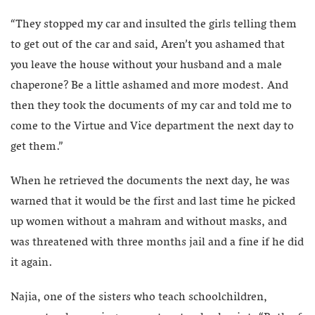
“They stopped my car and insulted the girls telling them
to get out of the car and said, Aren’t you ashamed that
you leave the house without your husband and a male
chaperone? Be a little ashamed and more modest. And
then they took the documents of my car and told me to
come to the Virtue and Vice department the next day to
get them.”
When he retrieved the documents the next day, he was
warned that it would be the first and last time he picked
up women without a mahram and without masks, and
was threatened with three months jail and a fine if he did
it again.
Najia, one of the sisters who teach schoolchildren,