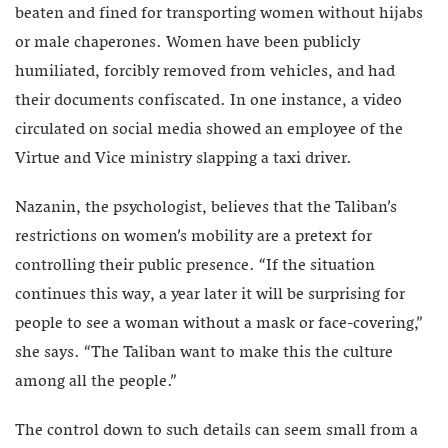
beaten and fined for transporting women without hijabs
or male chaperones. Women have been publicly
humiliated, forcibly removed from vehicles, and had
their documents confiscated. In one instance, a video
circulated on social media showed an employee of the
Virtue and Vice ministry slapping a taxi driver.
Nazanin, the psychologist, believes that the Taliban’s
restrictions on women’s mobility are a pretext for
controlling their public presence. “If the situation
continues this way, a year later it will be surprising for
people to see a woman without a mask or face-covering,”
she says. “The Taliban want to make this the culture
among all the people.”
The control down to such details can seem small from a