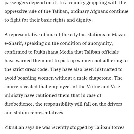
passengers depend on it. In a country grappling with the
oppressive rule of the Taliban, ordinary Afghans continue
to fight for their basic rights and dignity.
A representative of one of the city bus stations in Mazar-
e-Sharif, speaking on the condition of anonymity,
confirmed to Rukhshana Media that Taliban officials
have warned them not to pick up women not adhering to
the strict dress code. They have also been instructed to
avoid boarding women without a male chaperone. The
source revealed that employees of the Virtue and Vice
ministry have cautioned them that in case of
disobedience, the responsibility will fall on the drivers
and station representatives.
Zikrullah says he was recently stopped by Taliban forces