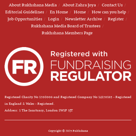
About Rukhshana Media
About Zahra Joya
Contact Us
Editorial Guidelines
En Home
Home
How can you help
Job Opportunities
Login
Newsletter Archive
Register
Rukhshana Media Board of Trustees
Rukhshana Members Page
Registered Charity No 1208006 and Registered Company No 14120163 - Registered
in England & Wales - Registered.
Address: 1 The Sanctuary, London SW1P 3JT
Copyright © 2025 Rukhshana