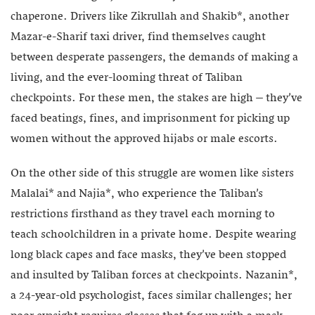
chaperone. Drivers like Zikrullah and Shakib*, another
Mazar-e-Sharif taxi driver, find themselves caught
between desperate passengers, the demands of making a
living, and the ever-looming threat of Taliban
checkpoints. For these men, the stakes are high – they’ve
faced beatings, fines, and imprisonment for picking up
women without the approved hijabs or male escorts.
On the other side of this struggle are women like sisters
Malalai* and Najia*, who experience the Taliban’s
restrictions firsthand as they travel each morning to
teach schoolchildren in a private home. Despite wearing
long black capes and face masks, they’ve been stopped
and insulted by Taliban forces at checkpoints. Nazanin*,
a 24-year-old psychologist, faces similar challenges; her