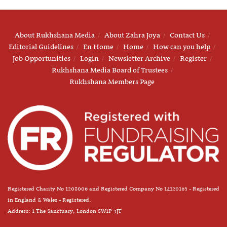
About Rukhshana Media
About Zahra Joya
Contact Us
Editorial Guidelines
En Home
Home
How can you help
Job Opportunities
Login
Newsletter Archive
Register
Rukhshana Media Board of Trustees
Rukhshana Members Page
Registered Charity No 1208006 and Registered Company No 14120163 - Registered
in England & Wales - Registered.
Address: 1 The Sanctuary, London SW1P 3JT