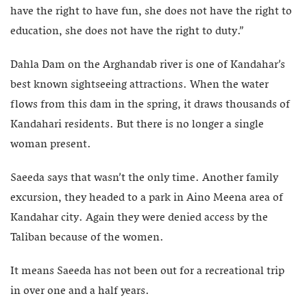
have the right to have fun, she does not have the right to
education, she does not have the right to duty.”
Dahla Dam on the Arghandab river is one of Kandahar’s
best known sightseeing attractions. When the water
flows from this dam in the spring, it draws thousands of
Kandahari residents. But there is no longer a single
woman present.
Saeeda says that wasn’t the only time. Another family
excursion, they headed to a park in Aino Meena area of
Kandahar city. Again they were denied access by the
Taliban because of the women.
It means Saeeda has not been out for a recreational trip
in over one and a half years.