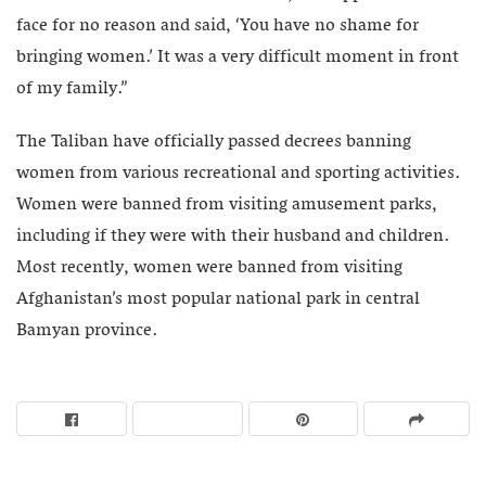
face for no reason and said, ‘You have no shame for
bringing women.’ It was a very difficult moment in front
of my family.”
The Taliban have officially passed decrees banning
women from various recreational and sporting activities.
Women were banned from visiting amusement parks,
including if they were with their husband and children.
Most recently, women were banned from visiting
Afghanistan’s most popular national park in central
Bamyan province.