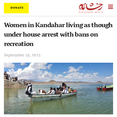
DONATE
Women in Kandahar living as though
under house arrest with bans on
recreation
September 19, 2023