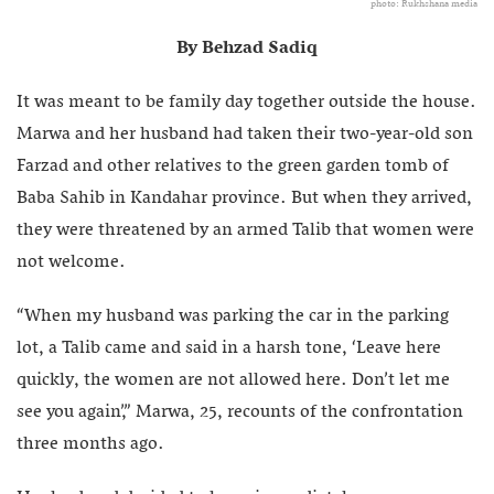
photo: Rukhshana media
By Behzad Sadiq
It was meant to be family day together outside the house.
Marwa and her husband had taken their two-year-old son
Farzad and other relatives to the green garden tomb of
Baba Sahib in Kandahar province. But when they arrived,
they were threatened by an armed Talib that women were
not welcome.
“When my husband was parking the car in the parking
lot, a Talib came and said in a harsh tone, ‘Leave here
quickly, the women are not allowed here. Don’t let me
see you again’,” Marwa, 25, recounts of the confrontation
three months ago.