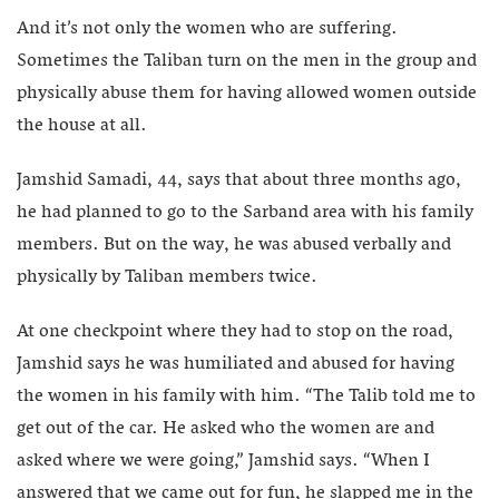
And it’s not only the women who are suffering.
Sometimes the Taliban turn on the men in the group and
physically abuse them for having allowed women outside
the house at all.
Jamshid Samadi, 44, says that about three months ago,
he had planned to go to the Sarband area with his family
members. But on the way, he was abused verbally and
physically by Taliban members twice.
At one checkpoint where they had to stop on the road,
Jamshid says he was humiliated and abused for having
the women in his family with him. “The Talib told me to
get out of the car. He asked who the women are and
asked where we were going,” Jamshid says. “When I
answered that we came out for fun, he slapped me in the