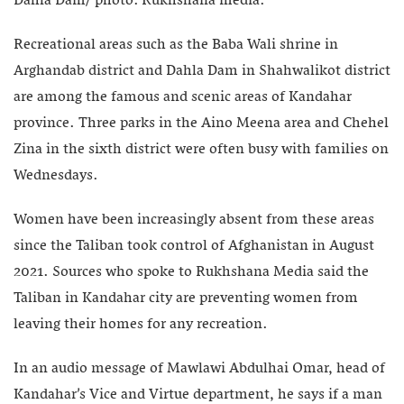
Dahla Dam/ photo: Rukhshana media.
Recreational areas such as the Baba Wali shrine in
Arghandab district and Dahla Dam in Shahwalikot district
are among the famous and scenic areas of Kandahar
province. Three parks in the Aino Meena area and Chehel
Zina in the sixth district were often busy with families on
Wednesdays.
Women have been increasingly absent from these areas
since the Taliban took control of Afghanistan in August
2021. Sources who spoke to Rukhshana Media said the
Taliban in Kandahar city are preventing women from
leaving their homes for any recreation.
In an audio message of Mawlawi Abdulhai Omar, head of
Kandahar’s Vice and Virtue department, he says if a man