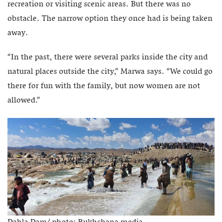
recreation or visiting scenic areas.
But there was no
obstacle. The narrow option they once had is being taken
away.
“In the past, there were several parks inside the city and
natural places outside the city,” Marwa says. “We could go
there for fun with the family, but now women are not
allowed.”