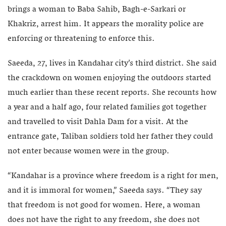
brings a woman to Baba Sahib, Bagh-e-Sarkari or
Khakriz, arrest him. It appears the morality police are
enforcing or threatening to enforce this.
Saeeda, 27, lives in Kandahar city’s third district. She said
the crackdown on women enjoying the outdoors started
much earlier than these recent reports. She recounts how
a year and a half ago, four related families got together
and travelled to visit Dahla Dam for a visit. At the
entrance gate, Taliban soldiers told her father they could
not enter because women were in the group.
“Kandahar is a province where freedom is a right for men,
and it is immoral for women,” Saeeda says. “They say
that freedom is not good for women. Here, a woman
does not have the right to any freedom, she does not