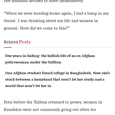
Her husband decided to leave immediately.
“When we were heading home again, I had a lump in my
throat. I was thinking about my life and women in
general. How did we come to this?”
Posts
Related
Five years in hiding: the hellish life of an ex Afghan
policewoman under the Taliban
One Afghan student found refuge in Bangladesh. Now she’s
stuck between a homeland that won’t let her study and a
world that won’t let her in
Even before the Taliban returned to power, women in
Kandahar were not commonly going out often for