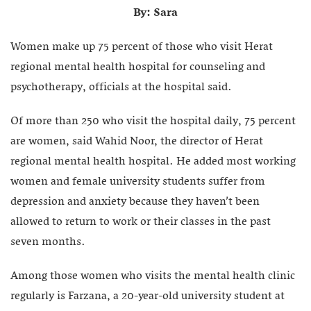
By: Sara
Women make up 75 percent of those who visit Herat
regional mental health hospital for counseling and
psychotherapy, officials at the hospital said.
Of more than 250 who visit the hospital daily, 75 percent
are women, said Wahid Noor, the director of Herat
regional mental health hospital. He added most working
women and female university students suffer from
depression and anxiety because they haven’t been
allowed to return to work or their classes in the past
seven months.
Among those women who visits the mental health clinic
regularly is Farzana, a 20-year-old university student at