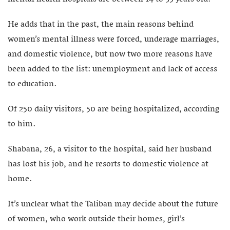
He adds that in the past, the main reasons behind
women’s mental illness were forced, underage marriages,
and domestic violence, but now two more reasons have
been added to the list: unemployment and lack of access
to education.
Of 250 daily visitors, 50 are being hospitalized, according
to him.
Shabana, 26, a visitor to the hospital, said her husband
has lost his job, and he resorts to domestic violence at
home.
It’s unclear what the Taliban may decide about the future
of women, who work outside their homes, girl’s