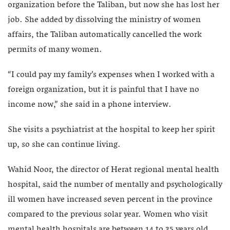
organization before the Taliban, but now she has lost her
job. She added by dissolving the ministry of women
affairs, the Taliban automatically cancelled the work
permits of many women.
“I could pay my family’s expenses when I worked with a
foreign organization, but it is painful that I have no
income now,” she said in a phone interview.
She visits a psychiatrist at the hospital to keep her spirit
up, so she can continue living.
Wahid Noor, the director of Herat regional mental health
hospital, said the number of mentally and psychologically
ill women have increased seven percent in the province
compared to the previous solar year. Women who visit
mental health hospitals are between 14 to 35 years old.