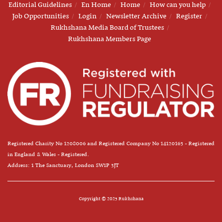
Editorial Guidelines
En Home
Home
How can you help
Job Opportunities
Login
Newsletter Archive
Register
Rukhshana Media Board of Trustees
Rukhshana Members Page
Registered Charity No 1208006 and Registered Company No 14120163 - Registered
in England & Wales - Registered.
Address: 1 The Sanctuary, London SW1P 3JT
Copyright © 2025 Rukhshana