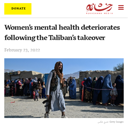
DONATE
Women’s mental health deteriorates
following the Taliban’s takeover
February 23, 2022
منبع عکس: Getty Images