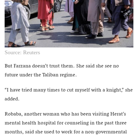
Source: Reuters
But Farzana doesn’t trust them. She said she see no
future under the Taliban regime.
“I have tried many times to cut myself with a knight,” she
added.
Robaba, another woman who has been visiting Herat’s
mental health hospital for counseling in the past three
months, said she used to work for a non-governmental