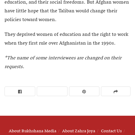
education, and their social freedoms. But Afghan women
have little hope that the Taliban would change their
policies toward women.
They deprived women of education and the right to work
when they first rule over Afghanistan in the 1990s.
*The name of some interviewees are changed on their
requests.
About Rukhshana Media
About Zahra Joya
Contact Us