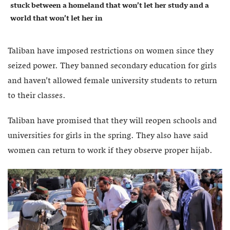
stuck between a homeland that won’t let her study and a
world that won’t let her in
Taliban have imposed restrictions on women since they
seized power. They banned secondary education for girls
and haven’t allowed female university students to return
to their classes.
Taliban have promised that they will reopen schools and
universities for girls in the spring. They also have said
women can return to work if they observe proper hijab.