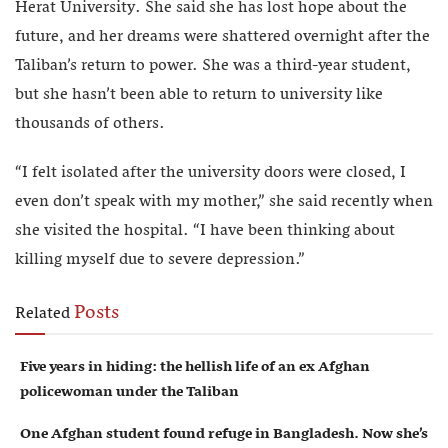
Herat University. She said she has lost hope about the
future, and her dreams were shattered overnight after the
Taliban’s return to power. She was a third-year student,
but she hasn’t been able to return to university like
thousands of others.
“I felt isolated after the university doors were closed, I
even don’t speak with my mother,” she said recently when
she visited the hospital. “I have been thinking about
killing myself due to severe depression.”
Posts
Related
Five years in hiding: the hellish life of an ex Afghan
policewoman under the Taliban
One Afghan student found refuge in Bangladesh. Now she’s