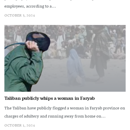
employees, according to a...
OCTOBER 3, 2024
Taliban publicly whips a woman in Faryab
The Taliban have publicly flogged a woman in Faryab province on
charges of adultery and running away from home on...
OCTOBER 1, 2024