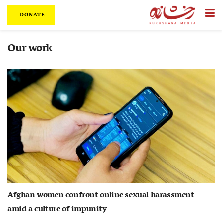
DONATE
Our work
Afghan women confront online sexual harassment
amid a culture of impunity