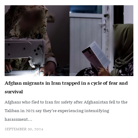
Afghan migrants in Iran trapped in a cycle of fear and
survival
Afghans who fled to Iran for safety after Afghanistan fell to the
Taliban in 2021 say they’re experiencing intensifying
harassment...
SEPTEMBER 30, 2024