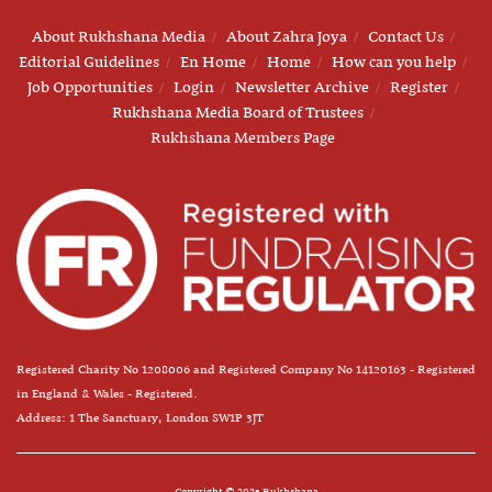
About Rukhshana Media
About Zahra Joya
Contact Us
Editorial Guidelines
En Home
Home
How can you help
Job Opportunities
Login
Newsletter Archive
Register
Rukhshana Media Board of Trustees
Rukhshana Members Page
Registered Charity No 1208006 and Registered Company No 14120163 - Registered
in England & Wales - Registered.
Address: 1 The Sanctuary, London SW1P 3JT