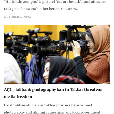
“Hi, is this your profile picture? You are beautiful and attractive.
Let's get to know each other better. You seem...
OCTOBER 4, 2024
AfJC: Taliban’s photography ban in Takhar threatens
media freedom
Local Taliban officials in Takhar province have banned
photography and filming of meetings and local government