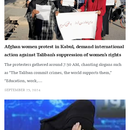
Afghan women protest in Kabul, demand international
action against Taliban’s suppression of women’s rights
The protesters gathered around 7:30 AM, chanting slogans such
as “The Taliban commit crimes, the world supports them,”
“Education, work,...
SEPTEMBER 25, 2024