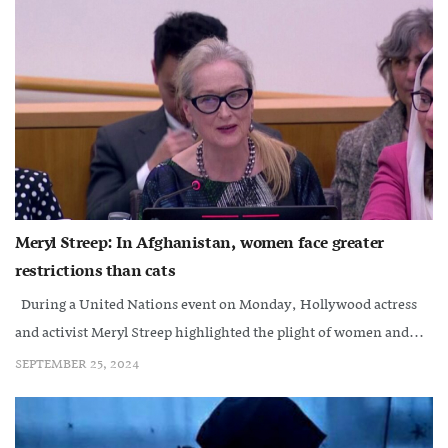
Meryl Streep: In Afghanistan, women face greater
restrictions than cats
During a United Nations event on Monday, Hollywood actress
and activist Meryl Streep highlighted the plight of women and...
SEPTEMBER 25, 2024