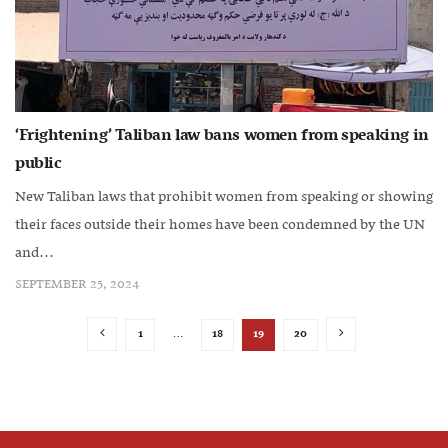
‘Frightening’ Taliban law bans women from speaking in
public
New Taliban laws that prohibit women from speaking or showing
their faces outside their homes have been condemned by the UN
and...
SEPTEMBER 25, 2024
1
…
18
19
20