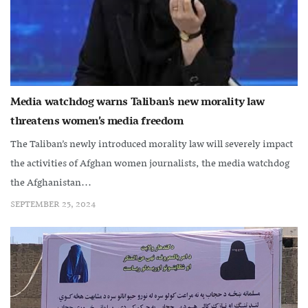
Media watchdog warns Taliban’s new morality law
threatens women’s media freedom
The Taliban’s newly introduced morality law will severely impact
the activities of Afghan women journalists, the media watchdog
the Afghanistan...
SEPTEMBER 25, 2024