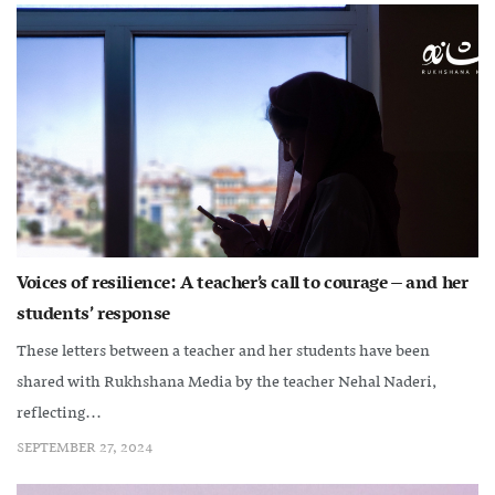
Voices of resilience: A teacher’s call to courage – and her
students’ response
These letters between a teacher and her students have been
shared with Rukhshana Media by the teacher Nehal Naderi,
reflecting...
SEPTEMBER 27, 2024