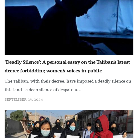
‘Deadly Silence’: A personal essay on the Taliban’s latest
decree forbidding women’s voices in public
The Taliban, with their decree, have imposed a deadly silence on
this land - a deep silence of despair, a...
SEPTEMBER 25, 2024