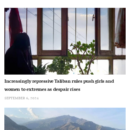
Increasingly repressive Taliban rules push girls and
women to extremes as despair rises
SEPTEMBER 6, 2024