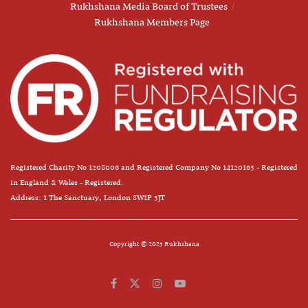
Rukhshana Media Board of Trustees
Rukhshana Members Page
Registered Charity No 1208006 and Registered Company No 14120163 - Registered
in England & Wales - Registered.
Address: 1 The Sanctuary, London SW1P 3JT
Copyright © 2025 Rukhshana