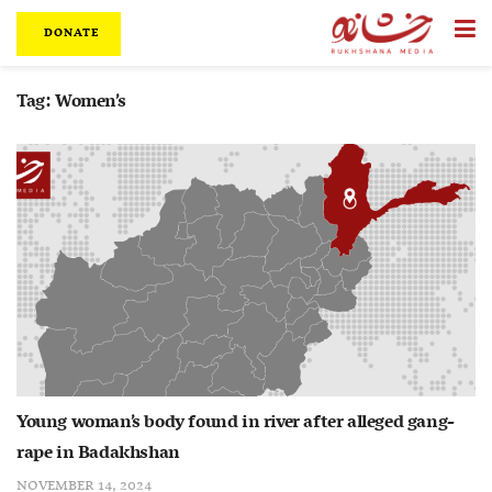
DONATE
Tag:
Women’s
Young woman’s body found in river after alleged gang-
rape in Badakhshan
NOVEMBER 14, 2024