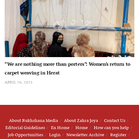
“We are nothing more than porters”: Women’s return to
carpet weaving in Herat
APRIL 26, 2023
About Rukhshana Media
About Zahra Joya
Contact Us
Editorial Guidelines
En Home
Home
How can you help
Job Opportunities
Login
Newsletter Archive
Register