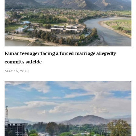
Kunar teenager facing a forced marriage allegedly
commits suicide
MAY 16, 2024