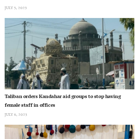
JULY 5, 2023
Taliban orders Kandahar aid groups to stop having
female staff in offices
JULY 6, 2023