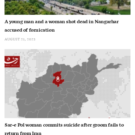
A young man and a woman shot dead in Nangarhar
accused of fornication
AUGUST 21, 2023
Sar-e Pol woman commits suicide after groom fails to
return from Iran