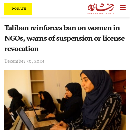
DONATE
Taliban reinforces ban on women in
NGOs, warns of suspension or license
revocation
December 30, 2024