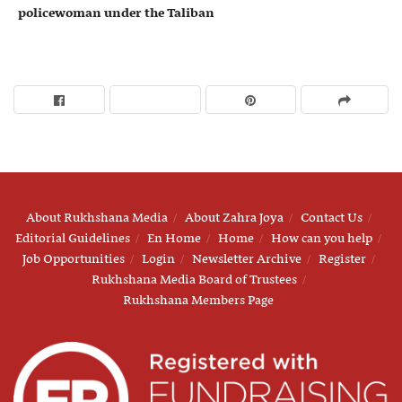
policewoman under the Taliban
About Rukhshana Media
About Zahra Joya
Contact Us
Editorial Guidelines
En Home
Home
How can you help
Job Opportunities
Login
Newsletter Archive
Register
Rukhshana Media Board of Trustees
Rukhshana Members Page