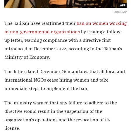
Image: AFP
The Taliban have reaffirmed their
ban on women working
in non-governmental organizations
by issuing a follow-
up letter, warning compliance with a directive first
introduced in December 2022, according to the Taliban’s
Ministry of Economy.
The letter dated December 26 mandates that all local and
international NGOs cease hiring women and take
immediate steps to implement the ban.
The ministry warned that any failure to adhere to the
directive would result in the suspension of the
organization’s operations and the revocation of its
license.