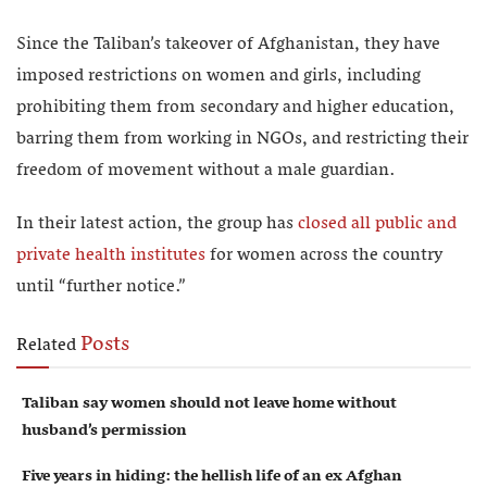
Since the Taliban’s takeover of Afghanistan, they have
imposed restrictions on women and girls, including
prohibiting them from secondary and higher education,
barring them from working in NGOs, and restricting their
freedom of movement without a male guardian.
In their latest action, the group has
closed all public and
private health institutes
for women across the country
until “further notice.”
Posts
Related
Taliban say women should not leave home without
husband’s permission
Five years in hiding: the hellish life of an ex Afghan