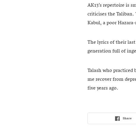
AK13’s repertoire is s
criticises the Taliban
Kabul, a poor Hazara-
The lyrics of their last
generation full of inge
Talash who practiced 
me recover from depres
five years ago.
Share