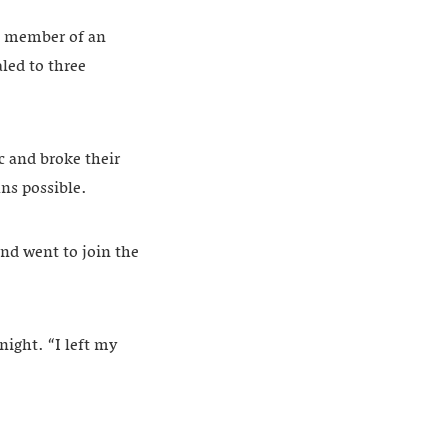
le member of an
led to three
c and broke their
ns possible.
and went to join the
night. “I left my