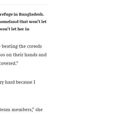
refuge in Bangladesh.
homeland that won’t let
on’t let her in
e beating the crowds
oos on their hands and
covered.”
ry hard because I
r team members,” she