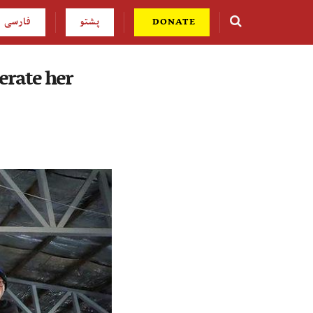
فارسی
پشتو
DONATE
erate her