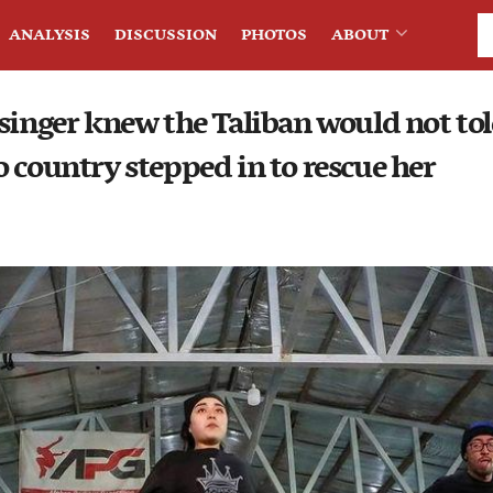
ANALYSIS
DISCUSSION
PHOTOS
ABOUT
singer knew the Taliban would not tol
 country stepped in to rescue her