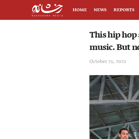
HOME
NEWS
REPORTS
This hip hop 
music. But no
October 21, 2021