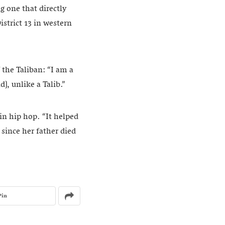
g one that directly
strict 13 in western
f the Taliban: “I am a
d], unlike a Talib.”
in hip hop. “It helped
since her father died
Pin