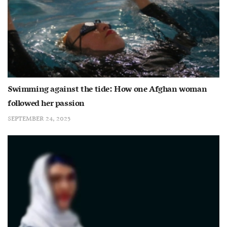
Swimming against the tide: How one Afghan woman
followed her passion
SEPTEMBER 24, 2025