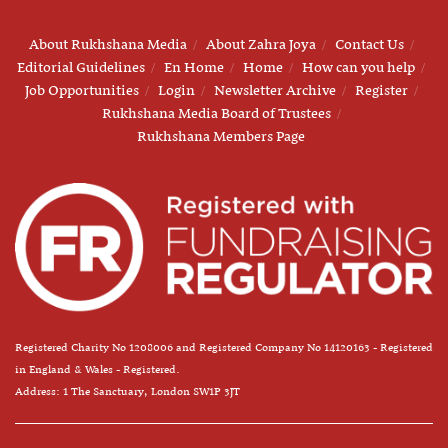
About Rukhshana Media
About Zahra Joya
Contact Us
Editorial Guidelines
En Home
Home
How can you help
Job Opportunities
Login
Newsletter Archive
Register
Rukhshana Media Board of Trustees
Rukhshana Members Page
Registered Charity No 1208006 and Registered Company No 14120163 - Registered
in England & Wales - Registered.
Address: 1 The Sanctuary, London SW1P 3JT