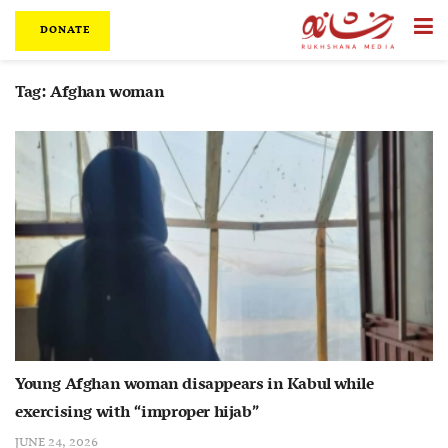
DONATE
Tag:
Afghan woman
Young Afghan woman disappears in Kabul while
exercising with “improper hijab”
JUNE 24, 2026