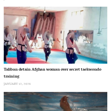
Taliban detain Afghan woman over secret taekwondo
training
JANUARY 12, 2026