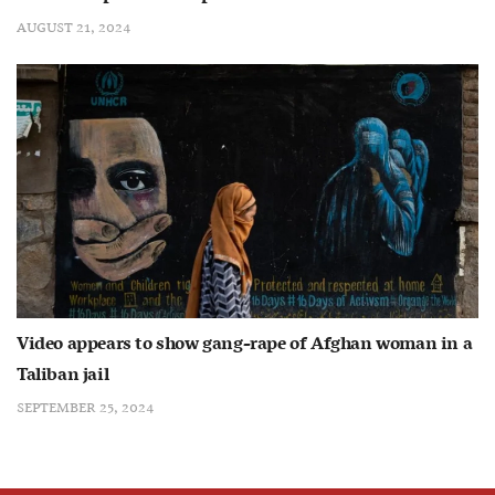
AUGUST 21, 2024
Video appears to show gang-rape of Afghan woman in a
Taliban jail
SEPTEMBER 25, 2024