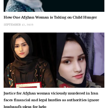
How One Afghan Woman is Taking on Child Hunger
SEPTEMBER 12, 2025
Justice for Afghan woman viciously murdered in Iran
faces financial and legal hurdles as authorities ignore
husband’s pleas for help