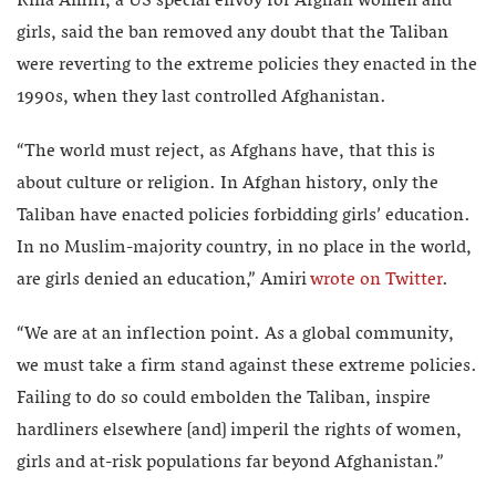
Rina Amiri, a US special envoy for Afghan women and
girls, said the ban removed any doubt that the Taliban
were reverting to the extreme policies they enacted in the
1990s, when they last controlled Afghanistan.
“The world must reject, as Afghans have, that this is
about culture or religion. In Afghan history, only the
Taliban have enacted policies forbidding girls’ education.
In no Muslim-majority country, in no place in the world,
are girls denied an education,” Amiri
wrote on Twitter
.
“We are at an inflection point. As a global community,
we must take a firm stand against these extreme policies.
Failing to do so could embolden the Taliban, inspire
hardliners elsewhere [and] imperil the rights of women,
girls and at-risk populations far beyond Afghanistan.”