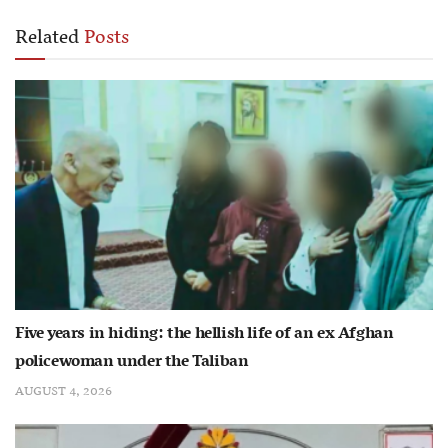
Related
Posts
Five years in hiding: the hellish life of an ex Afghan
policewoman under the Taliban
AUGUST 4, 2026