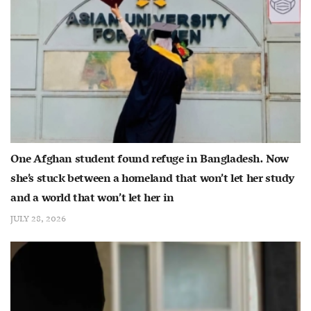
One Afghan student found refuge in Bangladesh. Now
she’s stuck between a homeland that won’t let her study
and a world that won’t let her in
JULY 28, 2026