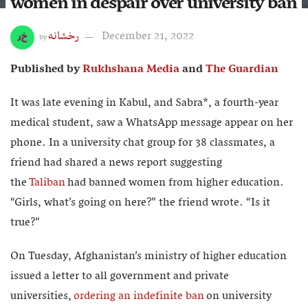
women in despair over university ban
رخشانه
December 21, 2022
by
Published by
Rukhshana Media
and
The Guardian
It was late evening in Kabul, and Sabra*, a fourth-year
medical student, saw a WhatsApp message appear on her
phone. In a university chat group for 38 classmates, a
friend had shared a news report suggesting
the
Taliban
had banned women from higher education.
“Girls, what’s going on here?” the friend wrote. “Is it
true?”
On Tuesday, Afghanistan’s ministry of higher education
issued a letter to all government and private
universities,
ordering an indefinite ban
on university