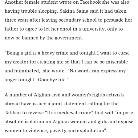
Another female student wrote on Facebook she was also
having trouble sleeping. Sakina Sama said it had taken
three years after leaving secondary school to persuade her
father to agree to let her enrol in a university, only to
now be banned by the government.
“Being a girl is a heavy crime and tonight I want to curse
my creator for creating me so that I can be so miserable
and humiliated,” she wrote. “No words can express my
anger tonight. Goodbye life.”
A number of Afghan civil and women’s rights activists
abroad have issued a joint statement calling for the
Taliban to reverse “this medieval crime” that will “impose
absolute isolation on Afghan women and girls and expose
women to violence, poverty and exploitation”.