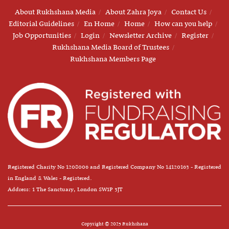
About Rukhshana Media
About Zahra Joya
Contact Us
Editorial Guidelines
En Home
Home
How can you help
Job Opportunities
Login
Newsletter Archive
Register
Rukhshana Media Board of Trustees
Rukhshana Members Page
Registered Charity No 1208006 and Registered Company No 14120163 - Registered
in England & Wales - Registered.
Address: 1 The Sanctuary, London SW1P 3JT
Copyright © 2025 Rukhshana