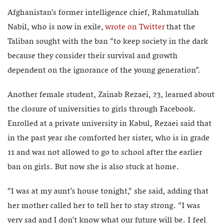
Afghanistan’s former intelligence chief, Rahmatullah
Nabil, who is now in exile,
wrote on Twitter
that the
Taliban sought with the ban “to keep society in the dark
because they consider their survival and growth
dependent on the ignorance of the young generation”.
Another female student, Zainab Rezaei, 23, learned about
the closure of universities to girls through Facebook.
Enrolled at a private university in Kabul, Rezaei said that
in the past year she comforted her sister, who is in grade
11 and was not allowed to go to school after the earlier
ban on girls. But now she is also stuck at home.
“I was at my aunt’s house tonight,” she said, adding that
her mother called her to tell her to stay strong. “I was
very sad and I don’t know what our future will be. I feel