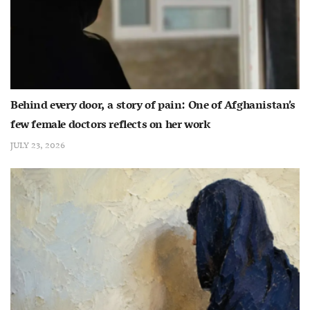
Behind every door, a story of pain: One of Afghanistan’s
few female doctors reflects on her work
JULY 23, 2026