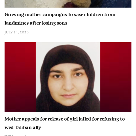
Grieving mother campaigns to save children from
landmines after losing sons
JULY 14, 2026
Mother appeals for release of girl jailed for refusing to
wed Taliban ally