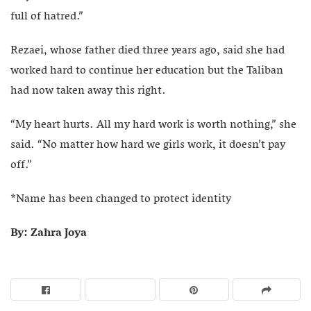
full of hatred.”
Rezaei, whose father died three years ago, said she had
worked hard to continue her education but the Taliban
had now taken away this right.
“My heart hurts. All my hard work is worth nothing,” she
said. “No matter how hard we girls work, it doesn’t pay
off.”
*Name has been changed to protect identity
By: Zahra Joya