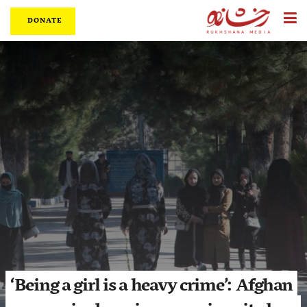
DONATE
‘Being a girl is a heavy crime’: Afghan