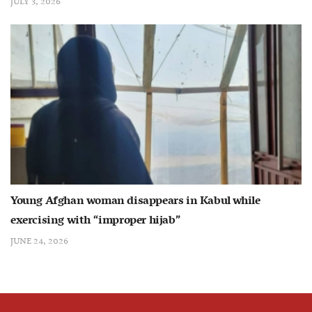
JULY 3, 2026
Young Afghan woman disappears in Kabul while
exercising with “improper hijab”
JUNE 24, 2026