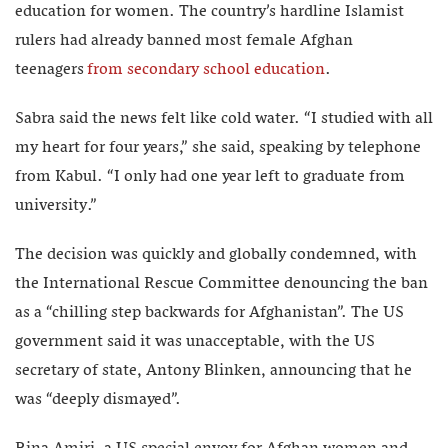
education for women. The country’s hardline Islamist
rulers had already banned most female Afghan
teenagers
from secondary school education
.
Sabra said the news felt like cold water. “I studied with all
my heart for four years,” she said, speaking by telephone
from Kabul. “I only had one year left to graduate from
university.”
The decision was quickly and globally condemned, with
the International Rescue Committee denouncing the ban
as a “chilling step backwards for Afghanistan”. The US
government said it was unacceptable, with the US
secretary of state, Antony Blinken, announcing that he
was “deeply dismayed”.