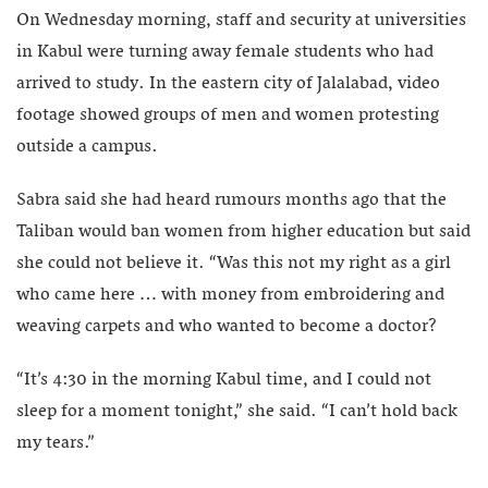
On Wednesday morning, staff and security at universities
in Kabul were turning away female students who had
arrived to study. In the eastern city of Jalalabad, video
footage showed groups of men and women protesting
outside a campus.
Sabra said she had heard rumours months ago that the
Taliban would ban women from higher education but said
she could not believe it. “Was this not my right as a girl
who came here … with money from embroidering and
weaving carpets and who wanted to become a doctor?
“It’s 4:30 in the morning Kabul time, and I could not
sleep for a moment tonight,” she said. “I can’t hold back
my tears.”