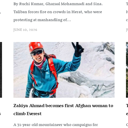
By Ruchi Kumar, Ghazaal Mohammadi and Sina.
T
,
Taliban forces fire on crowds in Herat, who were
H
protesting at manhandling of...
c
JUNE 10, 2026
J
Zakiya Ahmad becomes first Afghan woman to
s
climb Everest
e
A 31-year-old mountaineer who campaigns for
C