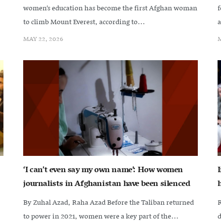
women’s education has become the first Afghan woman
f
to climb Mount Everest, according to...
a
MAY 22, 2026
M
‘I can’t even say my own name’: How women
journalists in Afghanistan have been silenced
By Zuhal Azad, Raha Azad Before the Taliban returned
R
to power in 2021, women were a key part of the...
d