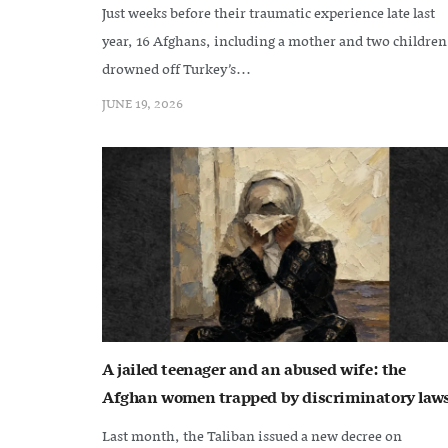
Just weeks before their traumatic experience late last
year, 16 Afghans, including a mother and two children
drowned off Turkey’s...
JUNE 19, 2026
A jailed teenager and an abused wife: the
Afghan women trapped by discriminatory law
Last month, the Taliban issued a new decree on