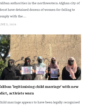
aliban authorities in the northwestern Afghan city of
erat have detained dozens of women for failing to
omply with the...
UNE 8, 2026
Taliban ‘legitimising child marriage’ with new
dict, activists warn
hild marriage appears to have been legally recognised