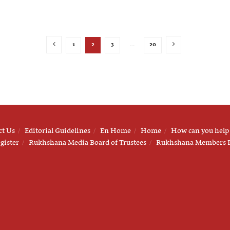
1
2
3
…
20
ct Us
Editorial Guidelines
En Home
Home
How can you help
gister
Rukhshana Media Board of Trustees
Rukhshana Members 