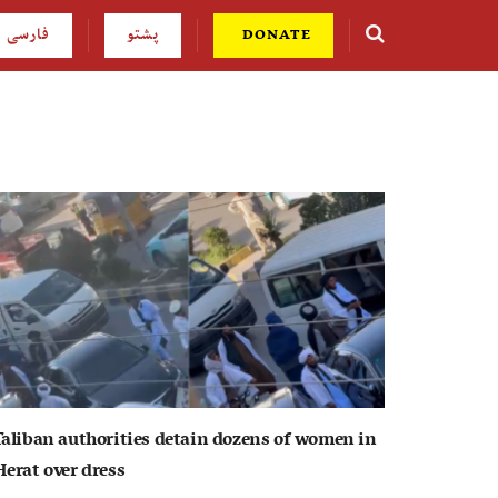
فارسی
پشتو
DONATE
Taliban authorities detain dozens of women in
Herat over dress