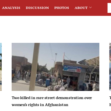
ANALYSIS
DISCUSSION
PHOTOS
ABOUT
Two killed in rare street demonstration over
women’s rights in Afghanistan