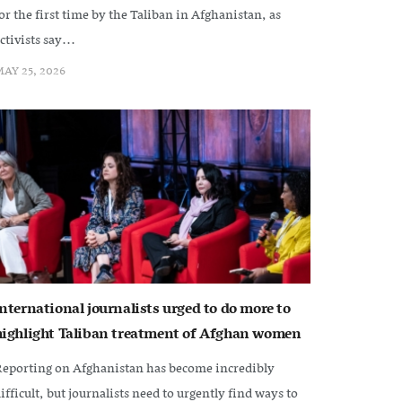
or the first time by the Taliban in Afghanistan, as
ctivists say...
AY 25, 2026
International journalists urged to do more to
highlight Taliban treatment of Afghan women
eporting on Afghanistan has become incredibly
ifficult, but journalists need to urgently find ways to