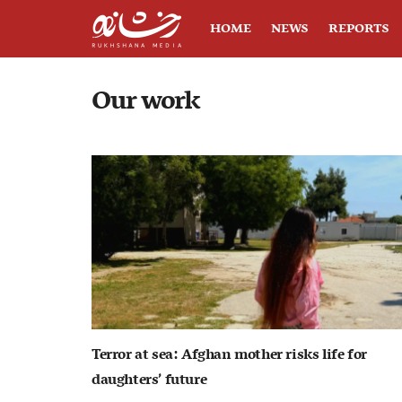
HOME
NEWS
REPORTS
Our work
Terror at sea: Afghan mother risks life for
daughters’ future