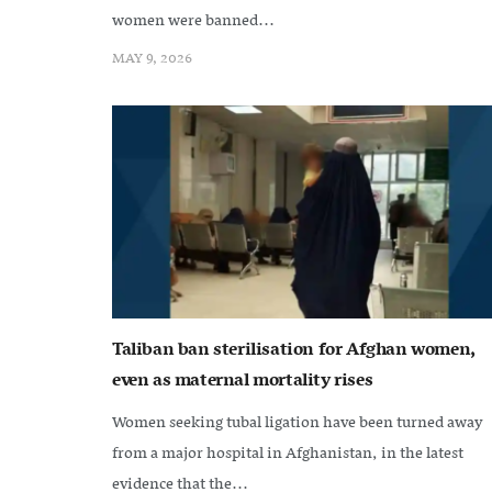
women were banned...
MAY 9, 2026
Taliban ban sterilisation for Afghan women,
even as maternal mortality rises
Women seeking tubal ligation have been turned away
from a major hospital in Afghanistan, in the latest
evidence that the...