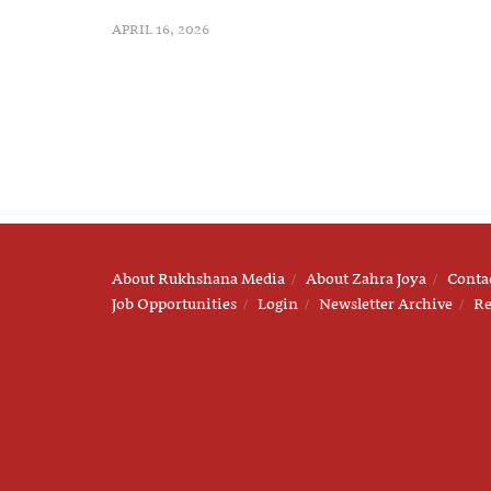
APRIL 16, 2026
About Rukhshana Media
About Zahra Joya
Conta
Job Opportunities
Login
Newsletter Archive
Re