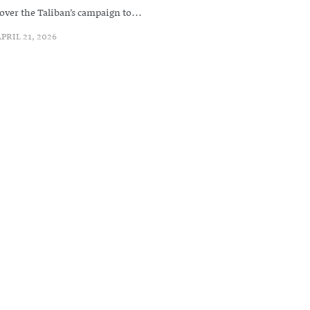
over the Taliban’s campaign to...
PRIL 21, 2026