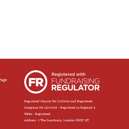
Page
Registered Charity No 1208006 and Registered
Company No 14120163 - Registered in England &
Wales - Registered.
Address: 1 The Sanctuary, London SW1P 3JT