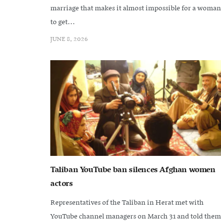
marriage that makes it almost impossible for a woman
to get...
JUNE 8, 2026
Taliban YouTube ban silences Afghan women
actors
Representatives of the Taliban in Herat met with
YouTube channel managers on March 31 and told them