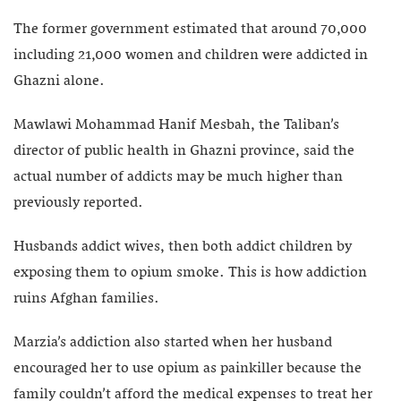
The former government estimated that around 70,000
including 21,000 women and children were addicted in
Ghazni alone.
Mawlawi Mohammad Hanif Mesbah, the Taliban’s
director of public health in Ghazni province, said the
actual number of addicts may be much higher than
previously reported.
Husbands addict wives, then both addict children by
exposing them to opium smoke. This is how addiction
ruins Afghan families.
Marzia’s addiction also started when her husband
encouraged her to use opium as painkiller because the
family couldn’t afford the medical expenses to treat her