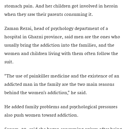
stomach pain. And her children got involved in heroin
when they saw their parents consuming it.
Zaman Rezai, head of psychology department of a
hospital in Ghazni province, said men are the ones who
usually bring the addiction into the families, and the
women and children living with them often follow the
suit.
“The use of painkiller medicine and the existence of an
addicted man in the family are the two main reasons
behind the women’s addiction,” he said.
He added family problems and psychological pressures
also push women toward addiction.