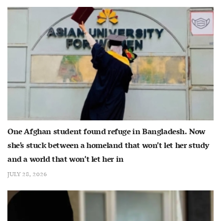
One Afghan student found refuge in Bangladesh. Now
she’s stuck between a homeland that won’t let her study
and a world that won’t let her in
JULY 28, 2026