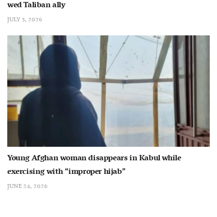
wed Taliban ally
JULY 3, 2026
Young Afghan woman disappears in Kabul while
exercising with “improper hijab”
JUNE 24, 2026