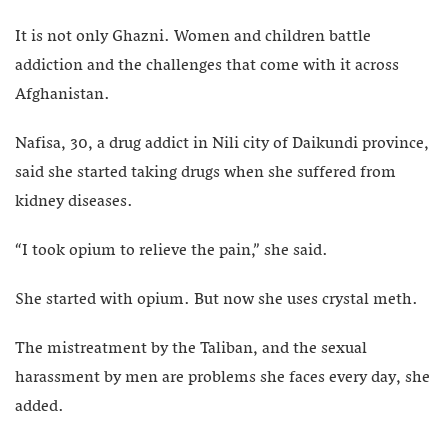
It is not only Ghazni. Women and children battle
addiction and the challenges that come with it across
Afghanistan.
Nafisa, 30, a drug addict in Nili city of Daikundi province,
said she started taking drugs when she suffered from
kidney diseases.
“I took opium to relieve the pain,” she said.
She started with opium. But now she uses crystal meth.
The mistreatment by the Taliban, and the sexual
harassment by men are problems she faces every day, she
added.