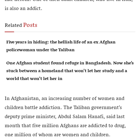
is also an addict.
Posts
Related
Five years in hiding: the hellish life of an ex Afghan
policewoman under the Taliban
One Afghan student found refuge in Bangladesh. Now she’s
stuck between a homeland that won’t let her study and a
world that won’t let her in
In Afghanistan, an increasing number of women and
children battle addiction. The Taliban government’s
deputy prime minister, Abdul Salam Hanafi, said last
month that five million Afghans are addicted to drug,
one million of whom are women and children.