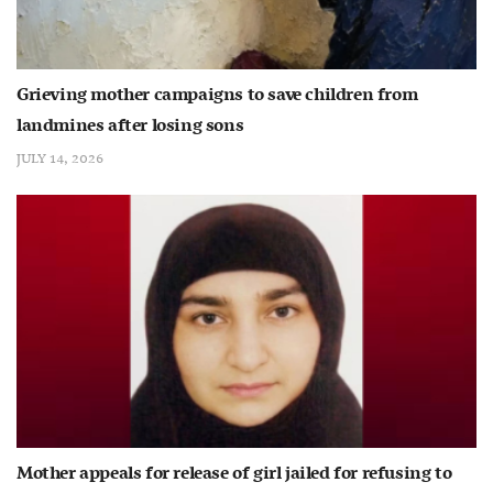
Grieving mother campaigns to save children from
landmines after losing sons
JULY 14, 2026
Mother appeals for release of girl jailed for refusing to