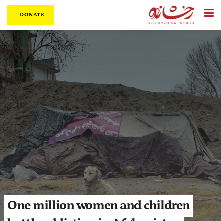
DONATE
One million women and children