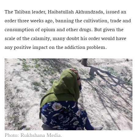
The Taliban leader, Haibatullah Akhundzada, issued an
order three weeks ago, banning the cultivation, trade and
consumption of opium and other drugs. But given the
scale of the calamity, many doubt his order would have
any positive impact on the addiction problem.
Photo: Rukhshana Media.