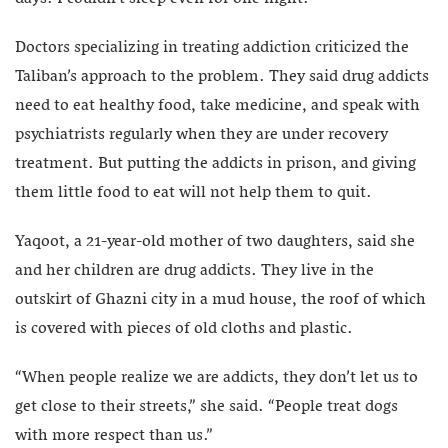
Doctors specializing in treating addiction criticized the
Taliban’s approach to the problem. They said drug addicts
need to eat healthy food, take medicine, and speak with
psychiatrists regularly when they are under recovery
treatment. But putting the addicts in prison, and giving
them little food to eat will not help them to quit.
Yaqoot, a 21-year-old mother of two daughters, said she
and her children are drug addicts. They live in the
outskirt of Ghazni city in a mud house, the roof of which
is covered with pieces of old cloths and plastic.
“When people realize we are addicts, they don’t let us to
get close to their streets,” she said. “People treat dogs
with more respect than us.”