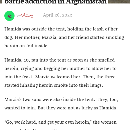
battle addiction in Afghanistan
رخشانه
April 26, 2022
by
Hamida was outside the tent, holding the leash of her
dog. Her mother, Marzia, and her friend started smoking
heroin on foil inside.
Hamida, 10, ran into the tent as soon as she smelled
heroin, crying and begging her mother to allow her to
join the feast. Marzia welcomed her. Then, the three
started inhaling heroin smoke into their lungs.
Marzia’s two sons were also inside the tent. They, too,
wanted to join. But they were not as lucky as Hamida.
“Go, work hard, and get your own heroin,” the women