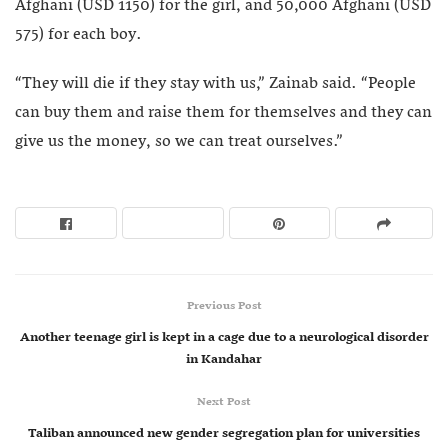
Afghani (USD 1150) for the girl, and 50,000 Afghani (USD
575) for each boy.
“They will die if they stay with us,” Zainab said. “People
can buy them and raise them for themselves and they can
give us the money, so we can treat ourselves.”
Previous Post
Another teenage girl is kept in a cage due to a neurological disorder
in Kandahar
Next Post
Taliban announced new gender segregation plan for universities