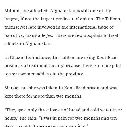
Millions are addicted. Afghanistan is still one of the
largest, if not the largest producer of opium. The Taliban,
themselves, are involved in the international trade of
narcotics, many alleges. There are few hospitals to treat
addicts in Afghanistan.
In Ghazni for instance, the Taliban are using Kooi-Baad
prison as a treatment facility because there is no hospital
to treat women addicts in the province.
Marzia said she was taken to Kooi-Baad prison and was
kept there for more than two months.
“They gave only three loaves of bread and cold water in 24
hours,” she said. “I was in pain for two months and ten
days. I couldn’t sleep even for one night.”