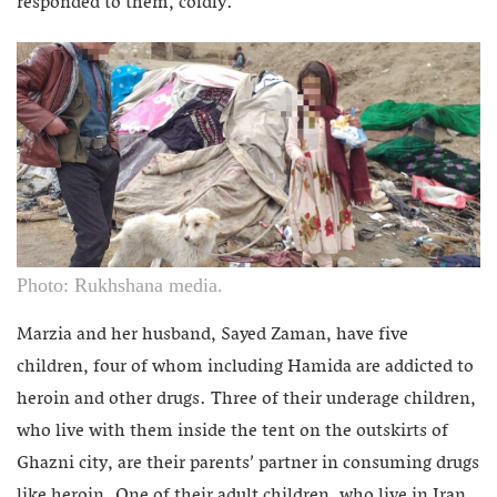
responded to them, coldly.
Photo: Rukhshana media.
Marzia and her husband, Sayed Zaman, have five
children, four of whom including Hamida are addicted to
heroin and other drugs. Three of their underage children,
who live with them inside the tent on the outskirts of
Ghazni city, are their parents’ partner in consuming drugs
like heroin. One of their adult children, who live in Iran,