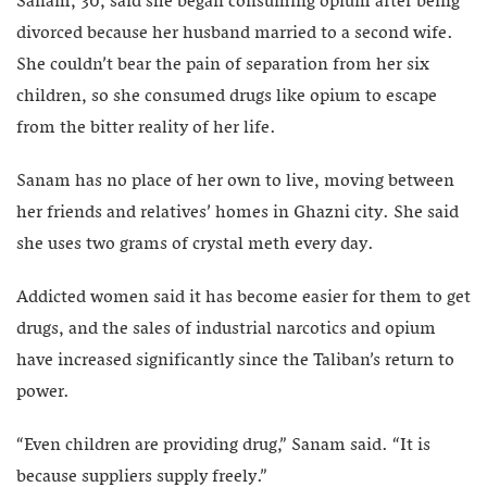
Sanam, 30, said she began consuming opium after being
divorced because her husband married to a second wife.
She couldn’t bear the pain of separation from her six
children, so she consumed drugs like opium to escape
from the bitter reality of her life.
Sanam has no place of her own to live, moving between
her friends and relatives’ homes in Ghazni city. She said
she uses two grams of crystal meth every day.
Addicted women said it has become easier for them to get
drugs, and the sales of industrial narcotics and opium
have increased significantly since the Taliban’s return to
power.
“Even children are providing drug,” Sanam said. “It is
because suppliers supply freely.”