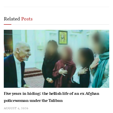
Related
Posts
Five years in hiding: the hellish life of an ex Afghan
policewoman under the Taliban
AUGUST 4, 2026