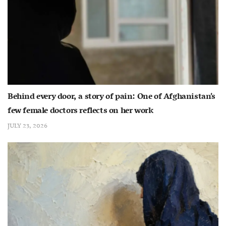
Behind every door, a story of pain: One of Afghanistan’s
few female doctors reflects on her work
JULY 23, 2026