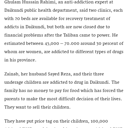
Ghulam Hussain Rahimi, an anti-addiction expert at
Daikundi public health department, said two clinics, each
with 20 beds are available for recovery treatment of
addicts in Daikundi, but both are now closed due to
financial problems after the Taliban came to power. He
estimated between 45,000 – 70.000 around 30 percent of
whom are women, are addicted to different types of drugs
in his province.
Zainab, her husband Sayed Reza, and their three
underage children are addicted to drug in Daikundi. The
family has no money to pay for food which has forced the
parents to make the most difficult decision of their lives.
They want to sell their children.
They have put price tag on their children, 100,000