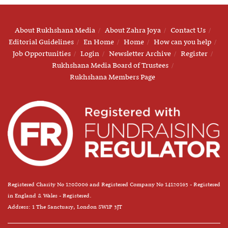
About Rukhshana Media
About Zahra Joya
Contact Us
Editorial Guidelines
En Home
Home
How can you help
Job Opportunities
Login
Newsletter Archive
Register
Rukhshana Media Board of Trustees
Rukhshana Members Page
Registered Charity No 1208006 and Registered Company No 14120163 - Registered
in England & Wales - Registered.
Address: 1 The Sanctuary, London SW1P 3JT