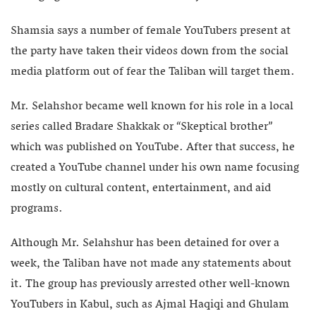
Shamsia says a number of female YouTubers present at
the party have taken their videos down from the social
media platform out of fear the Taliban will target them.
Mr. Selahshor became well known for his role in a local
series called Bradare Shakkak or “Skeptical brother”
which was published on YouTube. After that success, he
created a YouTube channel under his own name focusing
mostly on cultural content, entertainment, and aid
programs.
Although Mr. Selahshur has been detained for over a
week, the Taliban have not made any statements about
it. The group has previously arrested other well-known
YouTubers in Kabul, such as Ajmal Haqiqi and Ghulam