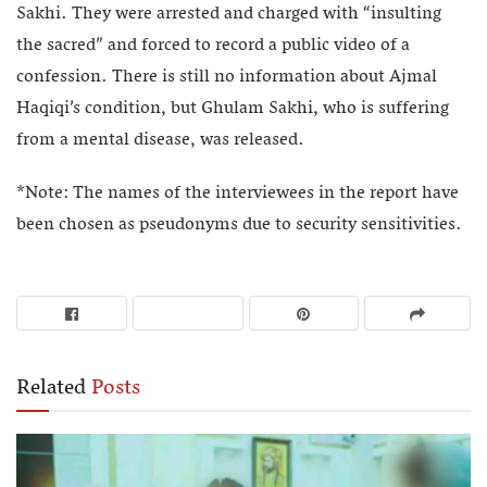
Sakhi. They were arrested and charged with “insulting
the sacred” and forced to record a public video of a
confession. There is still no information about Ajmal
Haqiqi’s condition, but Ghulam Sakhi, who is suffering
from a mental disease, was released.
*Note: The names of the interviewees in the report have
been chosen as pseudonyms due to security sensitivities.
Related
Posts