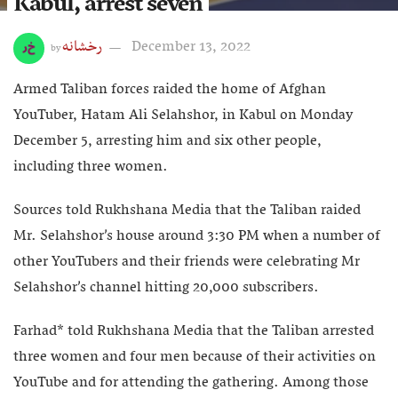
Kabul, arrest seven
رخشانه
December 13, 2022
by
Armed Taliban forces raided the home of Afghan
YouTuber, Hatam Ali Selahshor, in Kabul on Monday
December 5, arresting him and six other people,
including three women.
Sources told Rukhshana Media that the Taliban raided
Mr. Selahshor’s house around 3:30 PM when a number of
other YouTubers and their friends were celebrating Mr
Selahshor’s channel hitting 20,000 subscribers.
Farhad* told Rukhshana Media that the Taliban arrested
three women and four men because of their activities on
YouTube and for attending the gathering. Among those