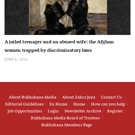
A jailed teenager and an abused wife: the Afghan
women trapped by discriminatory laws
JUNE 8, 2026
About Rukhshana Media
About Zahra Joya
Contact Us
Editorial Guidelines
En Home
Home
How can you help
Job Opportunities
Login
Newsletter Archive
Register
Rukhshana Media Board of Trustees
Rukhshana Members Page