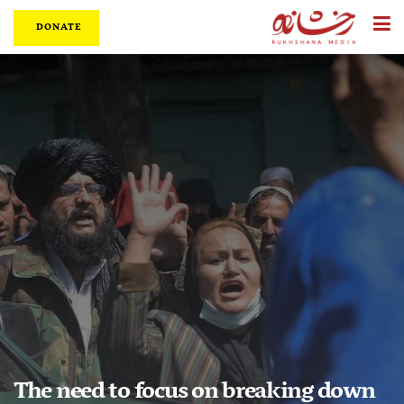
DONATE
The need to focus on breaking down