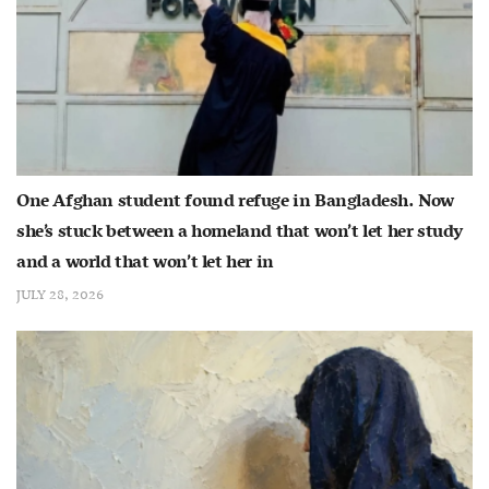
One Afghan student found refuge in Bangladesh. Now
she’s stuck between a homeland that won’t let her study
and a world that won’t let her in
JULY 28, 2026