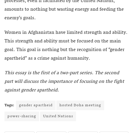
processes, even if facilitated by the United Nations,
amounts to nothing but wasting energy and feeding the
enemy’s goals.
Women in Afghanistan have limited strength and ability.
This strength and ability must be focused on the main
goal. This goal is nothing but the recognition of “gender
apartheid” as a crime against humanity.
This essay is the first of a two-part series. The second
part will discuss the importance of focusing on the fight
against gender apartheid.
Tags:
gender apartheid
hosted Doha meeting
power-sharing
United Nations