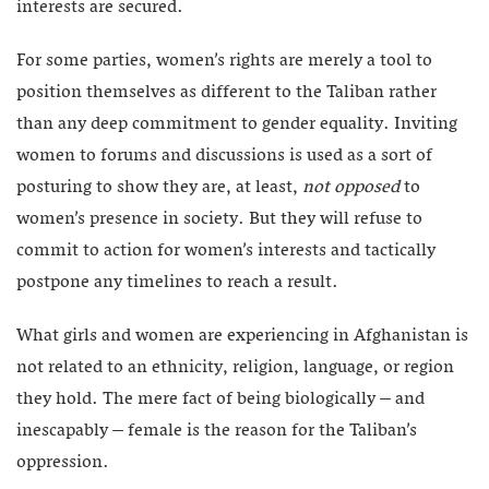
interests are secured.
For some parties, women’s rights are merely a tool to
position themselves as different to the Taliban rather
than any deep commitment to gender equality. Inviting
women to forums and discussions is used as a sort of
posturing to show they are, at least,
not opposed
to
women’s presence in society. But they will refuse to
commit to action for women’s interests and tactically
postpone any timelines to reach a result.
What girls and women are experiencing in Afghanistan is
not related to an ethnicity, religion, language, or region
they hold. The mere fact of being biologically – and
inescapably – female is the reason for the Taliban’s
oppression.