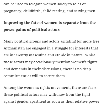
can be used to relegate women solely to roles of
pregnancy, childbirth, child rearing, and serving men.
Improving the fate of women is separate from the
power gains of political actors
Many political groups and actors agitating for more free
Afghanistan are engaged in a struggle for interests that
are inherently masculine and ethnic in nature. While
these actors may occasionally mention women’s rights
and demands in their discussions, there is no deep
commitment or will to secure them.
Among the women’s rights movement, there are fears
these political actors may withdraw from the fight
against gender apartheid as soon as their relative power