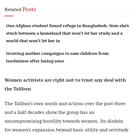
Posts
Related
One Afghan student found refuge in Bangladesh. Now she’s
stuck between a homeland that won’t let her study and a
world that won’t let her in
Grieving mother campaigns to save children from
landmines after losing sons
Women activists are right not to trust any deal with
the Taliban
The Taliban’s own words and actions over the past three
and a half decades show the group has an
uncompromising hostility towards women. Its disdain
for women’s expansion beyond basic utility and servitude