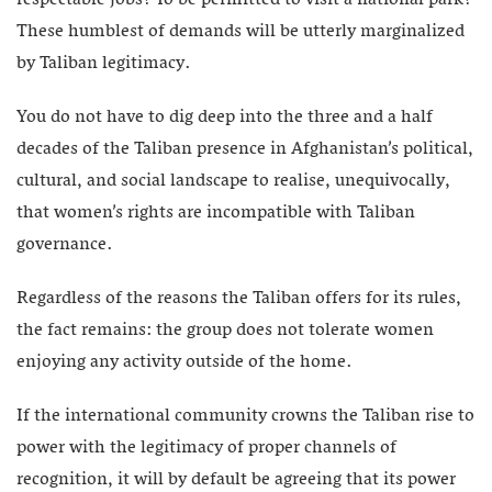
respectable jobs? To be permitted to visit a national park?
These humblest of demands will be utterly marginalized
by Taliban legitimacy.
You do not have to dig deep into the three and a half
decades of the Taliban presence in Afghanistan’s political,
cultural, and social landscape to realise, unequivocally,
that women’s rights are incompatible with Taliban
governance.
Regardless of the reasons the Taliban offers for its rules,
the fact remains: the group does not tolerate women
enjoying any activity outside of the home.
If the international community crowns the Taliban rise to
power with the legitimacy of proper channels of
recognition, it will by default be agreeing that its power