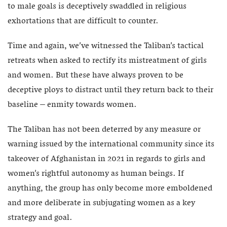
to male goals is deceptively swaddled in religious
exhortations that are difficult to counter.
Time and again, we’ve witnessed the Taliban’s tactical
retreats when asked to rectify its mistreatment of girls
and women. But these have always proven to be
deceptive ploys to distract until they return back to their
baseline – enmity towards women.
The Taliban has not been deterred by any measure or
warning issued by the international community since its
takeover of Afghanistan in 2021 in regards to girls and
women’s rightful autonomy as human beings. If
anything, the group has only become more emboldened
and more deliberate in subjugating women as a key
strategy and goal.