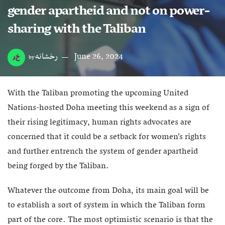
gender apartheid and not on power-
sharing with the Taliban
رخشانه
June 26, 2024
by
With the Taliban promoting the upcoming United
Nations-hosted Doha meeting this weekend as a sign of
their rising legitimacy, human rights advocates are
concerned that it could be a setback for women’s rights
and further entrench the system of gender apartheid
being forged by the Taliban.
Whatever the outcome from Doha, its main goal will be
to establish a sort of system in which the Taliban form
part of the core. The most optimistic scenario is that the