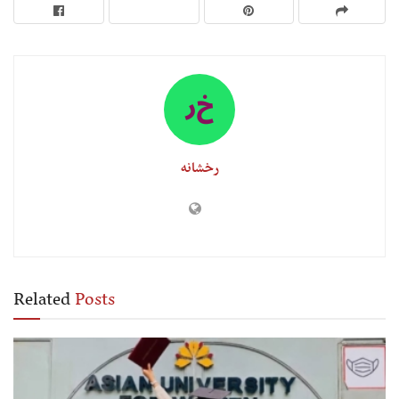
رخشانه
Related
Posts