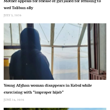
Mother appeals for release of girl jailed for refusing to
wed Taliban ally
JULY 3, 2026
Young Afghan woman disappears in Kabul while
exercising with “improper hijab”
JUNE 24, 2026