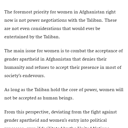
The foremost priority for women in Afghanistan right
now is not power negotiations with the Taliban. These
are not even considerations that would ever be
entertained by the Taliban.
The main issue for women is to combat the acceptance of
gender apartheid in Afghanistan that denies their
humanity and refuses to accept their presence in most of
society’s endevours.
As long as the Taliban hold the core of power, women will
not be accepted as human beings.
From this perspective, deviating from the fight against
gender apartheid and women’s entry into political