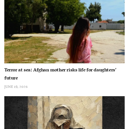
Terror at sea: Afghan mother risks life for daughters’
future
JUNE 19, 2026