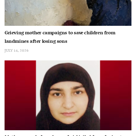
Grieving mother campaigns to save children from
landmines after losing sons
JULY 14, 2026