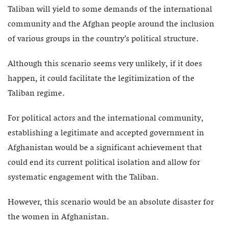
Taliban will yield to some demands of the international
community and the Afghan people around the inclusion
of various groups in the country’s political structure.
Although this scenario seems very unlikely, if it does
happen, it could facilitate the legitimization of the
Taliban regime.
For political actors and the international community,
establishing a legitimate and accepted government in
Afghanistan would be a significant achievement that
could end its current political isolation and allow for
systematic engagement with the Taliban.
However, this scenario would be an absolute disaster for
the women in Afghanistan.