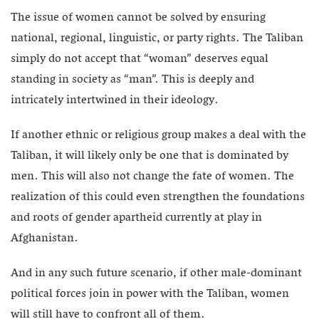
The issue of women cannot be solved by ensuring
national, regional, linguistic, or party rights. The Taliban
simply do not accept that “woman” deserves equal
standing in society as “man”. This is deeply and
intricately intertwined in their ideology.
If another ethnic or religious group makes a deal with the
Taliban, it will likely only be one that is dominated by
men. This will also not change the fate of women. The
realization of this could even strengthen the foundations
and roots of gender apartheid currently at play in
Afghanistan.
And in any such future scenario, if other male-dominant
political forces join in power with the Taliban, women
will still have to confront all of them.