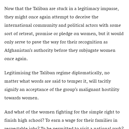
Now that the Taliban are stuck in a legitimacy impasse,
they might once again attempt to deceive the
international community and political actors with some
sort of retreat, promise or pledge on women, but it would
only serve to pave the way for their recognition as
Afghanistan’s authority before they subjugate women
once again.
Legitimising the Taliban regime diplomatically, no
matter what words are said to temper it, will tacitly
signify an acceptance of the group’s malignant hostility
towards women.
And what of the women fighting for the simple right to
finish high school? To earn a wage for their families in